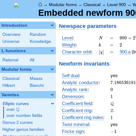
⌂
→
Modular forms
→
Classical
→
Level 900
→
W
Embedded newform 900.
Newspace
parameters
Introduction
Overview
Random
N
=
900 =
Level
:
=
9
0
0
=
2
N
Universe
Knowledge
2^{2}
k
=
2
Weight
:
=
2
k
\cdot
L-functions
[\chi]
=
Character orbit
:
[
]
=
900.a
(tr
χ
3^{2}
\cdot
Rational
All
Newform invariants
5^{2}
Modular forms
Self dual
:
yes
Classical
Maass
7.18653618
Analytic conductor
:
7
.
1
8
6
5
3
6
1
8
1
Hilbert
Bianchi
0
Analytic rank
:
0
Varieties
1
Dimension
:
1
\mathbb{Q
Q
Coefficient field
:
Elliptic curves
Q
over
\Q
\mathbb{Z}
Z
Coefficient ring
:
over number fields
1
Coefficient ring index
:
1
Genus 2 curves
Twist minimal
:
yes
Higher genus families
-1
Fricke sign
:
−
1