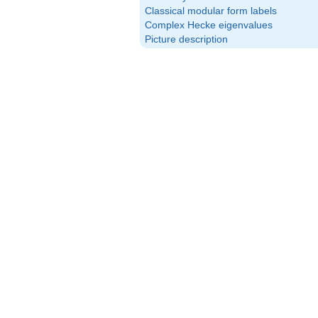
Classical modular form labels
Complex Hecke eigenvalues
Picture description