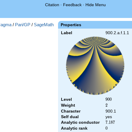
Citation
·
Feedback
·
Hide Menu
agma
/
Pari/GP
/
SageMath
Properties
Label
900.2.a.f.1.1
Level
900
9
0
0
Weight
2
2
Character
900.1
Self dual
yes
Analytic conductor
7.187
7
.
1
8
7
Analytic rank
0
0