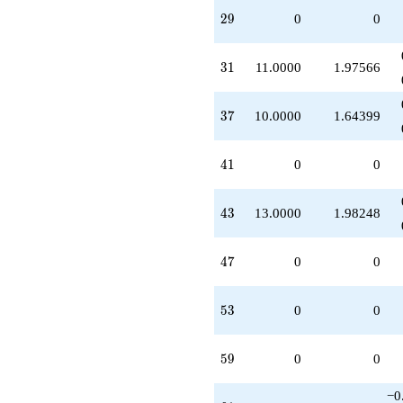
29
2
9
0
0
31
3
1
11.0000
1.97566
37
3
7
10.0000
1.64399
41
4
1
0
0
43
4
3
13.0000
1.98248
47
4
7
0
0
53
5
3
0
0
59
5
9
0
0
−0