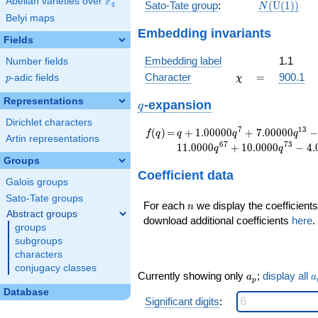
F
Abelian varieties over
\F_{q}
N(\mathrm
Sato-Tate group
:
(
U
(
1
)
)
q
N
(1))
Belyi maps
Embedding invariants
Fields
Embedding label
1.1
Number fields
\chi
=
Character
=
900.1
p
-adic fields
χ
p
Representations
q
-expansion
q
Dirichlet characters
f(q)
=
q+1.00000
7
1
3
(
)
=
+
1
.
0
0
0
0
0
+
7
.
0
0
0
0
0
f
q
q
q
q
Artin representations
q^{7}
6
7
7
3
1
1
.
0
0
0
0
+
1
0
.
0
0
0
0
−
4
.
q
q
+7.00000
Groups
q^{13}
Coefficient data
-7.00000
Galois groups
q^{19}
Sato-Tate groups
n
For each
we display the coefficients
+11.0000
n
Abstract groups
q^{31}
download additional coefficients
here
.
groups
+10.0000
subgroups
q^{37}
characters
+13.0000
conjugacy classes
q^{43}
a_p
a
Currently showing only
;
display all
a
a
p
-6.00000
Database
q^{49}
Significant digits
:
-1.00000