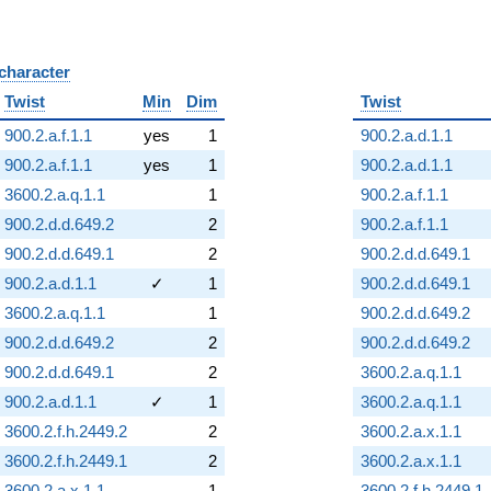
 character
B
Twist
Min
Dim
Twist
900.2.a.f.1.1
yes
1
900.2.a.d.1.1
900.2.a.f.1.1
yes
1
900.2.a.d.1.1
3600.2.a.q.1.1
1
900.2.a.f.1.1
900.2.d.d.649.2
2
900.2.a.f.1.1
900.2.d.d.649.1
2
900.2.d.d.649.1
900.2.a.d.1.1
✓
1
900.2.d.d.649.1
3600.2.a.q.1.1
1
900.2.d.d.649.2
900.2.d.d.649.2
2
900.2.d.d.649.2
900.2.d.d.649.1
2
3600.2.a.q.1.1
900.2.a.d.1.1
✓
1
3600.2.a.q.1.1
3600.2.f.h.2449.2
2
3600.2.a.x.1.1
3600.2.f.h.2449.1
2
3600.2.a.x.1.1
3600.2.a.x.1.1
1
3600.2.f.h.2449.1