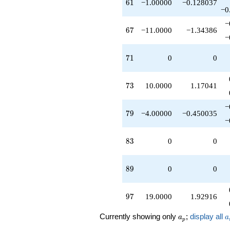
61
6
1
−1.00000
−0.128037
−0
−
67
6
7
−11.0000
−1.34386
−
71
7
1
0
0
73
7
3
10.0000
1.17041
−
79
7
9
−4.00000
−0.450035
−
83
8
3
0
0
89
8
9
0
0
97
9
7
19.0000
1.92916
a_p
a
Currently showing only
;
display all
a
a
p