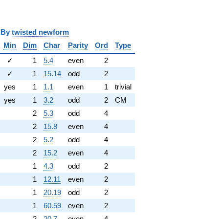
y
twisted newform
Min
Dim
Char
Parity
Ord
Type
✓
1
5.4
even
2
✓
1
15.14
odd
2
yes
1
1.1
even
1
trivial
yes
1
3.2
odd
2
CM
2
5.3
odd
4
2
15.8
even
4
2
5.2
odd
4
2
15.2
even
4
1
4.3
odd
2
1
12.11
even
2
1
20.19
odd
2
1
60.59
even
2
2
20.7
even
4