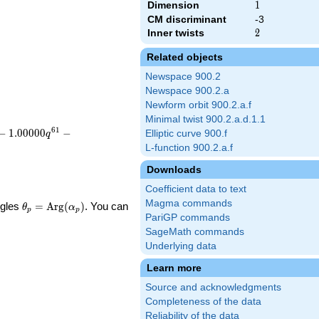
Dimension
1
1
CM discriminant
-3
Inner twists
2
2
Related objects
Newspace 900.2
Newspace 900.2.a
Newform orbit 900.2.a.f
Minimal twist 900.2.a.d.1.1
6
1
−
1
.
0
0
0
0
0
−
Elliptic curve 900.f
q
L-function 900.2.a.f
Downloads
Coefficient data to text
Magma commands
\theta_p =
ngles
=
Arg
(
)
. You can
θ
α
p
p
\textrm{Arg}
PariGP commands
(\alpha_p)
SageMath commands
Underlying data
Learn more
Source and acknowledgments
Completeness of the data
Reliability of the data