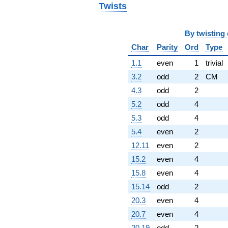
Twists
By
twisting
Char
Parity
Ord
Type
1.1
even
1
trivial
3.2
odd
2
CM
4.3
odd
2
5.2
odd
4
5.3
odd
4
5.4
even
2
12.11
even
2
15.2
even
4
15.8
even
4
15.14
odd
2
20.3
even
4
20.7
even
4
20.19
odd
2