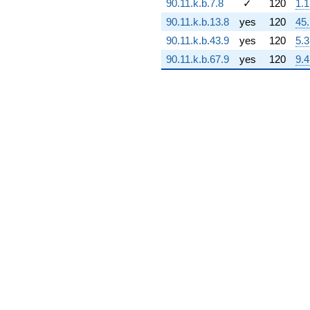
90.11.k.b.7.8
✓
120
1.1
(7.88573e6 +
90.11.k.b.13.8
yes
120
45
3.77098e7i)
q^{70}
90.11.k.b.43.9
yes
120
5.3
+1.81853e9
90.11.k.b.67.9
yes
120
9.4
q^{71} +
(-5.37985e8 -
4.22565e8i)
q^{72} +
(-1.83162e9
+
1.83162e9i)
q^{73} +
(1.91333e9 +
1.10466e9i)
q^{74} +
(2.32077e9 -
4.95347e8i)
q^{75} +
(-7.96955e8 -
1.38037e9i)
q^{76} +
(3.49868e7 -
1.30572e8i)
q^{77} +
(1.57331e9 -