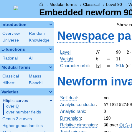
⌂
→
Modular forms
→
Classical
→
Level 90
→
W
Embedded newform 90.
Show 
Introduction
Newspace
pa
Overview
Random
Universe
Knowledge
L-functions
N
=
90 =
Level
:
=
9
0
=
2
⋅
N
2
k
=
11
Rational
All
Weight
:
=
1
1
k
\cdot
[\chi]
=
Character orbit
:
[
]
=
90.k
(of
χ
3^{2}
Modular forms
\cdot
Classical
Maass
Newform inva
5
Hilbert
Bianchi
Varieties
Self dual
:
no
Elliptic curves
57.182152740
Analytic conductor
:
5
7
.
1
8
2
1
5
2
7
4
0
Q
over
\Q
0
Analytic rank
:
0
over number fields
120
Dimension
:
1
2
0
Genus 2 curves
30
\Q(\z
Q
Relative dimension
:
3
0
over
(
ζ
Higher genus families
1
2
Twist minimal
:
yes