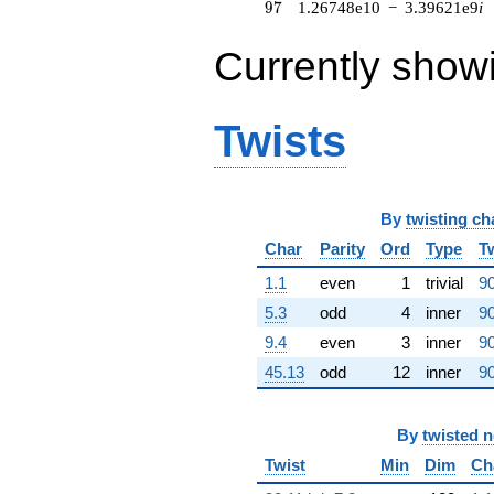
97
9
7
1.26748e10
−
3.39621e9
i
(-1.51406e7 -
1.51406e7i)
Currently show
q^{62} +
(1.19746e7 +
2.98603e7i)
q^{63}
Twists
-1.34218e8i
q^{64} +
(-7.37613e8
+
1.12767e9i)
By
twisting ch
q^{65} +
Char
Parity
Ord
Type
T
(-7.51493e8 -
1.13858e9i)
1.1
even
1
trivial
90
q^{66} +
(3.09088e8 -
5.3
odd
4
inner
90
1.15353e9i)
9.4
even
3
inner
90
q^{67} +
(1.06531e9 +
45.13
odd
12
inner
90
2.85448e8i)
q^{68} +
(-6.67074e8
By
twisted 
+
Twist
Min
Dim
Ch
4.40287e8i)
q^{69} +