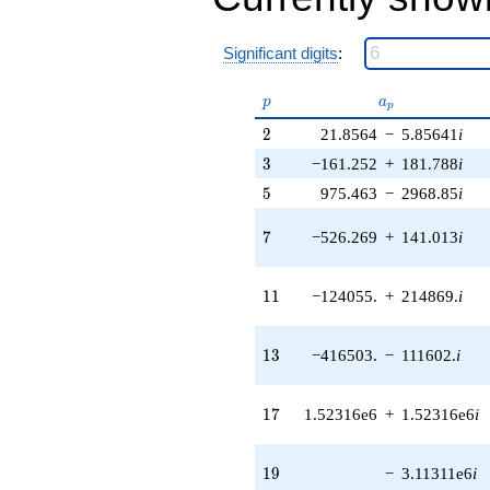
q^{38} +
(8.74498e7 -
5.77193e7i)
Significant digits
:
q^{39} +
(-1.63299e7 -
p
a_p
p
a
3.23118e7i)
p
q^{40} +
2
2
21.8564
−
5.85641
i
(8.85829e7 +
3
3
−161.252
+
181.788
i
1.53430e8i)
q^{41} +
5
5
975.463
−
2968.85
i
(601051. -
2.93483e6i)
7
7
−526.269
+
141.013
i
q^{42} +
(4.41249e7 +
1.64676e8i)
11
1
1
−124055.
+
214869.
i
q^{43}
+1.27032e8i
q^{44} +
13
1
3
−416503.
−
111602.
i
(-1.80928e8 -
3.62741e7i)
q^{45}
17
1
7
1.52316e6
+
1.52316e6
i
+7.44260e7
q^{46} +
(-3.21347e8
19
1
9
−
3.11311e6
i
+