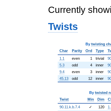
(7.31433e7 -
Currently show
1.26688e8i)
q^{61} +
(-7.14369e8 -
7.14369e8i)
Twists
q^{62} +
(-1.10279e9
+
1.21114e9i)
q^{63}
By
twisting ch
-1.34218e8i
Char
Parity
Ord
Type
T
q^{64} +
(1.31276e9 -
1.1
even
1
trivial
90
1.19355e8i)
5.3
odd
4
inner
90
q^{65} +
(-9.86486e6 -
9.4
even
3
inner
90
4.21593e8i)
45.13
odd
12
inner
90
q^{66} +
(2.95043e8 -
1.10111e9i)
q^{67} +
By
twisted 
(-1.20168e9 -
Twist
Min
Dim
C
3.21988e8i)
q^{68} +
90.11.k.b.7.4
✓
120
1
(-6.75313e8