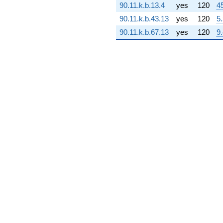
90.11.k.b.13.4
yes
120
4
+
1.58017e7i)
90.11.k.b.43.13
yes
120
5
q^{69} +
90.11.k.b.67.13
yes
120
9
(-1.25569e9
+
1.50686e9i)
q^{70}
+1.24826e9
q^{71} +
(1.45957e8 -
6.68345e8i)
q^{72} +
(2.63992e9 -
2.63992e9i)
q^{73} +
(4.78122e7 +
2.76044e7i)
q^{74} +
(-1.30180e9
+
1.98410e9i)
q^{75} +
(6.83762e8 +
1.18431e9i)
q^{76} +