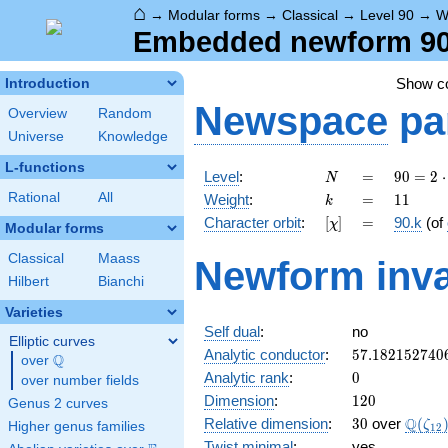
⌂
→
Modular forms
→
Classical
→
Level 90
→
W
Embedded newform 90.
Show 
Introduction
Newspace
pa
Overview
Random
Universe
Knowledge
L-functions
N
=
90 =
Level
:
=
9
0
=
2
⋅
N
2
k
=
11
Rational
All
Weight
:
=
1
1
k
\cdot
[\chi]
=
Character orbit
:
[
]
=
90.k
(of
χ
3^{2}
Modular forms
\cdot
Classical
Maass
Newform inva
5
Hilbert
Bianchi
Varieties
Self dual
:
no
Elliptic curves
57.182152740
Analytic conductor
:
5
7
.
1
8
2
1
5
2
7
4
0
Q
over
\Q
0
Analytic rank
:
0
over number fields
120
Dimension
:
1
2
0
Genus 2 curves
30
\Q(\z
Q
Relative dimension
:
3
0
over
(
ζ
Higher genus families
1
2
Twist minimal
:
yes