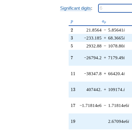
1.72527e6i)
q^{37} +
Significant digits
:
(1.56421e7 +
5.83773e7i)
p
a_p
p
a
q^{38} +
p
(-1.02473e8
2
2
21.8564
−
5.85641
i
+
3
3
−233.185
+
68.3665
i
2.39777e6i)
q^{39} +
5
5
2932.88
−
1078.80
i
(1.51886e7 -
3.28637e7i)
7
7
−26794.2
+
7179.49
i
q^{40} +
(9.46032e7 +
1.63857e8i)
11
1
1
−38347.8
+
66420.4
i
q^{41} +
(1.05298e8 -
1.10344e8i)
13
1
3
407442.
+
109174.
i
q^{42} +
(-2.74063e7 -
1.02282e8i)
17
1
7
−1.71814e6
−
1.71814e6
i
q^{43}
+3.92682e7i
q^{44} +
19
1
9
2.67094e6
i
(1.11371e8 -
1.47130e8i)