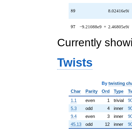
+
1.04606e9i)
89
8
9
8.02416e9
i
q^{61} +
(2.20224e8 +
2.20224e8i)
97
9
7
−9.21088e9
+
2.46805e9
i
q^{62} +
(-4.97646e8
Currently show
+
4.75317e8i)
q^{63}
-1.34218e8i
Twists
q^{64} +
(-1.54908e9
+
4.02362e8i)
q^{65} +
By
twisting ch
(1.12790e9 +
Char
Parity
Ord
Type
T
1.29408e7i)
q^{66} +
1.1
even
1
trivial
90
(-5.11779e7
5.3
odd
4
inner
90
+
1.90999e8i)
9.4
even
3
inner
90
q^{67} +
45.13
odd
12
inner
90
(-1.04317e9 -
2.79516e8i)