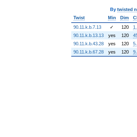
q^{68} +
By
twisted 
(6.59152e6 -
5.74503e8i)
Twist
Min
Dim
C
q^{69} +
(4.17503e8 -
90.11.k.b.7.13
✓
120
1
7.10490e8i)
90.11.k.b.13.13
yes
120
4
q^{70}
+2.29741e9
90.11.k.b.43.28
yes
120
5
q^{71} +
90.11.k.b.67.28
yes
120
9
(-1.92172e8
+
6.56550e8i)
q^{72} +
(2.89872e9 -
2.89872e9i)
q^{73} +
(-1.65075e9 -
9.53063e8i)
q^{74} +
(-2.27489e9 -
6.75435e8i)
q^{75} +
(1.41995e8 +
2.45943e8i)
q^{76} +