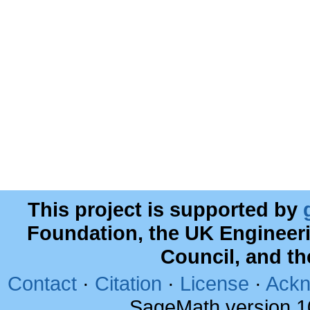
This project is supported by
Foundation, the UK Engineer
Council, and t
Contact
·
Citation
·
License
·
Ackn
SageMath version 1