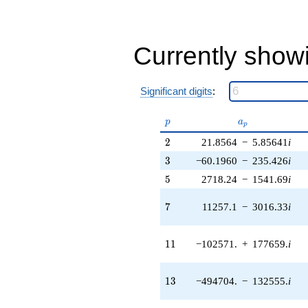
1.21231e7i)
q^{38} +
(-1.42782e6
+
Currently show
1.24445e8i)
q^{39} +
(9.63830e6 -
3.48973e7i)
Significant digits
:
q^{40} +
(6.98036e6 +
p
a_p
p
a
p
1.20903e7i)
q^{41} +
2
2
21.8564
−
5.85641
i
(-4.47888e7 -
3
3
−60.1960
−
235.426
i
4.58285e7i)
q^{42} +
5
5
2718.24
−
1541.69
i
(-4.08123e7 -
1.52314e8i)
7
7
11257.1
−
3016.33
i
q^{43}
+1.05033e8i
q^{44} +
11
1
1
−102571.
+
177659.
i
(-9.71131e7
+
1.56907e8i)
13
1
3
−494704.
−
132555.
i
q^{45}
+5.34995e7