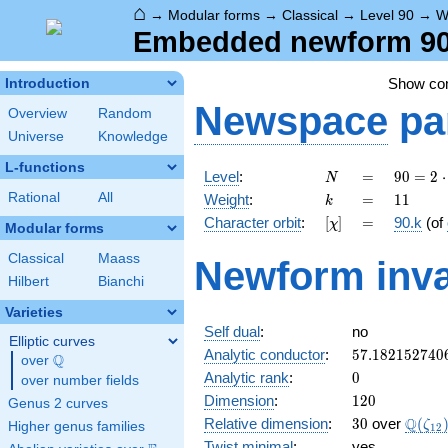
⌂
→
Modular forms
→
Classical
→
Level 90
→
W
Embedded newform 90.
Show c
Introduction
Newspace
pa
Overview
Random
Universe
Knowledge
L-functions
N
=
90 =
Level
:
=
9
0
=
2
⋅
N
2
k
=
11
Rational
All
Weight
:
=
1
1
k
\cdot
[\chi]
=
Character orbit
:
[
]
=
90.k
(of
χ
3^{2}
Modular forms
\cdot
Classical
Maass
Newform inva
5
Hilbert
Bianchi
Varieties
Self dual
:
no
Elliptic curves
57.182152740
Analytic conductor
:
5
7
.
1
8
2
1
5
2
7
4
0
Q
over
\Q
0
Analytic rank
:
0
over number fields
120
Dimension
:
1
2
0
Genus 2 curves
30
\Q(\z
Q
Relative dimension
:
3
0
over
(
ζ
Higher genus families
1
2
Twist minimal
:
yes