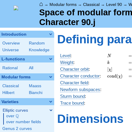
⌂
→
Modular forms
→
Classical
→
Level 90
→
W
Space of modular forms
Character 90.j
Introduction
Defining par
Overview
Random
Universe
Knowledge
N
=
Level
:
=
N
L-functions
k
=
Weight
:
=
k
Rational
All
[\chi]
=
Character orbit
:
[
]
=
χ
\operatorn
=
Character
conductor
:
c
o
n
d
(
)
=
χ
Modular forms
(\chi)
Character field
:
Classical
Maass
Newform subspaces
:
Hilbert
Bianchi
Sturm bound
:
Varieties
Trace bound
:
Elliptic curves
Dimensions
Q
over
\Q
over number fields
Genus 2 curves