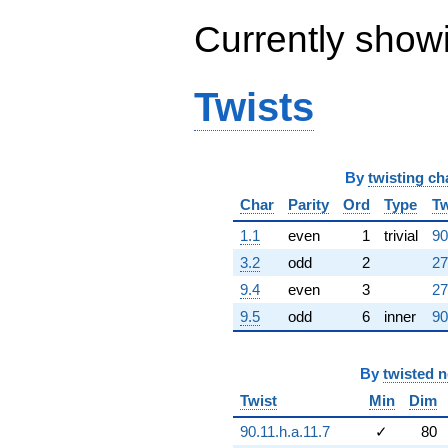
1.42034e8i)
Currently show
q^{65} +
(-2.73345e8
+
5.00138e8i)
Twists
q^{66} +
(-1.44938e8 -
2.51040e8i)
q^{67} +
(2.82420e8 -
By
twisting ch
1.63055e8i)
Char
Parity
Ord
Type
Tw
q^{68} +
(-3.58251e8 -
1.1
even
1
trivial
90
1.95798e8i)
3.2
odd
2
27
q^{69} +
(2.05356e8 -
9.4
even
3
27
3.55688e8i)
9.5
odd
6
inner
90
q^{70}
+2.12427e9i
q^{71} +
(6.07809e8 +
By
twisted 
3.13937e8i)
Twist
Min
Dim
q^{72}
-2.76465e9
90.11.h.a.11.7
✓
80
q^{73} +