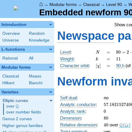
⌂
→
Modular forms
→
Classical
→
Level 90
→
W
Embedded newform 90.
Show c
Introduction
Newspace
pa
Overview
Random
Universe
Knowledge
L-functions
N
=
90 =
Level
:
=
9
0
=
2
⋅
N
2
k
=
11
Rational
All
Weight
:
=
1
1
k
\cdot
[\chi]
=
Character orbit
:
[
]
=
90.h
(of
χ
3^{2}
Modular forms
\cdot
Classical
Maass
Newform inva
5
Hilbert
Bianchi
Varieties
Self dual
:
no
Elliptic curves
57.182152740
Analytic conductor
:
5
7
.
1
8
2
1
5
2
7
4
0
Q
over
\Q
0
Analytic rank
:
0
over number fields
80
Dimension
:
8
0
Genus 2 curves
40
\Q(\z
Q
Relative dimension
:
4
0
over
(
)
ζ
Higher genus families
6
Twist minimal
:
yes