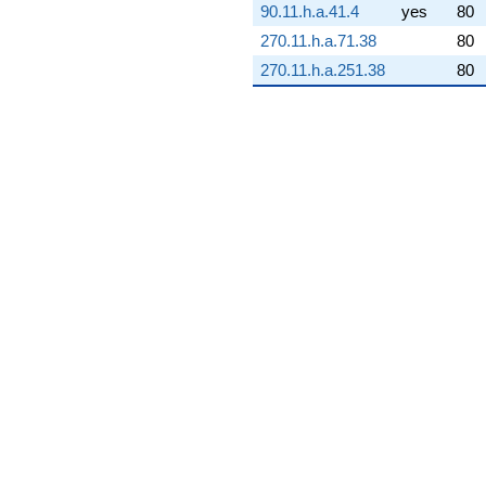
90.11.h.a.41.4
yes
80
q^{73} +
(-1.57989e9 -
270.11.h.a.71.38
80
9.12152e8i)
270.11.h.a.251.38
80
q^{74} +
(-4.38872e8
+
1.80680e8i)
q^{75} +
(-8.46197e8 -
1.46566e9i)
q^{76} +
(-2.14151e9
+
1.23640e9i)
q^{77} +
(-1.67007e9
+
2.16679e9i)
q^{78} +
(2.30062e9 -
3.98479e9i)
q^{79}
-3.66357e8i
q^{80} +
(-3.03456e9