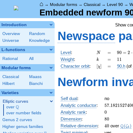
⌂
→
Modular forms
→
Classical
→
Level 90
→
W
Embedded newform 90.
Show c
Introduction
Newspace
pa
Overview
Random
Universe
Knowledge
L-functions
N
=
90 =
Level
:
=
9
0
=
2
⋅
N
2
k
=
11
Rational
All
Weight
:
=
1
1
k
\cdot
[\chi]
=
Character orbit
:
[
]
=
90.h
(of
χ
3^{2}
Modular forms
\cdot
Classical
Maass
Newform inva
5
Hilbert
Bianchi
Varieties
Self dual
:
no
Elliptic curves
57.182152740
Analytic conductor
:
5
7
.
1
8
2
1
5
2
7
4
0
Q
over
\Q
0
Analytic rank
:
0
over number fields
80
Dimension
:
8
0
Genus 2 curves
40
\Q(\z
Q
Relative dimension
:
4
0
over
(
)
ζ
Higher genus families
6
Twist minimal
:
yes