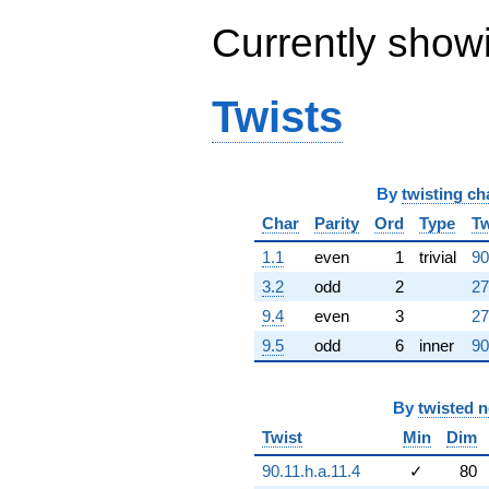
q^{65} +
Currently show
(-7.33435e7
+
5.47969e8i)
q^{66} +
Twists
(1.23126e9 +
2.13261e9i)
q^{67} +
(-5.84650e8
+
By
twisting ch
3.37548e8i)
Char
Parity
Ord
Type
Tw
q^{68} +
(-2.06133e8 -
1.1
even
1
trivial
90
2.75901e7i)
3.2
odd
2
27
q^{69} +
(-3.88856e8
9.4
even
3
27
+
9.5
odd
6
inner
90
6.73519e8i)
q^{70}
+1.82010e9i
q^{71} +
By
twisted 
(6.61544e8 -
Twist
Min
Dim
1.74207e8i)
q^{72}
90.11.h.a.11.4
✓
80
-1.52969e9