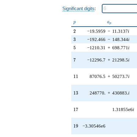
1.40217e7i)
q^{40} +
Significant digits
:
(4.04458e7 -
2.33514e7i)
p
a_p
p
a
q^{41} +
p
(-1.34031e8 -
2
2
−19.5959
−
11.3137
i
1.79395e7i)
3
3
−192.466
−
148.344
i
q^{42} +
(-9.45742e7
5
5
−1210.31
+
698.771
i
+
1.63807e8i)
7
7
−12296.7
+
21298.5
i
q^{43}
+5.14802e7i
q^{44} +
11
1
1
87076.5
+
50273.7
i
(-5.81008e7 -
5.86039e7i)
q^{45}
13
1
3
248770.
+
430883.
i
-1.93656e7
q^{46} +
(1.68457e7 +
17
1
7
1.31855e6
i
9.72589e6i)
q^{47} +
(5.89045e7 -
19
1
9
−3.30546e6
2.42504e7i)
q^{48} +