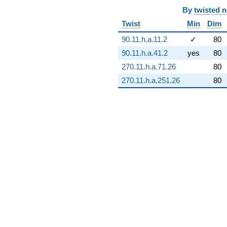
(-4.20435e8 -
By
twisted 
2.42738e8i)
Twist
Min
Dim
q^{74} +
(-2.63240e8
90.11.h.a.11.2
✓
80
+
3.94916e8i)
90.11.h.a.41.2
yes
80
q^{75} +
270.11.h.a.71.26
80
(8.47882e8 +
1.46858e9i)
270.11.h.a.251.26
80
q^{76} +
(-3.00860e8
+
1.73702e8i)
q^{77} +
(-1.58749e8
+
2.46406e9i)
q^{78} +
(-2.23633e9
+
3.87344e9i)
q^{79}
+3.66357e8i
q^{80} +
(3.37196e9 +