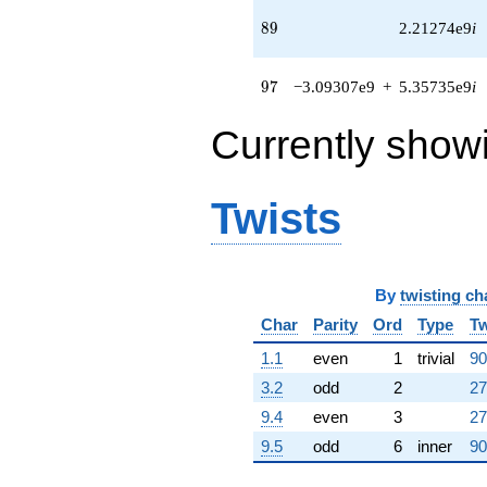
(5.43506e8 +
89
8
9
2.21274e9
i
3.13793e8i)
q^{65} +
(1.68887e8 +
97
9
7
−3.09307e9
+
5.35735e9
i
3.41510e8i)
q^{66} +
(7.45279e8 +
Currently show
1.29086e9i)
q^{67} +
(7.29338e8 -
Twists
4.21083e8i)
q^{68} +
(2.38523e9 -
1.17957e9i)
q^{69} +
By
twisting ch
(7.92744e7 -
Char
Parity
Ord
Type
Tw
1.37307e8i)
q^{70}
1.1
even
1
trivial
90
+2.18443e8i
q^{71} +
3.2
odd
2
27
(8.77828e7 -
9.4
even
3
27
6.78441e8i)
q^{72}
9.5
odd
6
inner
90
+9.96051e8
q^{73} +