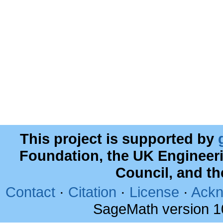
This project is supported by
Foundation, the UK Engineer
Council, and t
Contact
·
Citation
·
License
·
Ackn
SageMath version 1