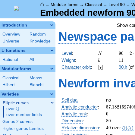
⌂
→
Modular forms
→
Classical
→
Level 90
→
W
Embedded newform 90.
Show c
Introduction
Newspace
pa
Overview
Random
Universe
Knowledge
L-functions
N
=
90 =
Level
:
=
9
0
=
2
⋅
N
2
k
=
11
Rational
All
Weight
:
=
1
1
k
\cdot
[\chi]
=
Character orbit
:
[
]
=
90.h
(of
χ
3^{2}
Modular forms
\cdot
Classical
Maass
Newform inva
5
Hilbert
Bianchi
Varieties
Self dual
:
no
Elliptic curves
57.182152740
Analytic conductor
:
5
7
.
1
8
2
1
5
2
7
4
0
Q
over
\Q
0
Analytic rank
:
0
over number fields
80
Dimension
:
8
0
Genus 2 curves
40
\Q(\z
Q
Relative dimension
:
4
0
over
(
)
ζ
Higher genus families
6
Twist minimal
:
yes