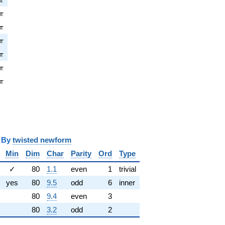
π
pi
π
\pi
π
pi
π
pi
π
pi
π
\pi
π
y
twisted newform
Min
Dim
Char
Parity
Ord
Type
✓
80
1.1
even
1
trivial
yes
80
9.5
odd
6
inner
80
9.4
even
3
80
3.2
odd
2