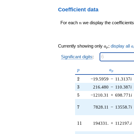
\cdots -
+684997. i
78067269744
Coefficient data
q^{17} +
q^{99}+O(q^{100})
(-1.22028e6
+ 544207. i)
n
For each
we display the coefficients
n
q^{18}
+1.00179e6
q^{19} +
(-619677. -
a_p
a
Currently showing only
;
display all
a
a
357771. i)
p
q^{20} +
Significant digits
:
(197935. -
3.79931e6i)
p
a_p
q^{21} +
p
a
p
(-2.53873e6 -
2
2
−19.5959
−
11.3137
i
4.39721e6i)
q^{22} +
3
3
216.480
−
110.387
i
(1.70978e6 -
5
5
−1210.31
+
698.771
i
987144. i)
q^{23} +
7
7
7828.11
−
13558.7
i
(-1.27886e6 -
2.50798e6i)
q^{24} +
11
1
1
194331.
+
112197.
i
(976562. -
1.69146e6i)