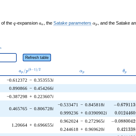
q
a_n
\alpha_p
 of the
-expansion
, the
Satake parameters
, and the Satake a
q
a
α
n
p
_n
n
Refresh table
a_p /
\alpha_p
\thet
(
−
1
)
/
2
/
k
a
p
α
θ
p
p
p
p^{(k-
−0.612372
−
0.353553
i
1)/2}
0.890866
−
0.454266
i
−0.387298
+
0.223607
i
-0.679113\
−0.533471
−
0.845818
i
−
0
.
6
7
9
1
1
3
0.465765
−
0.806728
i
0.0124460
0.999236
+
0.0390902
i
0
.
0
1
2
4
4
6
0
-0.0880042\
0.962024
−
0.272965
i
−
0
.
0
8
8
0
0
4
2
1.20664
+
0.696655
i
0.421338
0.244618
+
0.969620
i
0
.
4
2
1
3
3
8