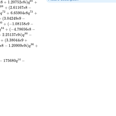
6
5
8
+
1
.
2
0
7
5
2
8
)
+
e
e
i
q
6
8
+
(
2
.
6
1
1
6
7
8
−
q
e
7
2
7
3
)
+
6
.
6
5
9
0
4
8
+
q
e
q
+
(
3
.
0
4
2
4
9
9
−
e
8
0
+
(
−
1
.
0
8
1
5
8
9
−
e
8
4
+
(
−
4
.
7
8
6
5
6
8
−
q
e
8
8
−
2
.
2
5
1
3
7
9
)
−
e
i
q
+
(
3
.
3
8
0
4
4
9
+
e
9
6
8
−
1
.
2
0
9
0
9
9
)
+
e
e
i
q
1
4
−
1
7
5
6
8
0
−
q