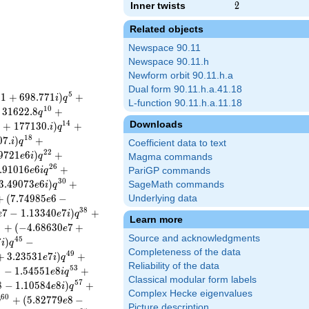
Inner twists
2
2
Related objects
Newspace 90.11
Newspace 90.11.h
Newform orbit 90.11.h.a
Dual form 90.11.h.a.41.18
5
3
1
+
6
9
8
.
7
7
1
)
+
i
q
L-function 90.11.h.a.11.18
1
0
3
1
6
2
2
.
8
+
q
Downloads
1
4
.
+
1
7
7
1
3
0
.
)
+
i
q
1
8
0
7
.
)
+
i
q
Coefficient data to text
2
2
9
7
2
1
6
)
+
e
i
q
Magma commands
2
6
.
9
1
0
1
6
6
+
e
i
q
PariGP commands
3
0
3
.
4
9
0
7
3
6
)
+
SageMath commands
e
i
q
+
(
7
.
7
4
9
8
5
6
−
Underlying data
e
3
8
7
−
1
.
1
3
3
4
0
7
)
+
e
e
i
q
Learn more
1
+
(
−
4
.
6
8
6
3
0
7
+
e
Source and acknowledgments
4
5
7
)
−
i
q
Completeness of the data
4
9
+
3
.
2
3
5
3
1
7
)
+
e
i
q
Reliability of the data
2
5
3
−
1
.
5
4
5
5
1
8
+
e
i
q
Classical modular form labels
5
7
8
−
1
.
1
0
5
8
4
8
)
+
e
i
q
Complex Hecke eigenvalues
6
0
+
(
5
.
8
2
7
7
9
8
−
q
e
Picture description