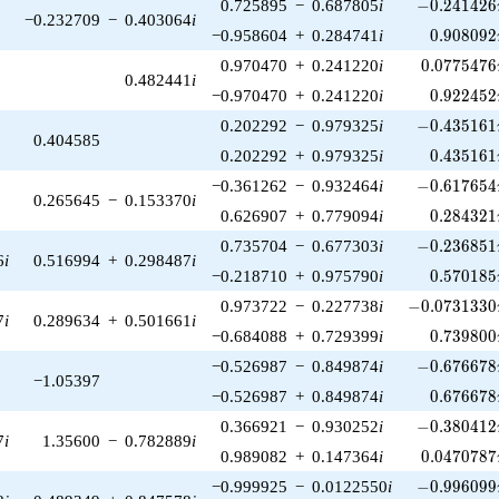
-0.241426\
0.725895
−
0.687805
i
−
0
.
2
4
1
4
2
6
−0.232709
−
0.403064
i
0.908092
−0.958604
+
0.284741
i
0
.
9
0
8
0
9
2
0.0775476
0.970470
+
0.241220
i
0
.
0
7
7
5
4
7
6
0.482441
i
0.922452
−0.970470
+
0.241220
i
0
.
9
2
2
4
5
2
-0.435161\
0.202292
−
0.979325
i
−
0
.
4
3
5
1
6
1
0.404585
0.435161
0.202292
+
0.979325
i
0
.
4
3
5
1
6
1
-0.617654\
−0.361262
−
0.932464
i
−
0
.
6
1
7
6
5
4
0.265645
−
0.153370
i
0.284321
0.626907
+
0.779094
i
0
.
2
8
4
3
2
1
-0.236851\
0.735704
−
0.677303
i
−
0
.
2
3
6
8
5
1
6
i
0.516994
+
0.298487
i
0.570185
−0.218710
+
0.975790
i
0
.
5
7
0
1
8
5
-0.0731330\
0.973722
−
0.227738
i
−
0
.
0
7
3
1
3
3
0
7
i
0.289634
+
0.501661
i
0.739800
−0.684088
+
0.729399
i
0
.
7
3
9
8
0
0
-0.676678\
−0.526987
−
0.849874
i
−
0
.
6
7
6
6
7
8
−1.05397
0.676678
−0.526987
+
0.849874
i
0
.
6
7
6
6
7
8
-0.380412\
0.366921
−
0.930252
i
−
0
.
3
8
0
4
1
2
7
i
1.35600
−
0.782889
i
0.0470787
0.989082
+
0.147364
i
0
.
0
4
7
0
7
8
7
-0.996099\
−0.999925
−
0.0122550
i
−
0
.
9
9
6
0
9
9