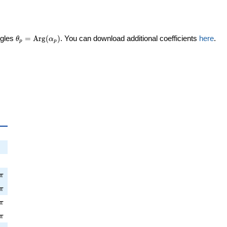
\theta_p =
ngles
=
Arg
(
)
. You can download additional coefficients
here
.
θ
α
p
p
\textrm{Arg}
(\alpha_p)
a_p
pi
π
\pi
π
pi
π
\pi
π