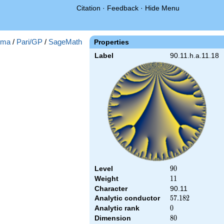
Citation
·
Feedback
·
Hide Menu
gma
/
Pari/GP
/
SageMath
Properties
Label
90.11.h.a.11.18
Level
90
9
0
Weight
11
1
1
Character
90.11
Analytic conductor
57.182
5
7
.
1
8
2
Analytic rank
0
0
Dimension
80
8
0