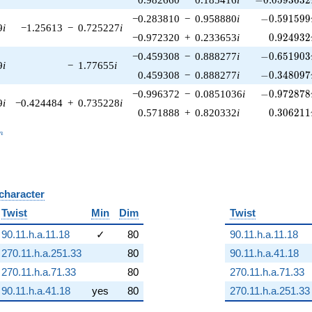
-0.591599\
−0.283810
−
0.958880
i
−
0
.
5
9
1
5
9
9
9
i
−1.25613
−
0.725227
i
0.924932
−0.972320
+
0.233653
i
0
.
9
2
4
9
3
2
-0.651903\
−0.459308
−
0.888277
i
−
0
.
6
5
1
9
0
3
9
i
−
1.77655
i
-0.348097\
0.459308
−
0.888277
i
−
0
.
3
4
8
0
9
7
-0.972878\
−0.996372
−
0.0851036
i
−
0
.
9
7
2
8
7
8
9
i
−0.424484
+
0.735228
i
0.306211
0.571888
+
0.820332
i
0
.
3
0
6
2
1
1
_n
n
 character
B
Twist
Min
Dim
Twist
90.11.h.a.11.18
✓
80
90.11.h.a.11.18
270.11.h.a.251.33
80
90.11.h.a.41.18
270.11.h.a.71.33
80
270.11.h.a.71.33
90.11.h.a.41.18
yes
80
270.11.h.a.251.33