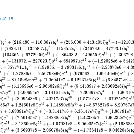
a.41.18
2
3
4
)
+
(
2
1
6
.
4
8
0
−
1
1
0
.
3
8
7
)
+
(
2
5
6
.
0
0
0
+
4
4
3
.
4
0
5
)
+
(
−
1
2
1
0
.
i
q
i
q
i
q
7
8
9
+
(
7
8
2
8
.
1
1
−
1
3
5
5
8
.
7
)
−
1
1
5
8
5
.
2
+
(
3
4
6
7
8
.
6
−
4
7
7
9
3
.
1
)
+
i
q
i
q
i
q
1
2
1
3
+
(
1
0
4
3
6
5
.
+
6
7
7
2
9
.
5
)
+
(
−
8
6
4
0
3
.
2
−
1
4
9
6
5
5
.
)
+
(
−
3
0
6
7
9
8
i
q
i
q
5
1
6
1
7
+
(
−
1
3
1
0
7
2
.
+
2
2
7
0
2
3
.
)
+
6
8
4
9
9
7
.
+
(
−
1
.
2
2
0
2
8
6
+
5
4
4
2
i
q
i
q
e
2
0
2
1
7
.
−
3
5
7
7
7
1
.
)
+
(
1
9
7
9
3
5
.
−
3
.
7
9
9
3
1
6
)
+
(
−
2
.
5
3
8
7
3
6
−
4
.
3
i
q
e
i
q
e
3
2
4
2
5
+
(
−
1
.
2
7
8
8
6
6
−
2
.
5
0
7
9
8
6
)
+
(
9
7
6
5
6
2
.
−
1
.
6
9
1
4
6
6
)
+
3
e
e
i
q
e
i
q
2
7
2
8
2
9
+
8
.
0
1
5
9
8
6
+
(
1
.
0
6
0
4
1
7
+
6
.
1
2
2
3
1
6
)
+
(
6
.
8
4
5
7
1
6
−
q
e
q
e
e
i
q
e
3
1
3
2
3
3
+
(
5
.
1
3
6
9
5
6
−
2
.
9
6
5
8
2
6
)
+
(
5
.
4
4
5
3
9
7
+
2
.
8
3
6
9
2
6
)
q
e
e
i
q
e
e
i
q
3
5
3
6
3
7
7
+
(
3
.
0
0
6
9
4
7
+
3
.
1
4
1
6
1
6
)
−
7
.
3
0
8
6
7
7
+
(
−
1
.
9
6
3
1
0
e
i
q
e
e
i
q
e
q
3
9
4
0
4
7
)
+
(
8
.
0
9
5
4
3
6
+
1
.
4
0
2
1
7
7
)
+
(
1
.
5
7
1
0
1
8
−
9
.
0
7
0
2
5
7
)
i
q
e
e
i
q
e
e
i
q
4
3
4
4
3
8
5
7
+
1
.
2
4
6
0
1
8
)
+
1
.
1
4
8
9
0
8
+
(
−
8
.
5
7
5
2
7
6
+
8
.
2
0
7
6
7
e
e
i
q
e
i
q
e
e
4
7
4
8
7
+
3
.
6
9
3
9
1
7
)
+
(
−
3
.
3
1
4
1
7
6
+
6
.
3
6
1
4
7
7
)
+
(
1
.
8
6
7
9
1
7
e
e
i
q
e
e
i
q
e
5
0
5
1
5
7
)
+
(
7
.
5
6
1
4
5
7
+
1
.
4
8
2
8
8
8
)
+
(
4
.
4
2
3
8
4
7
−
7
.
6
6
2
3
2
7
)
i
q
e
e
i
q
e
e
i
q
5
4
5
5
5
6
8
)
−
3
.
1
3
6
0
0
8
+
(
−
1
.
5
7
0
8
1
8
−
9
.
0
6
9
0
5
7
)
+
(
2
.
1
6
8
6
8
i
q
e
q
e
e
i
q
e
5
8
5
9
8
)
+
(
3
.
5
6
9
3
7
8
−
2
.
0
6
0
7
8
8
)
+
(
−
1
.
7
3
6
4
1
8
−
9
.
0
4
6
2
8
6
)
i
q
e
e
i
q
e
e
i