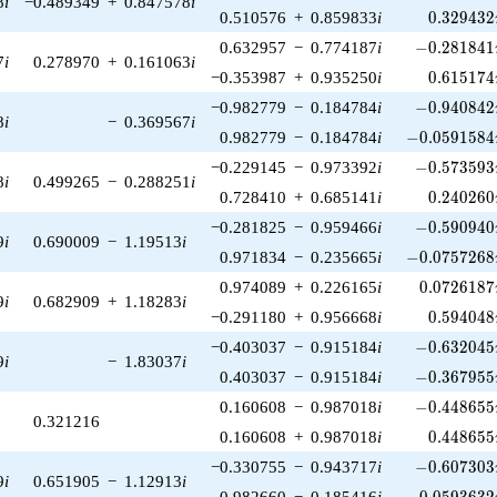
8
i
−0.489349
+
0.847578
i
0.329432
0.510576
+
0.859833
i
0
.
3
2
9
4
3
2
-0.281841\
0.632957
−
0.774187
i
−
0
.
2
8
1
8
4
1
7
i
0.278970
+
0.161063
i
0.615174
−0.353987
+
0.935250
i
0
.
6
1
5
1
7
4
-0.940842\
−0.982779
−
0.184784
i
−
0
.
9
4
0
8
4
2
8
i
−
0.369567
i
-0.0591584\
0.982779
−
0.184784
i
−
0
.
0
5
9
1
5
8
4
-0.573593\
−0.229145
−
0.973392
i
−
0
.
5
7
3
5
9
3
8
i
0.499265
−
0.288251
i
0.240260
0.728410
+
0.685141
i
0
.
2
4
0
2
6
0
-0.590940\
−0.281825
−
0.959466
i
−
0
.
5
9
0
9
4
0
9
i
0.690009
−
1.19513
i
-0.0757268\
0.971834
−
0.235665
i
−
0
.
0
7
5
7
2
6
8
0.0726187
0.974089
+
0.226165
i
0
.
0
7
2
6
1
8
7
9
i
0.682909
+
1.18283
i
0.594048
−0.291180
+
0.956668
i
0
.
5
9
4
0
4
8
-0.632045\
−0.403037
−
0.915184
i
−
0
.
6
3
2
0
4
5
9
i
−
1.83037
i
-0.367955\
0.403037
−
0.915184
i
−
0
.
3
6
7
9
5
5
-0.448655\
0.160608
−
0.987018
i
−
0
.
4
4
8
6
5
5
0.321216
0.448655
0.160608
+
0.987018
i
0
.
4
4
8
6
5
5
-0.607303\
−0.330755
−
0.943717
i
−
0
.
6
0
7
3
0
3
9
i
0.651905
−
1.12913
i
-0.0593632\
0.982660
−
0.185416
i
−
0
.
0
5
9
3
6
3
2