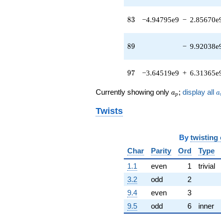
+
1.24601e8i)
83
8
3
−4.94795e9
−
2.85670e
q^{43}
+1.14890e8i
q^{44} +
89
8
9
−
9.92038e
(-8.57527e6
+
8.20767e7i)
97
9
7
−3.64519e9
+
6.31365e
q^{45}
-4.46731e7
a_p
a
q^{46} +
Currently showing only
;
display all
a
a
p
(6.39804e7 +
3.69391e7i)
Twists
q^{47} +
(-3.31417e6
+
By
twisting
6.36147e7i)
Char
Parity
Ord
Type
q^{48} +
(1.86791e7 +
1.1
even
1
trivial
3.23531e7i)
3.2
odd
2
q^{49} +
(-3.82733e7
9.4
even
3
+
9.5
odd
6
inner
2.20971e7i)
q^{50} +