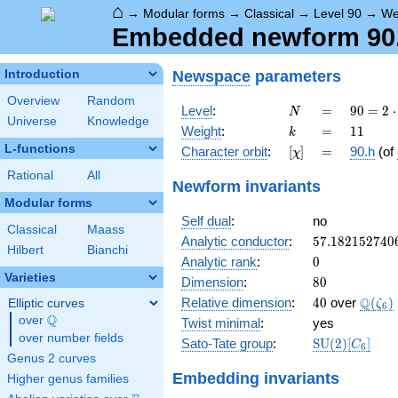
⌂
→
Modular forms
→
Classical
→
Level 90
→
We
Embedded newform 90.1
Newspace
parameters
Introduction
Overview
Random
N
=
90 =
Level
:
=
9
0
=
2
⋅
N
Universe
Knowledge
2
k
=
11
Weight
:
=
1
1
k
\cdot
L-functions
[\chi]
=
Character orbit
:
[
]
=
90.h
(of
χ
3^{2}
\cdot
Rational
All
Newform invariants
5
Modular forms
Self dual
:
no
Classical
Maass
57.182152740
Analytic conductor
:
5
7
.
1
8
2
1
5
2
7
4
0
Hilbert
Bianchi
0
Analytic rank
:
0
Varieties
80
Dimension
:
8
0
40
\Q(\z
Q
Relative dimension
:
4
0
over
(
)
Elliptic curves
ζ
6
Q
over
\Q
Twist minimal
:
yes
over number fields
\mathrm{SU
Sato-Tate group
:
S
U
(
2
)
[
]
C
6
(2)[C_{6}]
Genus 2 curves
Embedding invariants
Higher genus families