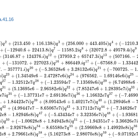
a.41.16
2
3
4
)
+
(
2
1
3
.
4
5
0
+
1
1
6
.
1
3
8
)
+
(
2
5
6
.
0
0
0
+
4
4
3
.
4
0
5
)
+
(
−
1
2
1
0
.
i
q
i
q
i
q
7
8
9
+
(
−
1
2
9
4
0
.
6
+
2
2
4
1
3
.
8
)
−
1
1
5
8
5
.
2
+
(
3
2
0
7
2
.
8
+
4
9
5
7
9
.
4
)
i
q
i
q
i
q
1
2
1
3
+
(
3
1
4
6
.
8
7
+
1
2
4
3
7
6
.
)
+
(
3
7
9
5
9
.
2
+
6
5
7
4
7
.
3
)
+
(
5
0
7
1
6
6
.
−
i
q
i
q
5
1
6
1
7
+
(
−
1
3
1
0
7
2
.
+
2
2
7
0
2
3
.
)
+
8
6
6
4
4
9
.
+
(
−
6
7
5
6
8
.
0
−
1
.
3
3
4
4
i
q
i
q
2
0
2
1
7
.
−
3
5
7
7
7
1
.
)
+
(
−
5
.
3
6
5
2
8
6
+
3
.
2
8
1
3
2
6
)
+
(
−
7
0
0
7
2
5
.
−
1
i
q
e
e
i
q
2
3
2
4
2
5
6
)
+
(
1
.
3
4
5
4
9
6
−
2
.
4
7
2
8
7
6
)
+
(
9
7
6
5
6
2
.
−
1
.
6
9
1
4
6
6
)
i
q
e
e
i
q
e
i
q
2
7
2
8
2
9
−
1
.
3
2
5
1
2
7
+
(
−
1
.
2
3
5
9
4
7
−
7
.
1
3
5
6
9
6
)
+
(
6
.
7
4
9
8
8
6
q
e
q
e
e
i
q
e
3
1
3
2
3
3
+
(
5
.
1
3
6
9
5
6
−
2
.
9
6
5
8
2
6
)
+
(
7
.
8
5
2
4
7
6
+
1
.
2
8
3
9
5
7
)
q
e
e
i
q
e
e
i
q
3
5
3
6
3
7
7
+
(
−
1
.
3
7
7
3
1
7
+
2
.
6
9
1
3
6
7
)
+
1
.
1
6
6
3
2
7
+
(
−
7
.
4
6
9
0
e
i
q
e
e
i
q
e
q
3
9
4
0
2
.
+
1
.
8
4
4
2
3
7
)
+
(
8
.
0
9
5
4
3
6
+
1
.
4
0
2
1
7
7
)
+
(
1
.
2
8
9
4
6
8
−
e
i
q
e
e
i
q
e
4
2
4
3
4
4
+
(
4
.
9
9
4
4
7
7
−
8
.
6
5
0
6
7
7
)
+
3
.
1
7
1
1
2
7
+
(
−
7
.
3
4
6
2
6
7
q
e
e
i
q
e
i
q
e
4
7
4
8
2
8
−
1
.
8
2
9
4
6
8
)
+
(
−
5
.
4
3
4
3
4
7
+
3
.
3
2
3
5
6
7
)
+
(
−
1
.
9
3
6
8
e
e
i
q
e
e
i
q
5
0
5
1
7
)
+
(
−
1
.
0
0
6
2
8
8
+
1
.
8
4
9
4
3
8
)
+
(
−
1
.
9
4
3
5
1
7
+
3
.
3
6
6
2
6
7
i
q
e
e
i
q
e
e
i
5
4
5
5
5
6
8
−
2
.
9
2
6
7
8
8
)
−
8
.
6
5
5
8
0
7
+
(
2
.
5
9
6
6
9
8
+
1
.
4
9
9
2
0
8
)
e
e
i
q
e
q
e
e
i
q
5
8
5
9
2
8
+
2
.
7
9
6
6
1
8
)
+
(
5
.
1
6
2
7
3
8
−
2
.
9
8
0
7
0
8
)
+
(
−
9
.
0
7
1
9
2
e
e
i
q
e
e
i
q
e