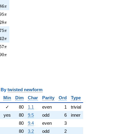
86\pi
8
6
π
5\pi
9
5
π
28\pi
2
8
π
75\pi
7
5
π
42\pi
4
2
π
7\pi
5
7
π
90\pi
9
0
π
y
twisted newform
Min
Dim
Char
Parity
Ord
Type
✓
80
1.1
even
1
trivial
yes
80
9.5
odd
6
inner
80
9.4
even
3
80
3.2
odd
2