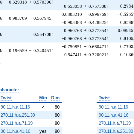
9
i
−0.329318
+
0.570396
i
0.2734
0.653058
+
0.757308
i
0
.
2
7
3
4
-0.52559
−0.0803210
−
0.996769
i
−
0
.
5
2
5
5
9
i
−0.983709
−
0.567945
i
0.8589
−0.903388
+
0.428825
i
0
.
8
5
8
9
0.08945
0.960768
+
0.277354
i
0
.
0
8
9
4
5
9
i
0.554708
i
0.9105
−0.960768
+
0.277354
i
0
.
9
1
0
5
-0.77035
−0.750851
−
0.660471
i
−
0
.
7
7
0
3
9
i
0.196559
−
0.340451
i
0.1036
0.947411
+
0.320021
i
0
.
1
0
3
6
_n
n
 character
B
Twist
Min
Dim
Twist
90.11.h.a.11.16
✓
80
90.11.h.a.11.16
270.11.h.a.251.39
80
90.11.h.a.41.16
270.11.h.a.71.39
80
270.11.h.a.71.39
90.11.h.a.41.16
yes
80
270.11.h.a.251.39