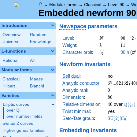
⌂
→
Modular forms
→
Classical
→
Level 90
→
We
Embedded newform 90.1
Newspace
parameters
Introduction
Overview
Random
N
=
90 =
Level
:
=
9
0
=
2
⋅
N
Universe
Knowledge
2
k
=
11
Weight
:
=
1
1
k
\cdot
L-functions
[\chi]
=
Character orbit
:
[
]
=
90.h
(of
χ
3^{2}
\cdot
Rational
All
Newform invariants
5
Modular forms
Self dual
:
no
Classical
Maass
57.182152740
Analytic conductor
:
5
7
.
1
8
2
1
5
2
7
4
0
Hilbert
Bianchi
0
Analytic rank
:
0
Varieties
80
Dimension
:
8
0
40
\Q(\z
Q
Relative dimension
:
4
0
over
(
)
Elliptic curves
ζ
6
Q
over
\Q
Twist minimal
:
yes
over number fields
\mathrm{SU
Sato-Tate group
:
S
U
(
2
)
[
]
C
6
(2)[C_{6}]
Genus 2 curves
Embedding invariants
Higher genus families