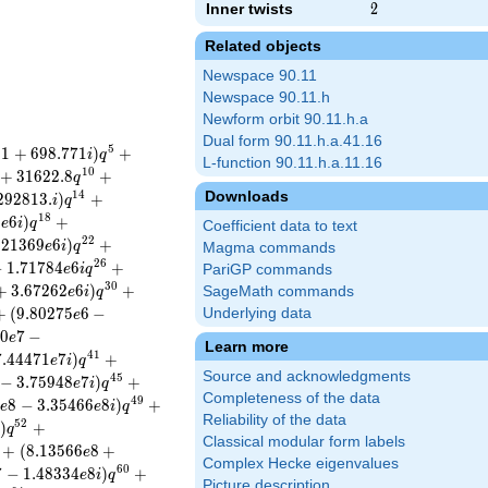
Inner twists
2
2
Related objects
Newspace 90.11
Newspace 90.11.h
Newform orbit 90.11.h.a
Dual form 90.11.h.a.41.16
5
3
1
+
6
9
8
.
7
7
1
)
+
i
q
L-function 90.11.h.a.11.16
1
0
+
3
1
6
2
2
.
8
+
q
Downloads
1
4
2
9
2
8
1
3
.
)
+
i
q
1
8
2
6
)
+
e
i
q
Coefficient data to text
2
2
.
2
1
3
6
9
6
)
+
e
i
q
Magma commands
2
6
−
1
.
7
1
7
8
4
6
+
e
i
q
PariGP commands
3
0
+
3
.
6
7
2
6
2
6
)
+
SageMath commands
e
i
q
+
(
9
.
8
0
2
7
5
6
−
Underlying data
e
0
7
−
e
Learn more
4
1
7
.
4
4
4
7
1
7
)
+
e
i
q
Source and acknowledgments
4
5
−
3
.
7
5
9
4
8
7
)
+
e
i
q
Completeness of the data
4
9
1
8
−
3
.
3
5
4
6
6
8
)
+
e
e
i
q
Reliability of the data
5
2
)
+
q
Classical modular form labels
+
(
8
.
1
3
5
6
6
8
+
e
Complex Hecke eigenvalues
6
0
7
−
1
.
4
8
3
3
4
8
)
+
e
i
q
Picture description