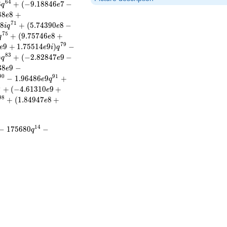
6
4
8
+
(
−
9
.
1
8
8
4
6
7
−
q
e
8
8
8
+
e
7
1
8
+
(
5
.
7
4
3
9
0
8
−
e
i
q
e
7
5
+
(
9
.
7
5
7
4
6
8
+
q
e
7
9
9
+
1
.
7
5
5
1
4
9
)
−
e
e
i
q
8
3
)
+
(
−
2
.
8
2
8
4
7
9
−
q
e
3
8
9
−
e
9
0
9
1
−
1
.
9
6
4
8
6
9
+
e
q
4
+
(
−
4
.
6
1
3
1
0
9
+
e
9
8
+
(
1
.
8
4
9
4
7
8
+
e
1
4
−
1
7
5
6
8
0
−
q