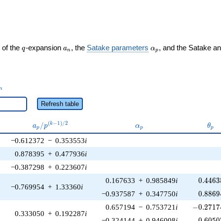
ght)
q
a_n
\alpha_p
 of the
-expansion
, the
Satake parameters
, and the Satake a
q
a
α
n
p
_n
n
Refresh table
a_p /
\alpha_p
\th
(
−
1
)
/
2
/
k
a
p
α
θ
p
p
p
p^{(k-
−0.612372
−
0.353553
i
1)/2}
0.878395
+
0.477936
i
−0.387298
+
0.223607
i
0.4463
0.167633
+
0.985849
i
0
.
4
4
6
3
−0.769954
+
1.33360
i
0.8869
−0.937587
+
0.347750
i
0
.
8
8
6
9
-0.27174
0.657194
−
0.753721
i
−
0
.
2
7
1
7
0.333050
+
0.192287
i
0.6050
−0.324144
+
0.946008
i
0
.
6
0
5
0