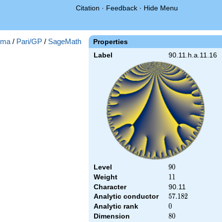
Citation
·
Feedback
·
Hide Menu
gma
/
Pari/GP
/
SageMath
Properties
Label
90.11.h.a.11.16
Level
90
9
0
Weight
11
1
1
Character
90.11
Analytic conductor
57.182
5
7
.
1
8
2
Analytic rank
0
0
Dimension
80
8
0