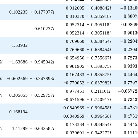
-0.13406
0.912605
−
0.408842
i
−
0
.
1
3
4
0
0.102235
+
0.177077
i
0.8007
−0.810370
+
0.585918
i
0
.
8
0
0
7
0.09869
0.952314
+
0.305118
i
0
.
0
9
8
6
9
0.610237
i
0.9013
−0.952314
+
0.305118
i
0
.
9
0
1
3
-0.22042
0.769660
−
0.638454
i
−
0
.
2
2
0
4
1.53932
0.2204
0.769660
+
0.638454
i
0
.
2
2
0
4
0.7273
−0.654956
+
0.755667
i
0
.
7
2
7
3
6
i
−1.63686
+
0.945042
i
0.9393
−0.981905
+
0.189375
i
0
.
9
3
9
3
-0.44643
0.167483
−
0.985875
i
−
0
.
4
4
6
4
6
i
−0.602569
−
0.347893
i
0.7797
−0.770052
+
0.637982
i
0
.
7
7
9
7
-0.067724
0.977451
−
0.211161
i
−
0
.
0
6
7
7
2
7
i
0.305855
+
0.529757
i
0.7343
−0.671596
+
0.740917
i
0
.
7
3
4
3
-0.47319
0.0840969
−
0.996458
i
−
0
.
4
7
3
1
0.168194
0.4731
0.0840969
+
0.996458
i
0
.
4
7
3
1
-0.44453
0.173384
−
0.984854
i
−
0
.
4
4
4
5
7
i
1.11299
−
0.642582
i
0.1111
0.939601
+
0.342272
i
0
.
1
1
1
1