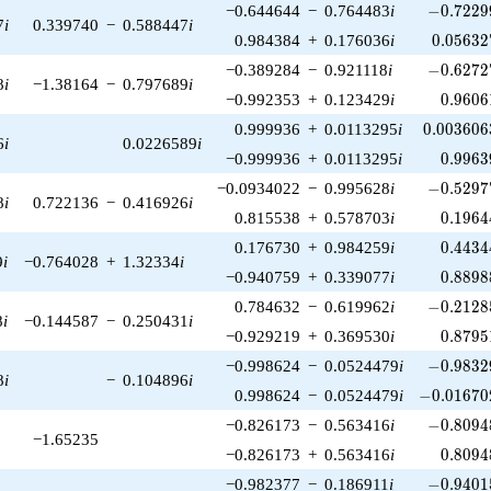
-0.72299
−0.644644
−
0.764483
i
−
0
.
7
2
2
9
7
i
0.339740
−
0.588447
i
0.05632
0.984384
+
0.176036
i
0
.
0
5
6
3
2
-0.62727
−0.389284
−
0.921118
i
−
0
.
6
2
7
2
8
i
−1.38164
−
0.797689
i
0.9606
−0.992353
+
0.123429
i
0
.
9
6
0
6
0.003606
0.999936
+
0.0113295
i
0
.
0
0
3
6
0
6
6
i
0.0226589
i
0.9963
−0.999936
+
0.0113295
i
0
.
9
9
6
3
-0.52977
−0.0934022
−
0.995628
i
−
0
.
5
2
9
7
8
i
0.722136
−
0.416926
i
0.1964
0.815538
+
0.578703
i
0
.
1
9
6
4
0.4434
0.176730
+
0.984259
i
0
.
4
4
3
4
9
i
−0.764028
+
1.32334
i
0.8898
−0.940759
+
0.339077
i
0
.
8
8
9
8
-0.21285
0.784632
−
0.619962
i
−
0
.
2
1
2
8
8
i
−0.144587
−
0.250431
i
0.8795
−0.929219
+
0.369530
i
0
.
8
7
9
5
-0.98329
−0.998624
−
0.0524479
i
−
0
.
9
8
3
2
8
i
−
0.104896
i
-0.016702
0.998624
−
0.0524479
i
−
0
.
0
1
6
7
0
-0.80948
−0.826173
−
0.563416
i
−
0
.
8
0
9
4
−1.65235
0.8094
−0.826173
+
0.563416
i
0
.
8
0
9
4
-0.94015
−0.982377
−
0.186911
i
−
0
.
9
4
0
1