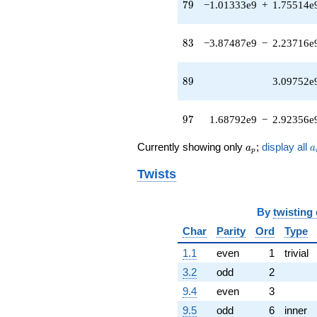
79
q^{42} +
7
9
−1.01333e9
+
1.75514e
(4.99447e7 -
8.65067e7i)
83
q^{43}
8
3
−3.87487e9
−
2.23716e
+3.17112e7i
q^{44} +
89
(-7.34626e7 -
8
9
3.09752e
3.75948e7i)
q^{45}
97
+2.75268e8
9
7
1.68792e9
−
2.92356e
q^{46} +
(-3.16872e8 -
a_p
a
Currently showing only
;
display all
a
a
p
1.82946e8i)
q^{47} +
Twists
(-5.43434e7
+
3.32356e7i)
By
twisting
q^{48} +
Char
Parity
Ord
Type
(-1.93681e8 -
3.35466e8i)
1.1
even
1
trivial
q^{49} +
(-3.82733e7
3.2
odd
2
+
9.4
even
3
2.20971e7i)
q^{50} +
9.5
odd
6
inner