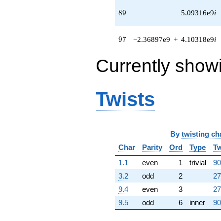
q^{65} +
89
8
9
5.09316e9
i
(1.07614e9 +
1.96934e8i)
q^{66} +
97
9
7
−2.36897e9
+
4.10318e9
i
(-2.41671e8 -
4.18587e8i)
q^{67} +
Currently show
(-2.36978e8
+
1.36819e8i)
Twists
q^{68} +
(-1.69883e8
+
9.28318e8i)
q^{69} +
By
twisting ch
(-2.86967e8
Char
Parity
Ord
Type
Tw
+
4.97041e8i)
1.1
even
1
trivial
90
q^{70}
+2.30753e9i
3.2
odd
2
27
q^{71} +
9.4
even
3
27
(-6.75183e8
+
9.5
odd
6
inner
90
1.10072e8i)
q^{72}