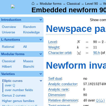
⌂
→
Modular forms
→
Classical
→
Level 90
→
W
Embedded newform 90.
Show co
Introduction
Newspace
pa
Overview
Random
Universe
Knowledge
L-functions
N
=
90 =
Level
:
=
9
0
=
2
⋅
N
2
k
=
11
Rational
All
Weight
:
=
1
1
k
\cdot
[\chi]
=
Character orbit
:
[
]
=
90.h
(of
χ
3^{2}
Modular forms
\cdot
Classical
Maass
Newform inva
5
Hilbert
Bianchi
Varieties
Self dual
:
no
Elliptic curves
57.182152740
Analytic conductor
:
5
7
.
1
8
2
1
5
2
7
4
0
Q
over
\Q
0
Analytic rank
:
0
over number fields
80
Dimension
:
8
0
Genus 2 curves
40
\Q(\z
Q
Relative dimension
:
4
0
over
(
)
ζ
Higher genus families
6
Twist minimal
:
yes