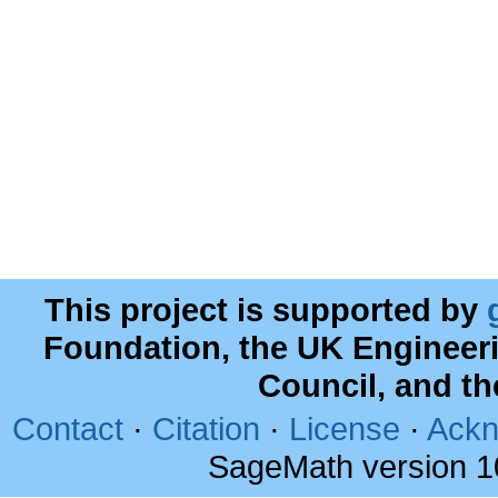
This project is supported by
Foundation, the UK Engineer
Council, and t
Contact
·
Citation
·
License
·
Ackn
SageMath version 1