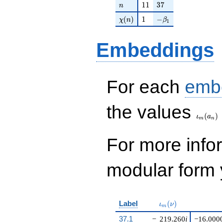
n
11
37
1
1
3
7
n
\chi(n)
1
-\beta_{1}
(
)
1
−
χ
n
β
1
Embeddings
For each
emb
\iota_
the values
(
)
ι
a
m
n
For more inf
modular form y
\iota_m(\nu)
Label
(
)
ι
ν
m
37.1
−
219.260
i
−16.000