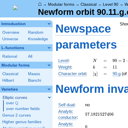
⌂
→
Modular forms
→
Classical
→
Level 90
→
W
Newform orbit 90.11.g.
Sho
Introduction
Newspace
Overview
Random
Universe
Knowledge
parameters
L-functions
Rational
All
N
=
90 =
Level
:
=
9
0
=
2
⋅
N
2
Modular forms
k
=
11
Weight
:
=
1
1
k
\cdot
[\chi]
=
Character orbit
:
[
]
=
90.g
(of
Classical
Maass
χ
3^{2}
\cdot
Hilbert
Bianchi
Newform inva
5
Varieties
Elliptic curves
Q
over
\Q
Self dual
:
no
over number fields
Analytic
57.1821527406
5
7
.
1
8
2
1
5
2
7
4
0
6
Genus 2 curves
conductor
:
Higher genus families
Analytic
0
0