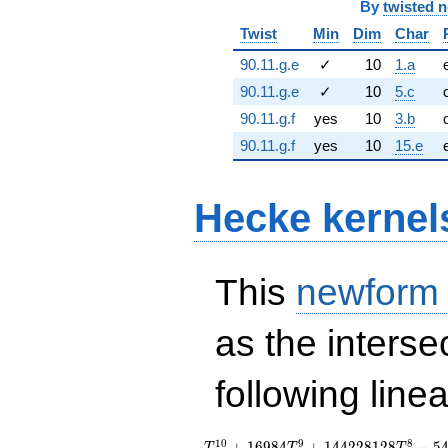
By
twisted 
Twist
Min
Dim
Char
90.11.g.e
✓
10
1.a
90.11.g.e
✓
10
5.c
90.11.g.f
yes
10
3.b
90.11.g.f
yes
10
15.e
Hecke kernel
This
newform
as the interse
following line
T_{7}^{10} +
1
0
9
8
+
1
6
9
8
4
+
1
4
4
2
2
8
1
2
8
−
5