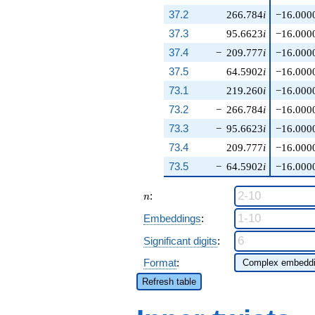
37.2
266.784
i
−16.000
37.3
95.6623
i
−16.000
37.4
−
209.777
i
−16.000
37.5
64.5902
i
−16.000
73.1
219.260
i
−16.000
73.2
−
266.784
i
−16.000
73.3
−
95.6623
i
−16.000
73.4
209.777
i
−16.000
73.5
−
64.5902
i
−16.000
n
:
n
Embeddings
:
Significant digits
:
Format
:
Refresh table