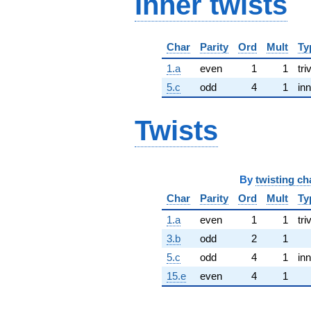
Inner twists
Char
Parity
Ord
Mult
Ty
1.a
even
1
1
tri
5.c
odd
4
1
inn
Twists
By
twisting ch
Char
Parity
Ord
Mult
Ty
1.a
even
1
1
tri
3.b
odd
2
1
5.c
odd
4
1
inn
15.e
even
4
1