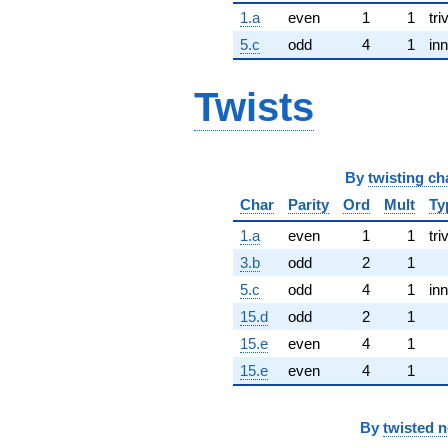
1.a
even
1
1
tri
5.c
odd
4
1
inn
Twists
By
twisting ch
Char
Parity
Ord
Mult
Ty
1.a
even
1
1
tri
3.b
odd
2
1
5.c
odd
4
1
inn
15.d
odd
2
1
15.e
even
4
1
15.e
even
4
1
By
twisted 