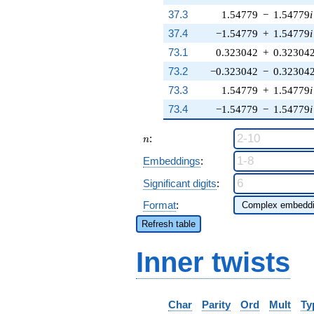
37.3
1.54779
−
1.54779
i
37.4
−1.54779
+
1.54779
i
73.1
0.323042
+
0.32304
73.2
−0.323042
−
0.32304
73.3
1.54779
+
1.54779
i
73.4
−1.54779
−
1.54779
i
n
:
n
Embeddings
:
Significant digits
:
Format
:
Refresh table
Inner twists
Char
Parity
Ord
Mult
Ty