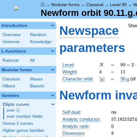
⌂
→
Modular forms
→
Classical
→
Level 90
→
W
Newform orbit 90.11.g.
Sho
Introduction
Newspace
Overview
Random
Universe
Knowledge
parameters
L-functions
Rational
All
N
=
90 =
Level
:
=
9
0
=
2
⋅
N
2
Modular forms
k
=
11
Weight
:
=
1
1
k
\cdot
[\chi]
=
Character orbit
:
[
]
=
90.g
(of
Classical
Maass
χ
3^{2}
\cdot
Hilbert
Bianchi
Newform inva
5
Varieties
Elliptic curves
Q
over
\Q
Self dual
:
no
over number fields
57.1821527
Analytic conductor
:
5
7
.
1
8
2
1
5
2
7
4
Genus 2 curves
0
Analytic rank
:
0
Higher genus families
8
Dimension
:
8