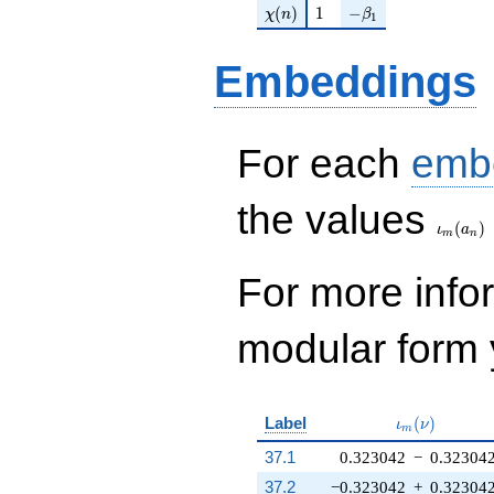
\chi(n)
1
-\beta_{1}
(
)
1
−
χ
n
β
1
Embeddings
For each
emb
\iota_
the values
(
)
ι
a
m
n
For more inf
modular form y
\iota_m(\nu
Label
(
)
ι
ν
m
37.1
0.323042
−
0.32304
37.2
−0.323042
+
0.32304