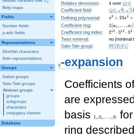
F
Abelian varieties over
\F_{q}
4
\Q(i)
Q
q
Relative dimension
:
4
over
(
)
i
Belyi maps
\Q(i,
Q
Coefficient field
:
(
,
6
,
1
i
\sqrt{6},
x^{8} +
8
4
Fields
+
2
3
+
Defining polynomial
:
x
x
\sqrt{14})
23x^{4}
\Z[a_1,
Z
Coefficient ring
:
[
,
…
,
]
Number fields
a
a
1
7
+ 1
\ldots,
2^{12}\cdo
1
2
1
2
4
Coefficient ring index
:
2
⋅
3
⋅
5
p
-adic fields
p
a_{7}]
3^{12}\cdo
Twist minimal
:
no (minimal t
5^{4}
Representations
\mathrm{S
Sato-Tate group
:
S
U
(
2
)
[
]
C
4
(2)[C_{4}]
Dirichlet characters
q
-expansion
Artin representations
q
Groups
Galois groups
Coefficients o
Sato-Tate groups
Abstract groups
are expressed
groups
subgroups
characters
1,\beta_1,\ldots,\b
basis
for
conjugacy classes
1
,
,
…
,
β
β
1
7
Database
ring describe