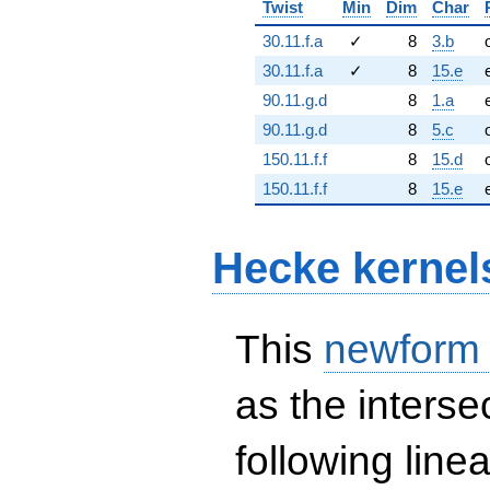
Twist
Min
Dim
Char
30.11.f.a
✓
8
3.b
30.11.f.a
✓
8
15.e
90.11.g.d
8
1.a
90.11.g.d
8
5.c
150.11.f.f
8
15.d
150.11.f.f
8
15.e
Hecke kernel
This
newform
as the interse
following line