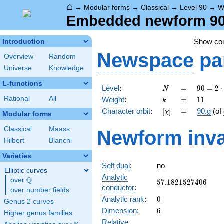
⌂
→
Modular forms
→
Classical
→
Level 90
→
W
Embedded newform 90.
Show c
Introduction
Newspace
pa
Overview
Random
Universe
Knowledge
L-functions
N
=
90 =
Level
:
=
9
0
=
2
⋅
N
2
k
=
11
Rational
All
Weight
:
=
1
1
k
\cdot
[\chi]
=
Character orbit
:
[
]
=
90.g
(of
χ
3^{2}
Modular forms
\cdot
Classical
Maass
Newform inva
5
Hilbert
Bianchi
Varieties
Self dual
:
no
Elliptic curves
Analytic
Q
over
\Q
57.1821527406
5
7
.
1
8
2
1
5
2
7
4
0
6
conductor
:
over number fields
0
Analytic rank
:
0
Genus 2 curves
6
Dimension
:
6
Higher genus families
Relative