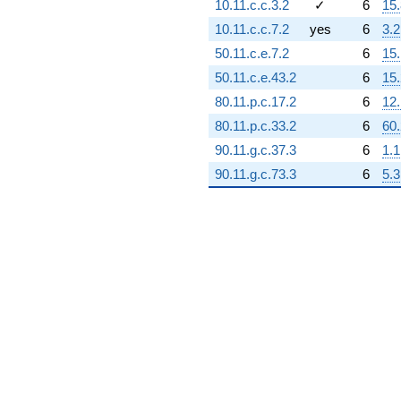
10.11.c.c.3.2
✓
6
15.
q^{94} +
(-3.17166e8
10.11.c.c.7.2
yes
6
3.2
+
50.11.c.e.7.2
6
15
9.98416e8i)
q^{95} +
50.11.c.e.43.2
6
15.
(1.16280e10
80.11.p.c.17.2
6
12.
+
1.16280e10i)
80.11.p.c.33.2
6
60
q^{97} +
90.11.g.c.37.3
6
1.1
(-9.97760e9
+
90.11.g.c.73.3
6
5.3
9.97760e9i)
q^{98}
+O(q^{100})