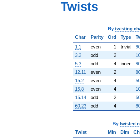
Twists
2.48021e8i)
q^{80} +
(-2.19302e9 -
2.19302e9i)
q^{82} +
By
twisting ch
(-1.96163e9
+
Char
Parity
Ord
Type
T
1.96163e9i)
1.1
even
1
trivial
90
q^{83} +
(1.23842e9 +
3.2
odd
2
10
2.39155e9i)
5.3
odd
4
inner
90
q^{85}
-2.98973e9
12.11
even
2
80
q^{86} +
15.2
even
4
50
(1.27507e9 -
1.27507e9i)
15.8
even
4
10
q^{88}
15.14
odd
2
50
+7.73241e9i
q^{89}
60.23
odd
4
80
-1.52660e10
q^{91} +
(2.81667e9 +
By
twisted 
2.81667e9i)
Twist
Min
Dim
Ch
q^{92}
-3.67931e9i