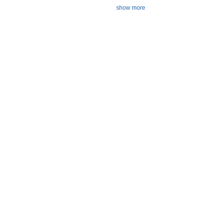
show more