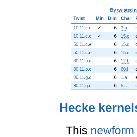
By
twisted 
Twist
Min
Dim
Char
10.11.c.c
✓
6
3.b
10.11.c.c
✓
6
15.e
50.11.c.e
6
15.d
50.11.c.e
6
15.e
80.11.p.c
6
12.b
80.11.p.c
6
60.l
90.11.g.c
6
1.a
90.11.g.c
6
5.c
Hecke kernel
This
newform