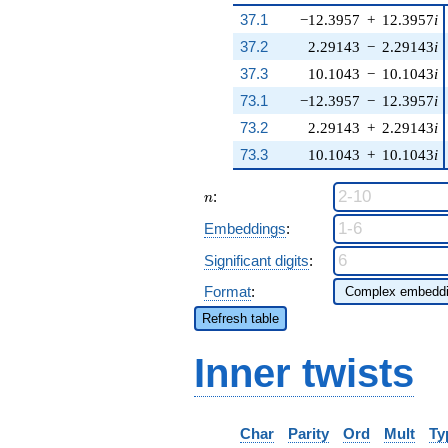
37.1
−12.3957
+
12.3957
i
37.2
2.29143
−
2.29143
i
37.3
10.1043
−
10.1043
i
73.1
−12.3957
−
12.3957
i
73.2
2.29143
+
2.29143
i
73.3
10.1043
+
10.1043
i
n
:
n
Embeddings
:
Significant digits
:
Format
:
Refresh table
Inner twists
Char
Parity
Ord
Mult
Ty