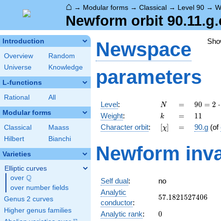
⌂
→
Modular forms
→
Classical
→
Level 90
→
W
Newform orbit 90.11.g.
Sho
Introduction
Newspace
Overview
Random
Universe
Knowledge
parameters
L-functions
Rational
All
N
=
90 =
Level
:
=
9
0
=
2
⋅
N
2
Modular forms
k
=
11
Weight
:
=
1
1
k
\cdot
[\chi]
=
Character orbit
:
[
]
=
90.g
(of
Classical
Maass
χ
3^{2}
\cdot
Hilbert
Bianchi
Newform inva
5
Varieties
Elliptic curves
Q
over
\Q
Self dual
:
no
over number fields
Analytic
57.1821527406
5
7
.
1
8
2
1
5
2
7
4
0
6
Genus 2 curves
conductor
:
Higher genus families
0
Analytic rank
:
0