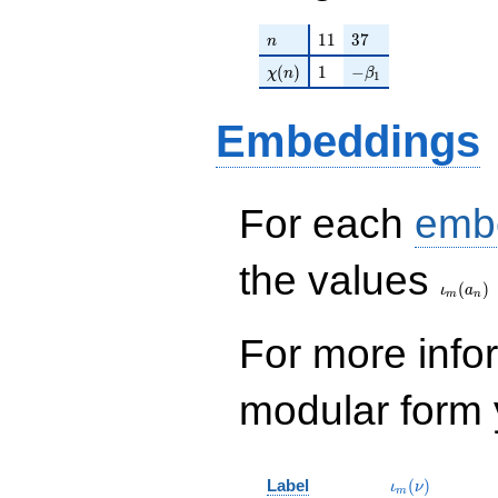
n
11
37
1
1
3
7
n
\chi(n)
1
-\beta_{1}
(
)
1
−
χ
n
β
1
Embeddings
For each
emb
\iota_
the values
(
)
ι
a
m
n
For more inf
modular form y
\iota_m(\nu)
Label
(
)
ι
ν
m