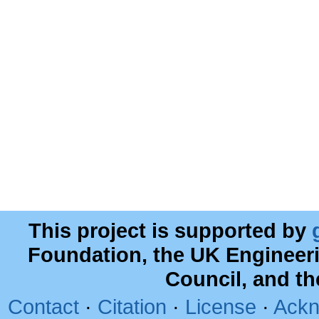
This project is supported by
Foundation, the UK Engineer
Council, and t
Contact
·
Citation
·
License
·
Ackn