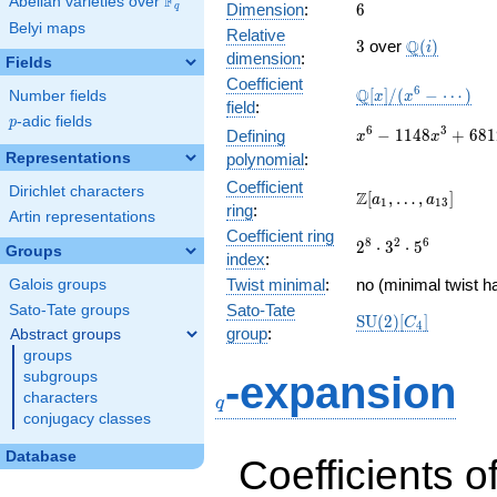
F
Abelian varieties over
\F_{q}
6
Dimension
:
6
q
Belyi maps
Relative
3
\Q(i)
Q
3
over
(
)
i
dimension
:
Fields
Coefficient
\mathbb{Q}
6
Q
[
]
/
(
−
⋯
)
Number fields
x
x
field
:
[x]/(x^{6} -
p
-adic fields
p
\cdots)
x^{6} -
6
3
−
1
1
4
8
+
6
8
1
Defining
x
x
1148x^{3}
Representations
polynomial
:
+
Coefficient
Dirichlet characters
68121x^{2}
\Z[a_1,
Z
[
,
…
,
]
a
a
1
1
3
ring
:
- 299628x
\ldots,
Artin representations
+ 658952
Coefficient ring
a_{13}]
2^{8}\cdot
8
2
6
2
⋅
3
⋅
5
Groups
index
:
3^{2}\cdot
Twist minimal
:
5^{6}
no (minimal twist h
Galois groups
Sato-Tate
Sato-Tate groups
\mathrm{SU}
S
U
(
2
)
[
]
C
4
group
:
Abstract groups
(2)[C_{4}]
groups
q
subgroups
-expansion
characters
q
conjugacy classes
Database
Coefficients o