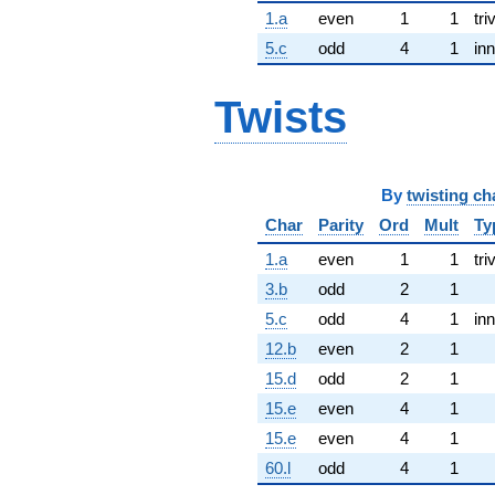
1.a
even
1
1
tri
5.c
odd
4
1
inn
Twists
By
twisting ch
Char
Parity
Ord
Mult
Ty
1.a
even
1
1
tri
3.b
odd
2
1
5.c
odd
4
1
inn
12.b
even
2
1
15.d
odd
2
1
15.e
even
4
1
15.e
even
4
1
60.l
odd
4
1