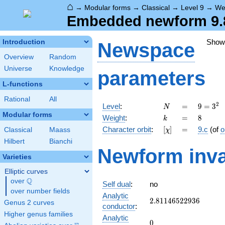
⌂
→
Modular forms
→
Classical
→
Level 9
→
We
Embedded newform 9.8
Show
Introduction
Newspace
Overview
Random
Universe
Knowledge
parameters
L-functions
Rational
All
N
=
9 =
2
Level
:
=
9
=
3
N
3^{2}
Modular forms
k
=
8
Weight
:
=
8
k
[\chi]
=
Character orbit
:
[
]
=
9.c
(of
o
Classical
Maass
χ
Hilbert
Bianchi
Newform inva
Varieties
Elliptic curves
Q
over
\Q
Self dual
:
no
over number fields
Analytic
2.81146522936
2
.
8
1
1
4
6
5
2
2
9
3
6
Genus 2 curves
conductor
:
Higher genus families
Analytic
0
0