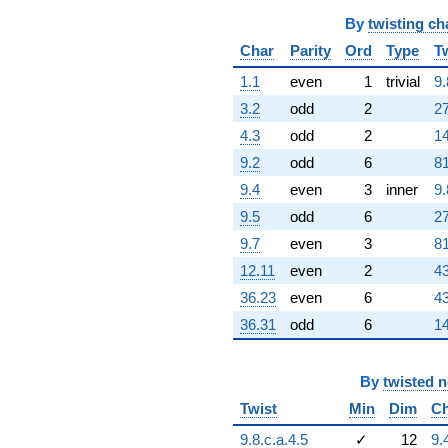
751072. i)
q^{60} +
By
twisting ch
(28723.9 -
Char
Parity
Ord
Type
T
49751.3i)
q^{61}
1.1
even
1
trivial
9.
+283601.
3.2
odd
2
27
q^{62} +
(-1.97491e6
4.3
odd
2
14
+
9.2
odd
6
81
1.41873e6i)
q^{63}
9.4
even
3
inner
9.
-132603.
9.5
odd
6
27
q^{64} +
(-354044. +
9.7
even
3
81
613221. i)
12.11
even
2
43
q^{65} +
(915973. +
36.23
even
6
43
2.84502e6i)
36.31
odd
6
14
q^{66} +
(2.05100e6 +
3.55243e6i)
q^{67} +
By
twisted 
(-592849. -
Twist
Min
Dim
Ch
1.02684e6i)
q^{68} +
9.8.c.a.4.5
✓
12
9.