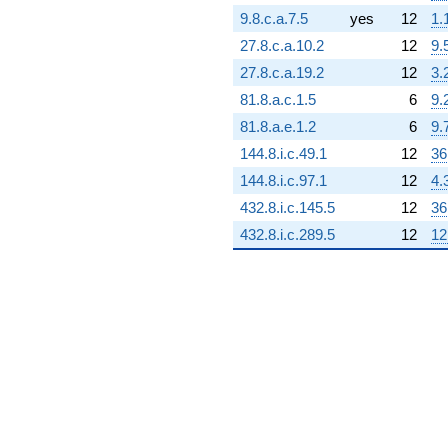
(-994422. -
9.8.c.a.7.5
yes
12
1.
3.08869e6i)
q^{69} +
27.8.c.a.10.2
12
9.
(2.29930e6 -
27.8.c.a.19.2
12
3.
3.98251e6i)
q^{70}
81.8.a.c.1.5
6
9.
-403110.
81.8.a.e.1.2
6
9.
q^{71} +
(1.51625e6 +
144.8.i.c.49.1
12
36
684847. i)
144.8.i.c.97.1
12
4.
q^{72}
-823496.
432.8.i.c.145.5
12
36
q^{73} +
432.8.i.c.289.5
12
12
(2.36072e6 -
4.08889e6i)
q^{74} +
(-198589. +
219369. i)
q^{75} +
(1.86180e6 +
3.22472e6i)
q^{76} +
(-2.49656e6 -
4.32418e6i)
q^{77} +