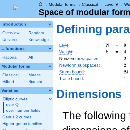
⌂
→
Modular forms
→
Classical
→
Level 9
→
We
Space of modular forms
Introduction
Defining par
Overview
Random
Universe
Knowledge
N
9 
Level
:
=
9
N
L-functions
3^
k
4
Weight
:
=
4
k
Rational
All
2
Nonzero
newspaces
:
2
2
Newform subspaces
:
2
Modular forms
24
Sturm bound
:
2
4
Classical
Maass
1
Trace bound
:
1
Hilbert
Bianchi
Dimensions
Varieties
Elliptic curves
Q
over
\Q
over number fields
The following 
Genus 2 curves
Higher genus families