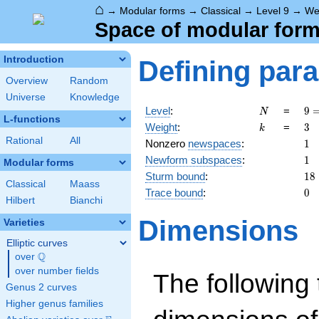
⌂
→
Modular forms
→
Classical
→
Level 9
→
We
Space of modular forms
Introduction
Defining par
Overview
Random
Universe
Knowledge
N
9 
Level
:
=
9
N
L-functions
3^
k
3
Weight
:
=
3
k
Rational
All
1
Nonzero
newspaces
:
1
1
Newform subspaces
:
1
Modular forms
18
Sturm bound
:
1
8
Classical
Maass
0
Trace bound
:
0
Hilbert
Bianchi
Dimensions
Varieties
Elliptic curves
Q
over
\Q
over number fields
The following 
Genus 2 curves
Higher genus families