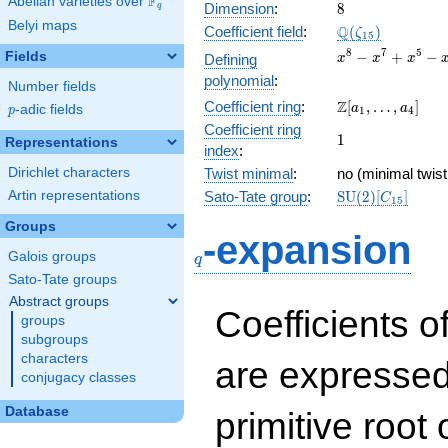
F
Abelian varieties over
\F_{q}
8
Dimension
:
8
q
Belyi maps
\Q(\zeta_{15})
Q
Coefficient field
:
(
)
ζ
1
5
x^{8}
8
7
5
−
+
−
Fields
Defining
x
x
x
-
polynomial
:
Number fields
x^{7}
\Z[a_1,
Z
Coefficient ring
:
[
,
…
,
]
+
a
a
p
-adic fields
p
1
4
\ldots,
x^{5}
Coefficient ring
1
1
a_{4}]
Representations
-
index
:
x^{4}
Dirichlet characters
Twist minimal
:
no (minimal twist
+
\mathrm{SU}
Artin representations
Sato-Tate group
:
S
U
(
2
)
[
]
x^{3}
C
1
5
(2)[C_{15}]
- x +
Groups
q
1
-expansion
Galois groups
q
Sato-Tate groups
Abstract groups
Coefficients o
groups
subgroups
characters
are expressed
conjugacy classes
Database
primitive root 