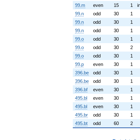
99.m
even
15
1
i
99.n
odd
30
1
99.n
odd
30
1
99.n
odd
30
1
99.o
odd
30
1
99.o
odd
30
2
99.o
odd
30
1
99.p
even
30
1
396.be
odd
30
1
396.be
odd
30
1
396.bf
even
30
1
495.bl
even
30
1
495.bl
even
30
1
495.br
odd
30
1
495.bt
odd
60
2