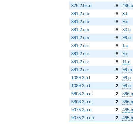
825.2.bx.d
8
495.b
891.2.n.b
8
3.b
891.2.n.b
8
9.d
891.2.n.b
8
33.h
891.2.n.b
8
99.n
891.2.n.c
8
1.a
891.2.n.c
8
9.c
891.2.n.c
8
11.c
891.2.n.c
8
99.m
1089.2.a.l
2
99.p
1089.2.a.t
2
99.n
5808.2.a.ci
2
396.b
5808.2.a.cj
2
396.
9075.2.a.u
2
495.b
9075.2.a.cb
2
495.b