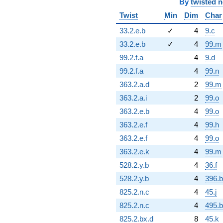
By
twisted 
Twist
Min
Dim
Char
33.2.e.b
✓
4
9.c
33.2.e.b
✓
4
99.m
99.2.f.a
4
9.d
99.2.f.a
4
99.n
363.2.a.d
2
99.m
363.2.a.i
2
99.o
363.2.e.b
4
99.o
363.2.e.f
4
99.h
363.2.e.f
4
99.o
363.2.e.k
4
99.m
528.2.y.b
4
36.f
528.2.y.b
4
396.
825.2.n.c
4
45.j
825.2.n.c
4
495.b
825.2.bx.d
8
45.k