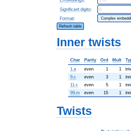
Significant digits
:
Format
:
Refresh table
Inner twists
Char
Parity
Ord
Mult
Ty
1.a
even
1
1
tri
9.c
even
3
1
inn
11.c
even
5
1
inn
99.m
even
15
1
inn
Twists