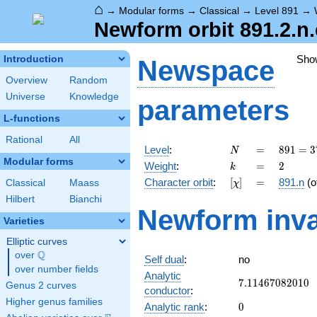
⌂
→
Modular forms
→
Classical
→
Level 891
→
Newform orbit 891.2.n.
Sho
Introduction
Newspace
Overview
Random
Universe
Knowledge
parameters
L-functions
Rational
All
N
=
891 =
Level
:
=
8
9
1
=
3
N
3^{4}
Modular forms
k
=
2
Weight
:
=
2
k
\cdot
[\chi]
=
Character orbit
:
[
]
=
891.n
(o
Classical
Maass
χ
11
Hilbert
Bianchi
Newform inva
Varieties
Elliptic curves
Q
over
\Q
Self dual
:
no
over number fields
Analytic
7.11467082010
7
.
1
1
4
6
7
0
8
2
0
1
0
Genus 2 curves
conductor
:
Higher genus families
0
Analytic rank
:
0