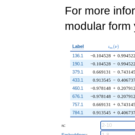
For more inf
modular form y
\iota_m(\nu
Label
(
)
ι
ν
m
136.1
−0.104528
+
0.99452
190.1
−0.104528
−
0.99452
379.1
0.669131
−
0.74314
433.1
0.913545
−
0.40673
460.1
−0.978148
+
0.20791
676.1
−0.978148
−
0.20791
757.1
0.669131
+
0.74314
784.1
0.913545
+
0.40673
n
:
n
Embeddings
: