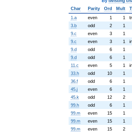
By
twisting ch
Char
Parity
Ord
Mult
T
1.a
even
1
1
t
3.b
odd
2
1
9.c
even
3
1
9.c
even
3
1
i
9.d
odd
6
1
9.d
odd
6
1
11.c
even
5
1
i
33.h
odd
10
1
36.f
odd
6
1
45.j
even
6
1
45.k
odd
12
2
99.h
odd
6
1
99.m
even
15
1
99.m
even
15
1
99.m
even
15
2