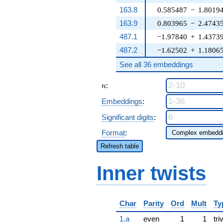
163.8
0.585487
−
1.8019
163.9
0.803965
−
2.4743
487.1
−1.97840
+
1.4373
487.2
−1.62502
+
1.1806
See all 36 embeddings
n
:
n
Embeddings
:
Significant digits
:
Format
:
Refresh table
Inner twists
Char
Parity
Ord
Mult
Ty
1.a
even
1
1
tri