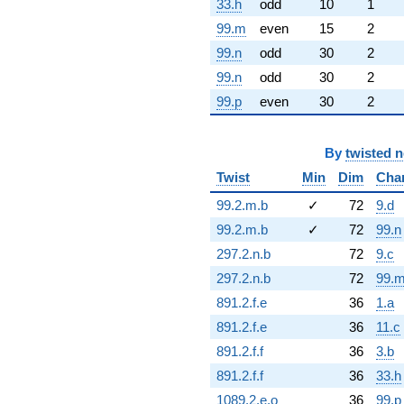
33.h
odd
10
1
99.m
even
15
2
99.n
odd
30
2
99.n
odd
30
2
99.p
even
30
2
By
twisted 
Twist
Min
Dim
Cha
99.2.m.b
✓
72
9.d
99.2.m.b
✓
72
99.n
297.2.n.b
72
9.c
297.2.n.b
72
99.
891.2.f.e
36
1.a
891.2.f.e
36
11.c
891.2.f.f
36
3.b
891.2.f.f
36
33.h
1089.2.e.o
36
99.p