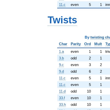
11.c
even
5
1
inn
Twists
By
twisting ch
Char
Parity
Ord
Mult
Ty
1.a
even
1
1
tri
3.b
odd
2
1
9.c
even
3
2
9.d
odd
6
2
11.c
even
5
1
inn
11.c
even
5
1
11.d
odd
10
1
33.f
even
10
1
33.h
odd
10
1