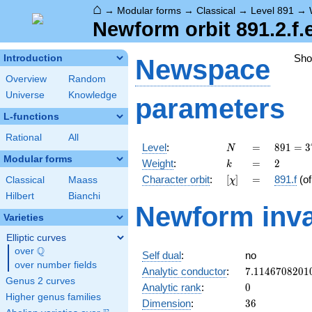
⌂
→
Modular forms
→
Classical
→
Level 891
→
Newform orbit 891.2.f.
Sh
Introduction
Newspace
Overview
Random
Universe
Knowledge
parameters
L-functions
Rational
All
N
=
891 =
Level
:
=
8
9
1
=
3
N
3^{4}
Modular forms
k
=
2
Weight
:
=
2
k
\cdot
[\chi]
=
Character orbit
:
[
]
=
891.f
(o
Classical
Maass
χ
11
Hilbert
Bianchi
Newform inva
Varieties
Elliptic curves
Q
over
\Q
Self dual
:
no
over number fields
7.1146708201
Analytic conductor
:
7
.
1
1
4
6
7
0
8
2
0
1
Genus 2 curves
0
Analytic rank
:
0
Higher genus families
36
Dimension
:
3
6