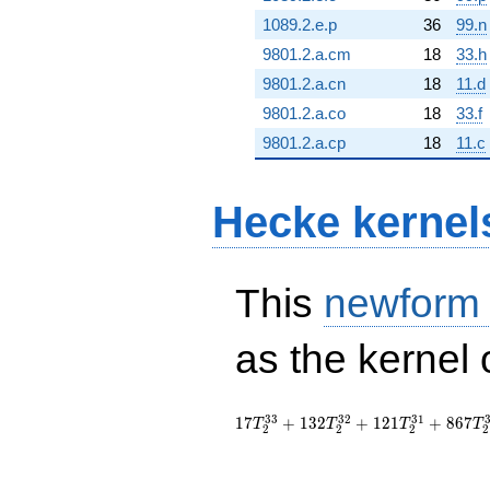
1089.2.e.p
36
99.n
9801.2.a.cm
18
33.h
9801.2.a.cn
18
11.d
9801.2.a.co
18
33.f
9801.2.a.cp
18
11.c
Hecke kernel
This
newform
as the kernel 
3
3
3
2
3
1
1
7
+
1
3
2
+
1
2
1
+
8
6
7
T
T
T
T
2
2
2
2