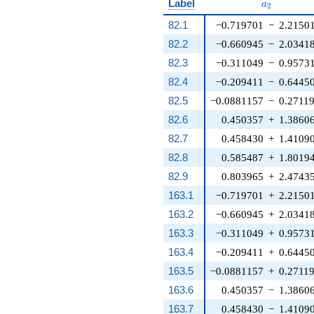
a_{2}
Label
a
2
82.1
−0.719701
−
2.2150
82.2
−0.660945
−
2.0341
82.3
−0.311049
−
0.9573
82.4
−0.209411
−
0.6445
82.5
−0.0881157
−
0.2711
82.6
0.450357
+
1.3860
82.7
0.458430
+
1.4109
82.8
0.585487
+
1.8019
82.9
0.803965
+
2.4743
163.1
−0.719701
+
2.2150
163.2
−0.660945
+
2.0341
163.3
−0.311049
+
0.9573
163.4
−0.209411
+
0.6445
163.5
−0.0881157
+
0.2711
163.6
0.450357
−
1.3860
163.7
0.458430
−
1.4109