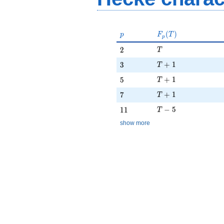
p
F_p(T)
(
)
p
F
T
p
T
2
2
T
T + 1
3
+
1
3
T
T + 1
5
+
1
5
T
T + 1
7
+
1
7
T
T - 5
11
−
5
1
1
T
show more