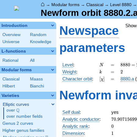
⌂
→
Modular forms
→
Classical
→
Level 8880
Newform orbit 8880.2.
Show
Introduction
Newspace
Overview
Random
Universe
Knowledge
parameters
L-functions
Rational
All
N
=
8880
Level
:
=
8
8
8
0
=
N
=
Modular forms
k
=
2
Weight
:
=
2
k
2^{4}
[\chi]
=
Character orbit
:
[
]
=
8880.a
(
Classical
Maass
χ
\cdot
3
Hilbert
Bianchi
Newform inva
\cdot
Varieties
5
\cdot
Elliptic curves
37
Q
over
\Q
Self dual
:
yes
over number fields
70.9071569
Analytic conductor
:
7
0
.
9
0
7
1
5
6
9
9
Genus 2 curves
0
Analytic rank
:
0
Higher genus families
1
Dimension
:
1