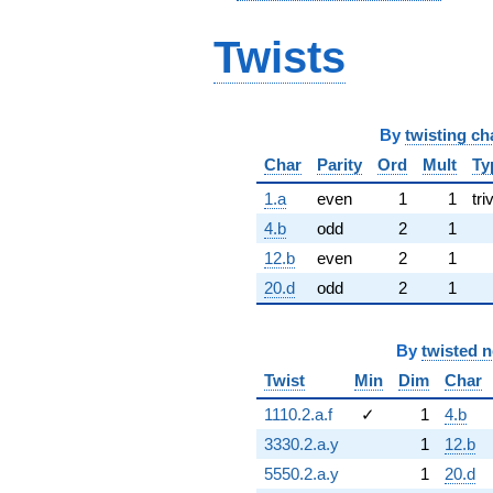
Twists
By
twisting ch
Char
Parity
Ord
Mult
Ty
1.a
even
1
1
tri
4.b
odd
2
1
12.b
even
2
1
20.d
odd
2
1
By
twisted 
Twist
Min
Dim
Char
1110.2.a.f
✓
1
4.b
3330.2.a.y
1
12.b
5550.2.a.y
1
20.d