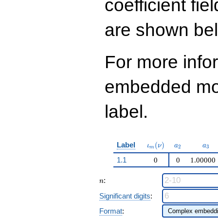
coefficient fie
q^{99}+O(q^{100})
are shown be
For more info
embedded modu
label.
\iota_m(\nu)
a_{2}
a_{
Label
(
)
ι
ν
a
a
2
3
m
1.1
0
0
1.00000
n
:
n
Significant digits
:
Format
: