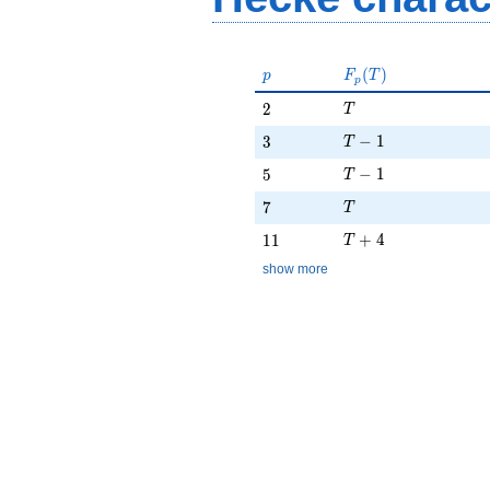
p
F_p(T)
(
)
p
F
T
p
T
2
2
T
T - 1
3
−
1
3
T
T - 1
5
−
1
5
T
T
7
7
T
T + 4
11
+
4
1
1
T
show more