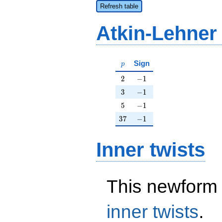
Refresh table
Atkin-Lehner
p
Sign
p
2
-1
2
−
1
3
-1
3
−
1
5
-1
5
−
1
37
-1
3
7
−
1
Inner twists
This newform 
inner twists
.