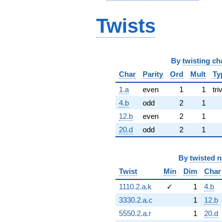
Twists
By
twisting ch
Char
Parity
Ord
Mult
Ty
1.a
even
1
1
tri
4.b
odd
2
1
12.b
even
2
1
20.d
odd
2
1
By
twisted 
Twist
Min
Dim
Char
1110.2.a.k
✓
1
4.b
3330.2.a.c
1
12.b
5550.2.a.r
1
20.d