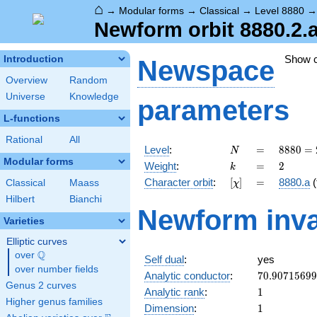
⌂
→
Modular forms
→
Classical
→
Level 8880
Newform orbit 8880.2.
Show 
Introduction
Newspace
Overview
Random
Universe
Knowledge
parameters
L-functions
Rational
All
N
=
8880
Level
:
=
8
8
8
0
=
N
=
Modular forms
k
=
2
Weight
:
=
2
k
2^{4}
[\chi]
=
Character orbit
:
[
]
=
8880.a
(
Classical
Maass
χ
\cdot
3
Hilbert
Bianchi
Newform inva
\cdot
Varieties
5
\cdot
Elliptic curves
37
Q
over
\Q
Self dual
:
yes
over number fields
70.9071569
Analytic conductor
:
7
0
.
9
0
7
1
5
6
9
9
Genus 2 curves
1
Analytic rank
:
1
Higher genus families
1
Dimension
:
1