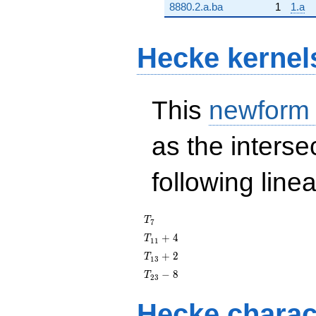
8880.2.a.ba
1
1.a
Hecke kernel
This
newform
as the interse
following line
T_{7}
T
7
T_{11}
+
4
T
1
1
+ 4
T_{13}
+
2
T
1
3
+ 2
T_{23}
−
8
T
2
3
- 8
Hecke charac