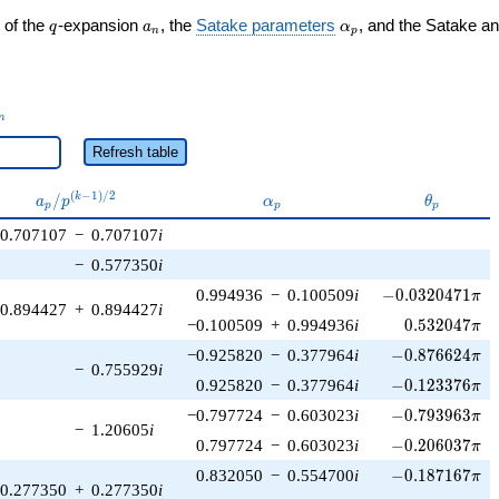
q
a_n
\alpha_p
 of the
-expansion
, the
Satake parameters
, and the Satake a
q
a
α
n
p
_n
n
Refresh table
a_p /
\alpha_p
\theta_p
(
−
1
)
/
2
/
k
a
p
α
θ
p
p
p
p^{(k-
0.707107
−
0.707107
i
1)/2}
−
0.577350
i
-0.0320471\pi
0.994936
−
0.100509
i
−
0
.
0
3
2
0
4
7
1
π
0.894427
+
0.894427
i
0.532047\pi
−0.100509
+
0.994936
i
0
.
5
3
2
0
4
7
π
-0.876624\pi
−0.925820
−
0.377964
i
−
0
.
8
7
6
6
2
4
π
−
0.755929
i
-0.123376\pi
0.925820
−
0.377964
i
−
0
.
1
2
3
3
7
6
π
-0.793963\pi
−0.797724
−
0.603023
i
−
0
.
7
9
3
9
6
3
π
−
1.20605
i
-0.206037\pi
0.797724
−
0.603023
i
−
0
.
2
0
6
0
3
7
π
-0.187167\pi
0.832050
−
0.554700
i
−
0
.
1
8
7
1
6
7
π
0.277350
+
0.277350
i