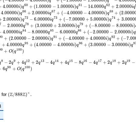
+
(
−
4
.
0
0
0
0
0
−
4
.
0
0
0
0
0
)
+
(
−
1
.
0
0
0
0
0
−
1
.
0
0
0
0
0
)
−
4
.
0
0
0
0
0
i
q
i
q
6
0
6
1
6
2
+
4
.
0
0
0
0
0
)
+
(
1
.
0
0
0
0
0
−
1
.
0
0
0
0
0
)
−
1
4
.
0
0
0
0
+
2
.
0
0
0
0
0
i
q
i
q
q
i
q
6
6
6
7
6
8
4
.
0
0
0
0
0
)
+
2
.
0
0
0
0
0
+
(
−
4
.
0
0
0
0
0
−
4
.
0
0
0
0
0
)
+
(
2
.
0
0
0
0
i
q
i
q
i
q
7
2
7
3
7
4
+
2
.
0
0
0
0
0
)
−
6
.
0
0
0
0
0
+
(
−
7
.
0
0
0
0
0
+
5
.
0
0
0
0
0
)
+
3
.
0
0
0
0
i
q
i
q
i
q
7
7
8
7
9
−
2
.
0
0
0
0
0
+
(
3
.
0
0
0
0
0
+
3
.
0
0
0
0
0
)
+
(
−
8
.
0
0
0
0
0
−
8
.
0
0
0
0
0
)
q
i
q
i
8
4
8
5
8
6
−
4
.
0
0
0
0
0
−
8
.
0
0
0
0
0
−
6
.
0
0
0
0
0
+
(
−
2
.
0
0
0
0
0
−
2
.
0
0
0
0
0
)
i
q
q
q
i
q
9
0
9
1
9
2
+
(
2
.
0
0
0
0
0
−
2
.
0
0
0
0
0
)
+
(
−
4
.
0
0
0
0
0
+
4
.
0
0
0
0
0
)
+
(
−
7
.
0
0
i
q
i
q
4
9
5
9
6
9
+
4
.
0
0
0
0
0
+
(
4
.
0
0
0
0
0
−
4
.
0
0
0
0
0
)
+
(
3
.
0
0
0
0
0
−
3
.
0
0
0
0
0
)
q
i
q
i
q
9
9
1
0
0
+
(
)
O
q
8
9
1
2
1
3
1
4
1
5
1
6
1
7
1
8
1
9
−
2
+
4
+
2
−
4
+
4
−
8
−
4
+
2
+
2
−
q
q
q
q
q
q
q
q
q
q
9
8
1
0
0
−
6
+
(
)
q
O
q
×
\left(\mathbb{Z}/888\mathbb{Z}\right)^\times
Z
Z
 for
(
/
8
8
8
)
.
3
3
{4}\right)