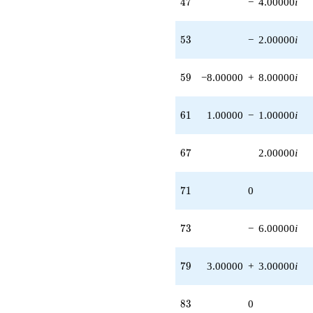
47
4
7
−
4.00000
i
q^{36} +
(1.00000 -
6.00000i)
53
5
3
−
2.00000
i
q^{37}
-2.00000
q^{38} +
59
5
9
−8.00000
+
8.00000
i
(1.00000 -
1.00000i)
q^{39}
61
6
1
1.00000
−
1.00000
i
+8.00000
q^{40}
+2.00000i
67
6
7
2.00000
i
q^{41} +
(2.00000 +
2.00000i)
71
7
1
0
q^{42} +
(3.00000 -
3.00000i)
73
7
3
−
6.00000
i
q^{43}
+8.00000
q^{44} +
79
7
9
3.00000
+
3.00000
i
(-2.00000 -
2.00000i)
q^{45}
83
8
3
0
-4.00000i