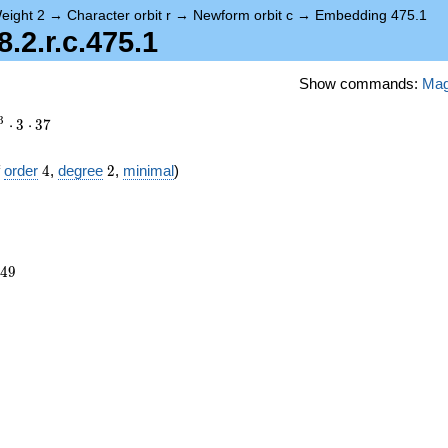
eight 2
→
Character orbit r
→
Newform orbit c
→
Embedding 475.1
2.r.c.475.1
Show commands:
Ma
3
⋅
3
⋅
3
7
4
2
f
order
4
,
degree
2
,
minimal
)
949
4
9