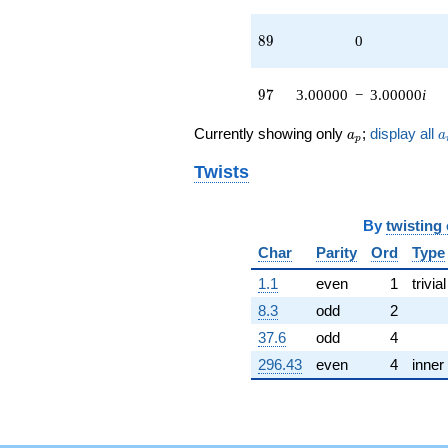
q^{46}
-4.00000i
89
8
9
0
q^{47}
+4.00000i
q^{48}
97
9
7
3.00000
−
3.00000
i
+3.00000
q^{49} +
a_p
a
Currently showing only
;
display all
a
a
(3.00000 -
p
3.00000i)
Twists
q^{50} +
(2.00000 +
2.00000i)
By
twisting
q^{51} +
(-2.00000 +
Char
Parity
Ord
Type
2.00000i)
q^{52}
1.1
even
1
trivial
-2.00000i
8.3
odd
2
q^{53} +
(1.00000 -
37.6
odd
4
1.00000i)
296.43
even
4
inner
q^{54} +
(8.00000 -
8.00000i)
q^{55} +
(-4.00000 -