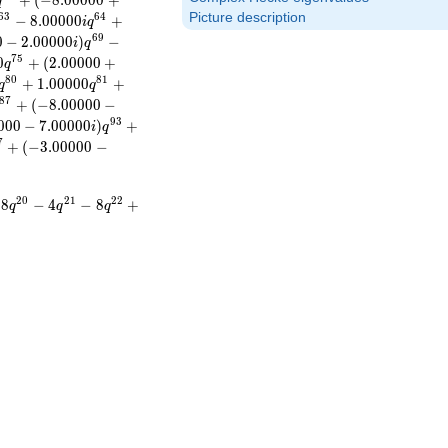
+
(
−
8
.
0
0
0
0
0
+
q
Picture description
6
3
6
4
−
8
.
0
0
0
0
0
+
i
q
6
9
0
−
2
.
0
0
0
0
0
)
−
i
q
7
5
0
+
(
2
.
0
0
0
0
0
+
q
8
0
8
1
+
1
.
0
0
0
0
0
+
q
q
8
7
+
(
−
8
.
0
0
0
0
0
−
9
3
0
0
0
−
7
.
0
0
0
0
0
)
+
i
q
7
+
(
−
3
.
0
0
0
0
0
−
2
0
2
1
2
2
8
−
4
−
8
+
q
q
q