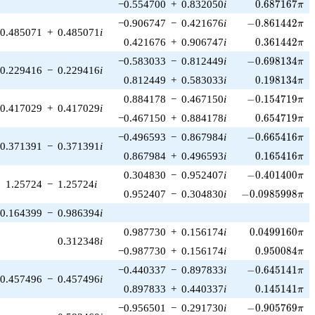
0.687167\pi
−0.554700
+
0.832050
i
0
.
6
8
7
1
6
7
π
-0.861442\pi
−0.906747
−
0.421676
i
−
0
.
8
6
1
4
4
2
π
0.485071
+
0.485071
i
0.361442\pi
0.421676
+
0.906747
i
0
.
3
6
1
4
4
2
π
-0.698134\pi
−0.583033
−
0.812449
i
−
0
.
6
9
8
1
3
4
π
0.229416
−
0.229416
i
0.198134\pi
0.812449
+
0.583033
i
0
.
1
9
8
1
3
4
π
-0.154719\pi
0.884178
−
0.467150
i
−
0
.
1
5
4
7
1
9
π
0.417029
+
0.417029
i
0.654719\pi
−0.467150
+
0.884178
i
0
.
6
5
4
7
1
9
π
-0.665416\pi
−0.496593
−
0.867984
i
−
0
.
6
6
5
4
1
6
π
0.371391
−
0.371391
i
0.165416\pi
0.867984
+
0.496593
i
0
.
1
6
5
4
1
6
π
-0.401400\pi
0.304830
−
0.952407
i
−
0
.
4
0
1
4
0
0
π
1.25724
−
1.25724
i
-0.0985998\pi
0.952407
−
0.304830
i
−
0
.
0
9
8
5
9
9
8
π
0.164399
−
0.986394
i
0.0499160\pi
0.987730
+
0.156174
i
0
.
0
4
9
9
1
6
0
π
0.312348
i
0.950084\pi
−0.987730
+
0.156174
i
0
.
9
5
0
0
8
4
π
-0.645141\pi
−0.440337
−
0.897833
i
−
0
.
6
4
5
1
4
1
π
0.457496
−
0.457496
i
0.145141\pi
0.897833
+
0.440337
i
0
.
1
4
5
1
4
1
π
-0.905769\pi
−0.956501
−
0.291730
i
−
0
.
9
0
5
7
6
9
π