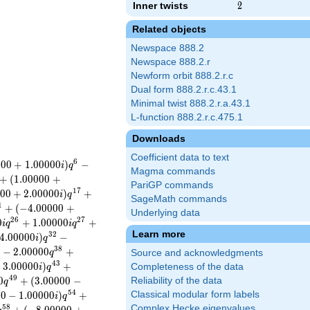
Inner twists
2
2
Related objects
Newspace 888.2
Newspace 888.2.r
Newform orbit 888.2.r.c
Dual form 888.2.r.c.43.1
Minimal twist 888.2.r.a.43.1
L-function 888.2.r.c.475.1
Downloads
Coefficient data to text
6
0
0
0
+
1
.
0
0
0
0
0
)
−
i
q
Magma commands
+
(
1
.
0
0
0
0
0
+
PariGP commands
1
7
0
0
+
2
.
0
0
0
0
0
)
+
i
q
SageMath commands
1
+
(
−
4
.
0
0
0
0
0
+
Underlying data
2
6
2
7
0
+
1
.
0
0
0
0
0
+
i
q
i
q
Learn more
3
2
4
.
0
0
0
0
0
)
−
i
q
3
8
−
2
.
0
0
0
0
0
+
q
Source and acknowledgments
4
3
−
3
.
0
0
0
0
0
)
+
Completeness of the data
i
q
4
9
0
+
(
3
.
0
0
0
0
0
−
Reliability of the data
q
5
4
0
0
−
1
.
0
0
0
0
0
)
+
Classical modular form labels
i
q
5
8
Complex Hecke eigenvalues