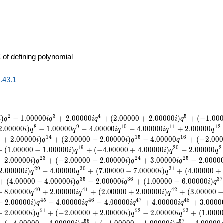
U}
i
of defining polynomial
i
c.43.1
2
3
4
5
)
−
1
.
0
0
0
0
0
+
2
.
0
0
0
0
0
+
(
2
.
0
0
0
0
0
+
2
.
0
0
0
0
0
)
+
(
−
1
.
0
0
i
q
i
q
i
q
i
q
8
9
1
0
1
1
1
2
2
.
0
0
0
0
0
)
−
1
.
0
0
0
0
0
−
4
.
0
0
0
0
0
−
4
.
0
0
0
0
0
+
2
.
0
0
0
0
0
i
q
q
i
q
i
q
q
1
4
1
5
1
6
0
+
2
.
0
0
0
0
0
)
+
(
2
.
0
0
0
0
0
−
2
.
0
0
0
0
0
)
−
4
.
0
0
0
0
0
+
(
−
2
.
0
0
0
i
q
i
q
q
1
9
2
0
2
+
(
1
.
0
0
0
0
0
−
1
.
0
0
0
0
0
)
+
(
−
4
.
0
0
0
0
0
+
4
.
0
0
0
0
0
)
−
2
.
0
0
0
0
0
i
q
i
q
q
2
3
2
4
2
5
+
2
.
0
0
0
0
0
)
+
(
−
2
.
0
0
0
0
0
−
2
.
0
0
0
0
0
)
+
3
.
0
0
0
0
0
−
2
.
0
0
0
0
i
q
i
q
i
q
2
9
3
0
3
1
2
.
0
0
0
0
0
)
−
4
.
0
0
0
0
0
+
(
7
.
0
0
0
0
0
−
7
.
0
0
0
0
0
)
+
(
4
.
0
0
0
0
0
+
i
q
q
i
q
3
5
3
6
3
7
+
(
4
.
0
0
0
0
0
−
4
.
0
0
0
0
0
)
−
2
.
0
0
0
0
0
+
(
1
.
0
0
0
0
0
−
6
.
0
0
0
0
0
)
i
q
i
q
i
q
4
0
4
1
4
2
+
8
.
0
0
0
0
0
+
2
.
0
0
0
0
0
+
(
2
.
0
0
0
0
0
+
2
.
0
0
0
0
0
)
+
(
3
.
0
0
0
0
0
q
i
q
i
q
4
5
4
6
4
7
4
8
−
2
.
0
0
0
0
0
)
−
4
.
0
0
0
0
0
−
4
.
0
0
0
0
0
+
4
.
0
0
0
0
0
+
3
.
0
0
0
0
i
q
i
q
i
q
i
q
5
1
5
2
5
3
+
2
.
0
0
0
0
0
)
+
(
−
2
.
0
0
0
0
0
+
2
.
0
0
0
0
0
)
−
2
.
0
0
0
0
0
+
(
1
.
0
0
0
i
q
i
q
i
q
5
6
5
7