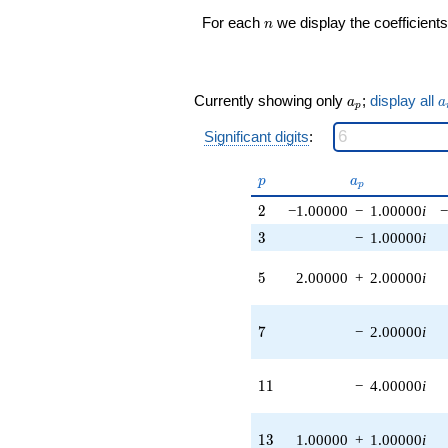
(-2.00000 +
n
For each
we display the coefficients
2.00000i)
n
q^{17} +
(1.00000 +
1.00000i)
q^{18} +
a_p
a
Currently showing only
;
display all
a
a
p
(1.00000 -
1.00000i)
Significant digits
:
q^{19} +
(-4.00000 +
p
a_p
p
a
4.00000i)
p
q^{20}
2
2
−1.00000
−
1.00000
i
−
-2.00000
3
3
−
1.00000
i
q^{21} +
(-4.00000 +
5
4.00000i)
5
2.00000
+
2.00000
i
q^{22} +
(2.00000 +
7
2.00000i)
7
−
2.00000
i
q^{23} +
(-2.00000 -
11
2.00000i)
1
1
−
4.00000
i
q^{24}
+3.00000i
13
q^{25}
1
3
1.00000
+
1.00000
i