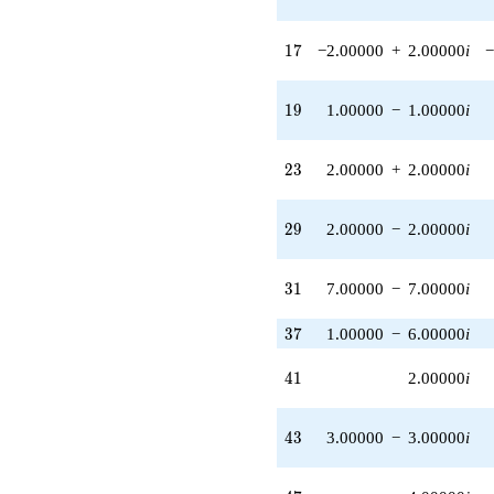
-2.00000i
q^{26}
17
+1.00000i
1
7
−2.00000
+
2.00000
i
−
q^{27}
+4.00000
19
q^{28} +
1
9
1.00000
−
1.00000
i
(2.00000 -
2.00000i)
23
q^{29}
2
3
2.00000
+
2.00000
i
-4.00000
q^{30} +
29
(7.00000 -
2
9
2.00000
−
2.00000
i
7.00000i)
q^{31} +
31
(4.00000 +
3
1
7.00000
−
7.00000
i
4.00000i)
q^{32}
37
3
7
1.00000
−
6.00000
i
-4.00000
q^{33}
41
4
1
2.00000
i
+4.00000
q^{34} +
(4.00000 -
43
4
3
3.00000
−
3.00000
i
4.00000i)
q^{35}
-2.00000i