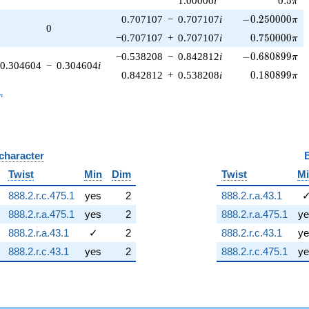
1.00000
i
0
.
5
π
-0.250000\pi
0.707107
−
0.707107
i
−
0
.
2
5
0
0
0
0
π
0
0.750000\pi
−0.707107
+
0.707107
i
0
.
7
5
0
0
0
0
π
-0.680899\pi
−0.538208
−
0.842812
i
−
0
.
6
8
0
8
9
9
π
0.304604
−
0.304604
i
0.180899\pi
0.842812
+
0.538208
i
0
.
1
8
0
8
9
9
π
_n
n
 character
B
Twist
Min
Dim
Twist
M
888.2.r.c.475.1
yes
2
888.2.r.a.43.1
888.2.r.a.475.1
yes
2
888.2.r.a.475.1
ye
888.2.r.a.43.1
✓
2
888.2.r.c.43.1
ye
888.2.r.c.43.1
yes
2
888.2.r.c.475.1
ye