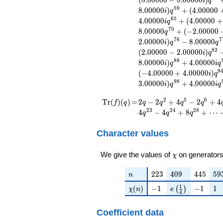
(
8
.
0
0
0
0
0
−
8
.
0
0
0
0
0
)
i
q
q^{6}
5
9
8
.
0
0
0
0
0
)
+
(
4
.
0
0
0
0
0
-2.00000i
i
q
q^{7} +
6
5
4
.
0
0
0
0
0
+
(
4
.
0
0
0
0
0
+
i
q
(2.00000 -
7
0
8
.
0
0
0
0
0
+
(
−
2
.
0
0
0
0
0
q
2.00000i)
7
6
7
2
.
0
0
0
0
0
)
−
8
.
0
0
0
0
0
i
q
q
q^{8}
8
2
(
2
.
0
0
0
0
0
−
2
.
0
0
0
0
0
)
i
q
-1.00000
8
8
8
.
0
0
0
0
0
)
+
4
.
0
0
0
0
0
i
q
i
q
q^{9}
9
(
−
4
.
0
0
0
0
0
+
4
.
0
0
0
0
0
)
-4.00000i
i
q
q^{10}
9
8
3
.
0
0
0
0
0
)
+
4
.
0
0
0
0
0
i
q
i
q
-4.00000i
q^{11}
\operatorname{Tr}
=
2 q - 2 q^{2} + 4
2
5
6
T
r
(
)
(
)
=
2
−
2
+
4
−
2
+
4
f
q
q
q
q
q
+2.00000
q^{5} - 2 q^{6} + 4
(f)(q)
2
3
2
4
2
8
4
−
4
+
8
+
⋯
q
q
q
q^{12} +
q^{8} - 2 q^{9} + 4
(1.00000 +
q^{12} + 2 q^{13} -
Character values
1.00000i)
4 q^{14} + 4 q^{15}
q^{13} +
- 8 q^{16} - 4
\chi
(-2.00000 +
q^{17} + 2 q^{18}
We give the values of
on generators
χ
2.00000i)
+ 2 q^{19} - 8
q^{14} +
q^{20} - 4 q^{21} -
n
223
409
445
59
2
2
3
4
0
9
4
4
5
5
9
n
(2.00000 -
8 q^{22} + 4 q^{23}
\chi(n)
-1
e\left(\frac{1}
-1
1
1
(
)
−
1
−
1
1
(
)
2.00000i)
χ
n
e
- 4 q^{24} + 8
4
q^{15}
q^{28}+ \cdots - 6
-4.00000
q^{98}+O(q^{100})
Coefficient data
q^{16} +