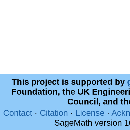
This project is supported by
Foundation, the UK Engineer
Council, and t
Contact
·
Citation
·
License
·
Ackn
SageMath version 1