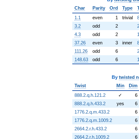
Char
Parity
Ord
Type
1.1
even
1
trivial
3.2
odd
2
4.3
odd
2
37.26
even
3
inner
111.26
odd
6
148.63
odd
6
By
twisted 
Twist
Min
Dim
888.2.q.h.121.2
✓
6
888.2.q.h.433.2
yes
6
1776.2.q.m.433.2
6
1776.2.q.m.1009.2
6
2664.2.r.h.433.2
6
2664.2.r.h.1009.2
6