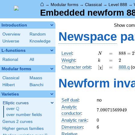
⌂
→
Modular forms
→
Classical
→
Level 888
→
Embedded newform 888
Show co
Introduction
Newspace
pa
Overview
Random
Universe
Knowledge
L-functions
N
=
888 =
Level
:
=
8
8
8
=
2
N
2^{3}
k
=
2
Rational
All
Weight
:
=
2
k
\cdot
[\chi]
=
Character orbit
:
[
]
=
888.q
(o
χ
3
Modular forms
\cdot
Classical
Maass
Newform inva
37
Hilbert
Bianchi
Varieties
Self dual
:
no
Elliptic curves
Analytic
Q
over
\Q
7.09071569949
7
.
0
9
0
7
1
5
6
9
9
4
9
conductor
:
over number fields
0
Analytic rank
:
0
Genus 2 curves
6
Dimension
:
6
Higher genus families
Relative