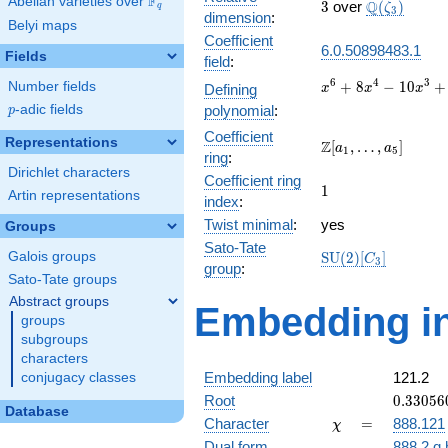
F
Abelian varieties over
\F_{q}
3
\Q(\zeta_{
Q
3
over
(
)
ζ
q
3
dimension
:
Belyi maps
Coefficient
6.0.50898483.1
Fields
field
:
x^{6} +
6
4
3
+
8
−
1
0
+
Number fields
Defining
x
x
x
8x^{4}
p
-adic fields
polynomial
:
p
-
Coefficient
10x^{3}
Representations
\Z[a_1,
Z
[
,
…
,
]
a
a
1
5
+
ring
:
\ldots,
Dirichlet characters
64x^{2}
Coefficient ring
a_{5}]
1
1
- 40x +
Artin representations
index
:
25
Twist minimal
:
yes
Groups
Sato-Tate
\mathrm{SU}
Galois groups
S
U
(
2
)
[
]
C
3
group
:
(2)[C_{3}]
Sato-Tate groups
Abstract groups
Embedding in
groups
subgroups
characters
Embedding label
121.2
conjugacy classes
0.33056
Root
0
.
3
3
0
5
6
Database
+
\chi
=
Character
=
888.121
χ
0.57254
Dual form
888.2.q.