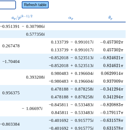
Refresh table
a_p /
\alpha_p
\theta_p
(
−
1
)
/
2
/
k
a
p
α
θ
p
p
p
p^{(k-
−0.951391
−
0.307986
i
1)/2}
0.577350
i
-0.457302\pi
0.133739
−
0.991017
i
−
0
.
4
5
7
3
0
2
π
0.267478
0.457302\pi
0.133739
+
0.991017
i
0
.
4
5
7
3
0
2
π
-0.824621\pi
−0.852018
−
0.523513
i
−
0
.
8
2
4
6
2
1
π
−1.70404
0.824621\pi
−0.852018
+
0.523513
i
0
.
8
2
4
6
2
1
π
0.0629914\pi
0.980483
+
0.196604
i
0
.
0
6
2
9
9
1
4
π
0.393208
i
0.937009\pi
−0.980483
+
0.196604
i
0
.
9
3
7
0
0
9
π
-0.341294\pi
0.478188
−
0.878258
i
−
0
.
3
4
1
2
9
4
π
0.956375
0.341294\pi
0.478188
+
0.878258
i
0
.
3
4
1
2
9
4
π
-0.820883\pi
−0.845811
−
0.533483
i
−
0
.
8
2
0
8
8
3
π
−
1.06697
i
-0.179117\pi
0.845811
−
0.533483
i
−
0
.
1
7
9
1
1
7
π
-0.631578\pi
−0.401692
−
0.915775
i
−
0
.
6
3
1
5
7
8
π
−0.803384
0.631578\pi
−0.401692
+
0.915775
i
0
.
6
3
1
5
7
8
π