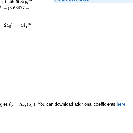
9
0
+
0
.
2
6
0
5
0
8
)
−
i
q
9
5
+
(
5
.
6
5
6
7
7
−
4
4
4
6
−
2
4
−
4
4
−
q
q
\theta_p =
ngles
=
Arg
(
)
. You can download additional coefficients
here
.
θ
α
p
p
\textrm{Arg}
(\alpha_p)