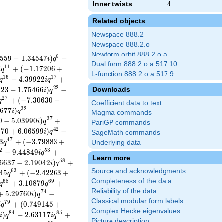
Inner twists
4
4
Related objects
Newspace 888.2
Newspace 888.2.o
Newform orbit 888.2.o.a
6
5
5
9
−
1
.
3
4
5
4
7
)
−
i
q
Dual form 888.2.o.a.517.10
1
1
+
(
−
1
.
1
7
2
0
6
+
i
q
L-function 888.2.o.a.517.9
1
6
1
7
−
4
.
3
9
9
2
2
+
q
i
q
2
2
0
2
3
−
1
.
7
5
4
6
6
)
−
Downloads
i
q
2
7
+
(
−
7
.
3
0
6
3
0
−
q
Coefficient data to text
3
2
6
7
7
)
−
i
q
Magma commands
3
7
0
−
5
.
0
3
9
9
0
)
+
i
q
PariGP commands
4
2
3
7
0
+
6
.
0
6
5
9
9
)
−
i
q
SageMath commands
4
7
3
+
(
−
3
.
7
9
8
8
3
+
q
Underlying data
2
5
3
−
9
.
4
4
8
4
9
+
i
q
Learn more
5
8
6
6
3
7
−
2
.
1
9
0
4
2
)
+
i
q
Source and acknowledgments
6
3
4
5
+
(
−
2
.
4
2
2
6
3
+
q
Completeness of the data
6
8
6
9
+
3
.
1
0
8
7
9
+
q
q
Reliability of the data
7
4
+
5
.
2
9
7
6
0
)
−
i
q
Classical modular form labels
7
9
+
(
0
.
7
4
9
1
4
5
+
i
q
Complex Hecke eigenvalues
8
4
8
5
)
−
2
.
6
3
1
1
7
+
i
q
i
q
Picture description