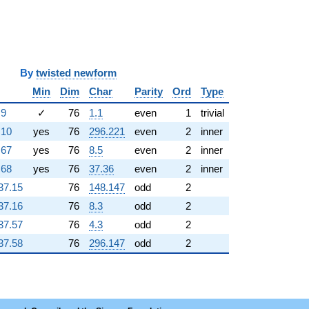
y
twisted newform
Min
Dim
Char
Parity
Ord
Type
.9
✓
76
1.1
even
1
trivial
.10
yes
76
296.221
even
2
inner
.67
yes
76
8.5
even
2
inner
.68
yes
76
37.36
even
2
inner
37.15
76
148.147
odd
2
37.16
76
8.3
odd
2
37.57
76
4.3
odd
2
37.58
76
296.147
odd
2