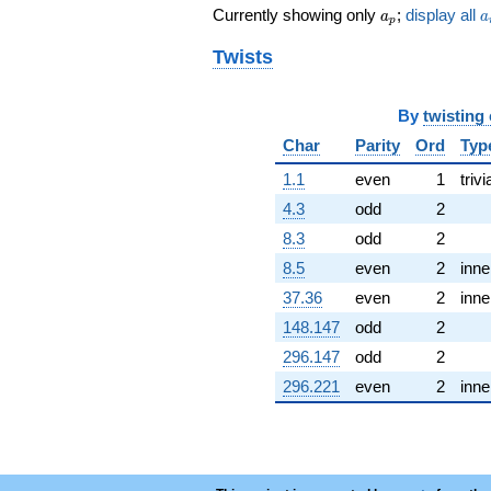
q^{48}
a_p
a
Currently showing only
;
display all
a
a
+13.3262
p
q^{49} +
Twists
(6.24604 +
2.02198i)
q^{50}
By
twisting
+4.39922
q^{51} +
Char
Parity
Ord
Typ
(5.58817 +
4.04158i)
1.1
even
1
trivi
q^{52}
4.3
odd
2
-9.44849i
q^{53} +
8.3
odd
2
(-0.435559 +
8.5
even
2
inne
1.34547i)
q^{54}
37.36
even
2
inne
+0.779996i
148.147
odd
2
q^{55} +
(7.52883 +
296.147
odd
2
10.2920i)
296.221
even
2
inne
q^{56}
-3.50187i
q^{57} +
(-6.76637 -
2.19042i)