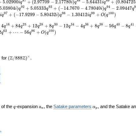
8
7
8
8
8
9
+
5
.
0
2
9
0
0
+
(
2
.
9
7
7
0
9
−
2
.
1
7
7
8
0
)
−
5
.
6
4
4
3
1
+
(
0
.
8
0
4
7
2
5
i
q
i
q
i
q
9
2
9
3
9
4
5
.
0
3
8
0
4
)
+
5
.
0
5
3
3
3
+
(
−
1
4
.
7
6
7
0
−
4
.
7
8
0
4
0
)
−
2
.
0
9
4
4
7
i
q
q
i
q
q
9
7
9
8
9
9
1
0
0
5
+
(
−
1
7
.
9
2
9
9
−
5
.
8
0
4
3
2
)
−
1
.
3
0
4
1
2
+
(
)
i
q
i
q
i
q
O
q
1
6
2
5
2
8
3
0
3
4
3
6
3
8
4
0
4
1
+
4
+
8
4
+
1
2
+
8
−
1
2
−
4
+
8
−
5
6
−
8
q
q
q
q
q
q
q
q
q
6
2
8
6
1
0
0
2
+
⋯
−
5
6
+
(
)
q
q
O
q
×
\left(\mathbb{Z}/888\mathbb{Z}\right)^\times
Z
Z
 for
(
/
8
8
8
)
.
q
a_n
\alpha_p
 of the
-expansion
, the
Satake parameters
, and the Satake a
q
a
α
n
p
_n
n