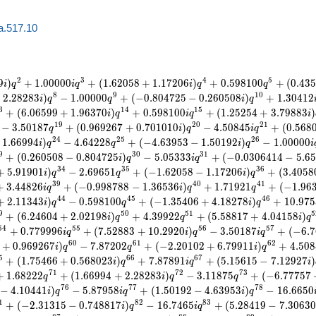
a.517.10
2
3
4
5
9
)
+
1
.
0
0
0
0
0
+
(
1
.
6
2
0
5
8
+
1
.
1
7
2
0
6
)
+
0
.
5
9
8
1
0
0
+
(
0
.
4
3
5
i
q
i
q
i
q
q
8
9
1
0
−
2
.
2
8
2
8
3
)
−
1
.
0
0
0
0
0
+
(
−
0
.
8
0
4
7
2
5
−
0
.
2
6
0
5
0
8
)
+
1
.
3
0
4
1
2
i
q
q
i
q
3
1
4
1
5
+
(
6
.
0
6
5
9
9
+
1
.
9
6
3
7
0
)
+
0
.
5
9
8
1
0
0
+
(
1
.
2
5
2
5
4
+
3
.
7
9
8
8
3
)
i
q
i
q
i
1
9
2
0
2
1
−
3
.
5
0
1
8
7
+
(
0
.
9
6
9
2
6
7
+
0
.
7
0
1
0
1
0
)
−
4
.
5
0
8
4
5
+
(
0
.
5
6
8
q
i
q
i
q
2
4
2
5
2
6
1
.
6
6
9
9
4
)
−
4
.
6
4
2
2
8
+
(
−
4
.
6
3
9
5
3
−
1
.
5
0
1
9
2
)
−
1
.
0
0
0
0
0
i
q
q
i
q
i
9
3
0
3
1
+
(
0
.
2
6
0
5
0
8
−
0
.
8
0
4
7
2
5
)
−
5
.
0
5
3
3
3
+
(
−
0
.
0
3
0
6
4
1
4
−
5
.
6
5
i
q
i
q
3
4
3
5
3
6
+
5
.
9
1
9
0
1
)
−
2
.
6
9
6
5
1
+
(
−
1
.
6
2
0
5
8
−
1
.
1
7
2
0
6
)
+
(
3
.
4
0
5
8
i
q
q
i
q
3
9
4
0
4
1
+
3
.
4
4
8
2
6
+
(
−
0
.
9
9
8
7
8
8
−
1
.
3
6
5
3
6
)
+
1
.
7
1
9
2
1
+
(
−
1
.
9
6
i
q
i
q
q
4
4
4
5
4
6
+
2
.
1
1
3
4
3
)
−
0
.
5
9
8
1
0
0
+
(
−
1
.
3
5
4
0
6
+
4
.
1
8
2
7
8
)
+
1
0
.
9
7
5
i
q
q
i
q
9
5
0
5
1
5
+
(
6
.
2
4
6
0
4
+
2
.
0
2
1
9
8
)
+
4
.
3
9
9
2
2
+
(
5
.
5
8
8
1
7
+
4
.
0
4
1
5
8
)
i
q
q
i
q
5
4
5
5
5
6
5
7
+
0
.
7
7
9
9
9
6
+
(
7
.
5
2
8
8
3
+
1
0
.
2
9
2
0
)
−
3
.
5
0
1
8
7
+
(
−
6
.
7
i
q
i
q
i
q
6
0
6
1
6
2
+
0
.
9
6
9
2
6
7
)
−
7
.
8
7
2
0
2
+
(
−
2
.
2
0
1
0
2
+
6
.
7
9
9
1
1
)
+
4
.
5
0
8
i
q
q
i
q
5
6
6
6
7
+
(
1
.
7
5
4
6
6
+
0
.
5
6
8
0
2
3
)
+
7
.
8
7
8
9
1
+
(
5
.
1
5
6
1
5
−
7
.
1
2
9
2
7
)
i
q
i
q
i
7
1
7
2
7
3
+
1
.
6
8
2
2
2
+
(
1
.
6
6
9
9
4
+
2
.
2
8
2
8
3
)
−
3
.
1
1
8
7
5
+
(
−
6
.
7
7
7
5
7
q
i
q
q
7
6
7
7
7
8
−
4
.
1
0
4
4
1
)
−
5
.
8
7
9
5
8
+
(
1
.
5
0
1
9
2
−
4
.
6
3
9
5
3
)
−
1
6
.
6
6
5
0
i
q
i
q
i
q
1
8
2
8
3
+
(
−
2
.
3
1
3
1
5
−
0
.
7
4
8
8
1
7
)
−
1
6
.
7
4
6
5
+
(
5
.
2
8
4
1
9
−
7
.
3
0
6
3
0
i
q
i
q