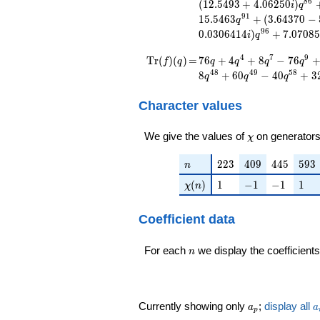
8
6
(
1
2
.
5
4
9
3
+
4
.
0
6
2
5
0
)
i
q
q^{9} +
9
1
1
5
.
5
4
6
3
+
(
3
.
6
4
3
7
0
−
(-0.804725 -
q
0.260508i)
9
6
0
.
0
3
0
6
4
1
4
)
+
7
.
0
7
0
8
i
q
q^{10}
+1.30412i
\operatorname{Tr}
=
76 q + 4 q^{4} + 8
4
7
9
T
r
(
)
(
)
=
7
6
+
4
+
8
−
7
6
f
q
q
q
q
q
q^{11} +
q^{7} - 76 q^{9} +
(f)(q)
4
8
4
9
5
8
8
+
6
0
−
4
0
+
3
q
q
q
(-1.17206 +
4 q^{16} + 84
1.62058i)
q^{25} + 12 q^{28}
Character values
q^{12}
+ 8 q^{30} - 12
+3.44826
q^{34} - 4 q^{36} +
\chi
q^{13} +
8 q^{38} - 56
We give the values of
on generators
χ
(6.06599 +
q^{40} - 8 q^{41} -
1.96370i)
24 q^{44} - 44
n
223
409
445
593
2
2
3
4
0
9
4
4
5
5
9
3
n
q^{14}
q^{46} - 8 q^{48} +
\chi(n)
1
-1
-1
1
(
)
1
−
1
−
1
1
+0.598100i
χ
n
60 q^{49} - 40
q^{15} +
q^{58} + 32
(1.25254 +
q^{62}+ \cdots - 56
Coefficient data
3.79883i)
q^{86}+O(q^{100})
q^{16}
n
For each
we display the coefficients
-4.39922i
n
q^{17} +
(1.34547 +
0.435559i)
q^{18}
a_p
a
Currently showing only
;
display all
a
a
p
-3.50187