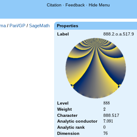
Citation
·
Feedback
·
Hide Menu
ma
/
Pari/GP
/
SageMath
Properties
Label
888.2.o.a.517.9
Level
888
8
8
8
Weight
2
2
Character
888.517
Analytic conductor
7.091
7
.
0
9
1
Analytic rank
0
0
Dimension
76
7
6