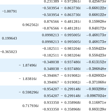
0.425673\pi
0.231389
+
0.972861
i
0
.
4
2
5
6
7
3
π
-0.668122\pi
−0.503954
−
0.863730
i
−
0
.
6
6
8
1
2
2
π
−1.00791
0.668122\pi
−0.503954
+
0.863730
i
0
.
6
6
8
1
2
2
π
0.159828\pi
0.876566
+
0.481281
i
0
.
1
5
9
8
2
8
π
0.962562
i
0.840172\pi
−0.876566
+
0.481281
i
0
.
8
4
0
1
7
2
π
-0.468173\pi
0.0998213
−
0.995005
i
−
0
.
4
6
8
1
7
3
π
0.199643
0.468173\pi
0.0998213
+
0.995005
i
0
.
4
6
8
1
7
3
π
-0.558423\pi
−0.182511
−
0.983204
i
−
0
.
5
5
8
4
2
3
π
−0.365023
0.558423\pi
−0.182511
+
0.983204
i
0
.
5
5
8
4
2
3
π
-0.613152\pi
−0.348038
−
0.937480
i
−
0
.
6
1
3
1
5
2
π
−
1.87496
i
-0.386848\pi
0.348038
−
0.937480
i
−
0
.
3
8
6
8
4
8
π
-0.628932\pi
−0.394067
−
0.919082
i
−
0
.
6
2
8
9
3
2
π
−
1.83816
i
-0.371068\pi
0.394067
−
0.919082
i
−
0
.
3
7
1
0
6
8
π
-0.903298\pi
−0.954207
−
0.299148
i
−
0
.
9
0
3
2
9
8
π
−
0.598296
i
-0.0967024\pi
0.954207
−
0.299148
i
−
0
.
0
9
6
7
0
2
4
π
0.116871\pi
0.933350
+
0.358968
i
0
.
1
1
6
8
7
1
π
0.717936
i
0.883129\pi
−0.933350
+
0.358968
i
0
.
8
8
3
1
2
9
π