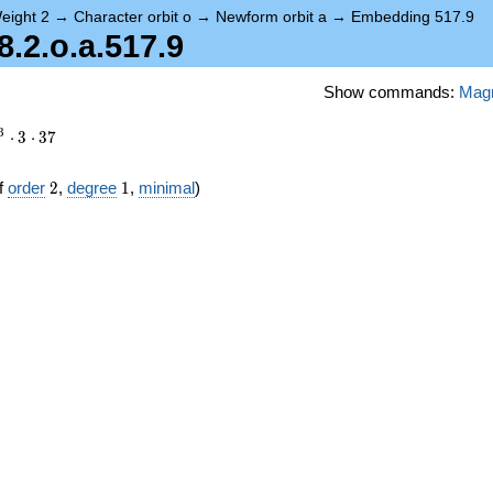
eight 2
→
Character orbit o
→
Newform orbit a
→
Embedding 517.9
2.o.a.517.9
Show commands:
Mag
3
⋅
3
⋅
3
7
2
1
f
order
2
,
degree
1
,
minimal
)
9
9