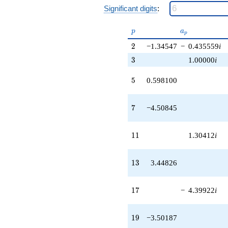
q^{19} +
Significant digits
:
(0.969267 +
0.701010i)
p
a_p
p
a
q^{20}
p
-4.50845i
2
2
−1.34547
−
0.435559
i
q^{21} +
3
3
1.00000
i
(0.568023 -
1.75466i)
5
q^{22}
5
0.598100
-3.10879i
q^{23} +
7
(2.28283 -
7
−4.50845
1.66994i)
q^{24}
11
-4.64228
1
1
1.30412
i
q^{25} +
(-4.63953 -
13
1.50192i)
1
3
3.44826
q^{26}
-1.00000i
17
q^{27} +
1
7
−
4.39922
i
(-7.30630 -
5.28419i)
19
q^{28}
1
9
−3.50187
+5.02900