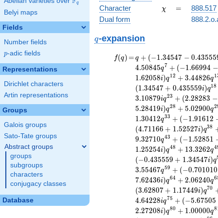
F
Abelian varieties over
\F_{q}
q
\chi
=
Character
=
888.517
χ
Belyi maps
Dual form
888.2.o.
Fields
q
-expansion
q
Number fields
p
-adic fields
p
f(q)
=
q+(-1.34547 -
(
)
=
+
(
−
1
.
3
4
5
4
7
−
0
.
4
3
5
5
5
f
q
q
0.435559i)
7
4
.
5
0
8
4
5
+
(
−
1
.
6
6
9
9
4
q
Representations
q^{2}
1
2
1
1
.
6
2
0
5
8
)
+
3
.
4
4
8
2
6
i
q
q
+1.00000i
Dirichlet characters
1
8
(
1
.
3
4
5
4
7
+
0
.
4
3
5
5
5
9
)
i
q
q^{3} +
Artin representations
2
3
3
.
1
0
8
7
9
+
(
2
.
2
8
2
8
3
−
i
q
(1.62058 +
2
8
2
5
.
2
8
4
1
9
)
+
5
.
0
2
9
0
0
1.17206i)
i
q
q
Groups
q^{4}
3
3
1
.
3
0
4
1
2
+
(
−
1
.
9
1
6
1
2
q
Galois groups
+0.598100
3
8
(
4
.
7
1
1
6
6
+
1
.
5
2
5
2
7
)
i
q
q^{5} +
Sato-Tate groups
4
3
9
.
3
2
7
1
0
+
(
−
1
.
5
2
8
5
1
q
(0.435559 -
Abstract groups
4
8
4
1
.
2
5
2
5
4
)
+
1
3
.
3
2
6
2
i
q
q
1.34547i)
groups
(
−
0
.
4
3
5
5
5
9
+
1
.
3
4
5
4
7
)
i
q
q^{6}
subgroups
5
9
3
.
5
5
4
6
7
+
(
−
0
.
7
0
1
0
1
0
-4.50845
q
characters
q^{7} +
6
4
6
7
.
6
2
4
3
6
)
+
2
.
0
6
2
4
0
i
q
q
conjugacy classes
(-1.66994 -
7
0
(
3
.
6
2
8
0
7
+
1
.
1
7
4
4
9
)
i
q
2.28283i)
7
5
4
.
6
4
2
2
8
+
(
−
5
.
6
7
5
0
5
Database
i
q
q^{8}
8
0
8
2
.
2
7
2
0
8
)
+
1
.
0
0
0
0
0
i
q
q
-1.00000