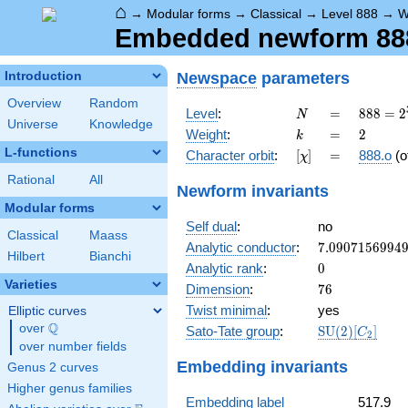
⌂
→
Modular forms
→
Classical
→
Level 888
→
W
Embedded newform 888.
Newspace
parameters
Introduction
Overview
Random
N
=
888 =
Level
:
=
8
8
8
=
2
N
Universe
Knowledge
2^{3}
k
=
2
Weight
:
=
2
k
\cdot
L-functions
[\chi]
=
Character orbit
:
[
]
=
888.o
(o
χ
3
\cdot
Rational
All
Newform invariants
37
Modular forms
Self dual
:
no
Classical
Maass
7.0907156994
Analytic conductor
:
7
.
0
9
0
7
1
5
6
9
9
4
Hilbert
Bianchi
0
Analytic rank
:
0
Varieties
76
Dimension
:
7
6
Twist minimal
:
yes
Elliptic curves
Q
over
\Q
\mathrm{SU}
Sato-Tate group
:
S
U
(
2
)
[
]
C
2
(2)[C_{2}]
over number fields
Embedding invariants
Genus 2 curves
Higher genus families
Embedding label
517.9