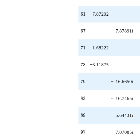
+3.44826i
q^{39} +
61
6
1
−7.87202
(-0.998788 -
1.36536i)
q^{40}
67
6
7
7.87891
i
+1.71921
q^{41} +
(-1.96370 +
71
7
1
1.68222
6.06599i)
q^{42}
-9.32710
73
7
3
−3.11875
q^{43} +
(-1.52851 +
2.11343i)
79
7
9
−
16.6650
i
q^{44}
-0.598100
q^{45} +
83
8
3
−
16.7465
i
(-1.35406 +
4.18278i)
q^{46}
89
8
9
−
5.64431
i
+10.9753
q^{47} +
(-3.79883 +
97
9
7
7.07085
i
1.25254i)