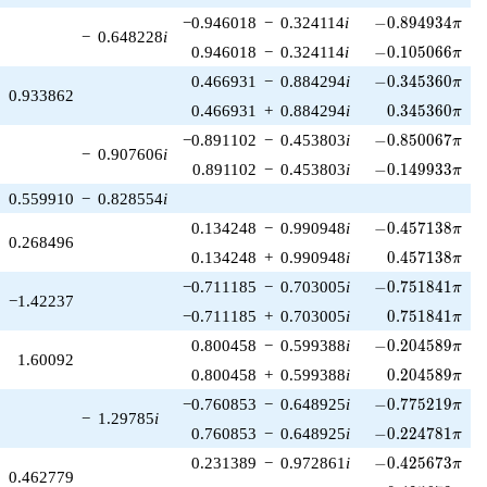
-0.894934\pi
−0.946018
−
0.324114
i
−
0
.
8
9
4
9
3
4
π
−
0.648228
i
-0.105066\pi
0.946018
−
0.324114
i
−
0
.
1
0
5
0
6
6
π
-0.345360\pi
0.466931
−
0.884294
i
−
0
.
3
4
5
3
6
0
π
0.933862
0.345360\pi
0.466931
+
0.884294
i
0
.
3
4
5
3
6
0
π
-0.850067\pi
−0.891102
−
0.453803
i
−
0
.
8
5
0
0
6
7
π
−
0.907606
i
-0.149933\pi
0.891102
−
0.453803
i
−
0
.
1
4
9
9
3
3
π
0.559910
−
0.828554
i
-0.457138\pi
0.134248
−
0.990948
i
−
0
.
4
5
7
1
3
8
π
0.268496
0.457138\pi
0.134248
+
0.990948
i
0
.
4
5
7
1
3
8
π
-0.751841\pi
−0.711185
−
0.703005
i
−
0
.
7
5
1
8
4
1
π
−1.42237
0.751841\pi
−0.711185
+
0.703005
i
0
.
7
5
1
8
4
1
π
-0.204589\pi
0.800458
−
0.599388
i
−
0
.
2
0
4
5
8
9
π
1.60092
0.204589\pi
0.800458
+
0.599388
i
0
.
2
0
4
5
8
9
π
-0.775219\pi
−0.760853
−
0.648925
i
−
0
.
7
7
5
2
1
9
π
−
1.29785
i
-0.224781\pi
0.760853
−
0.648925
i
−
0
.
2
2
4
7
8
1
π
-0.425673\pi
0.231389
−
0.972861
i
−
0
.
4
2
5
6
7
3
π
0.462779