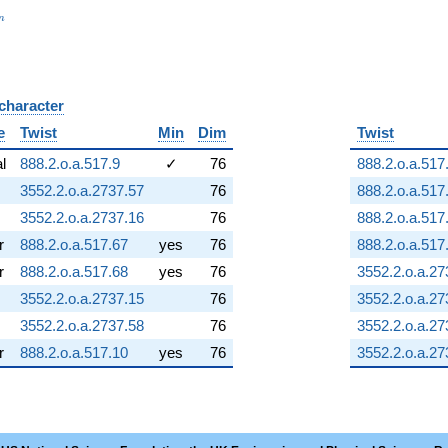
_n
n
 character
B
e
Twist
Min
Dim
Twist
al
888.2.o.a.517.9
✓
76
888.2.o.a.517
3552.2.o.a.2737.57
76
888.2.o.a.517
3552.2.o.a.2737.16
76
888.2.o.a.517
r
888.2.o.a.517.67
yes
76
888.2.o.a.517
r
888.2.o.a.517.68
yes
76
3552.2.o.a.27
3552.2.o.a.2737.15
76
3552.2.o.a.27
3552.2.o.a.2737.58
76
3552.2.o.a.27
r
888.2.o.a.517.10
yes
76
3552.2.o.a.27