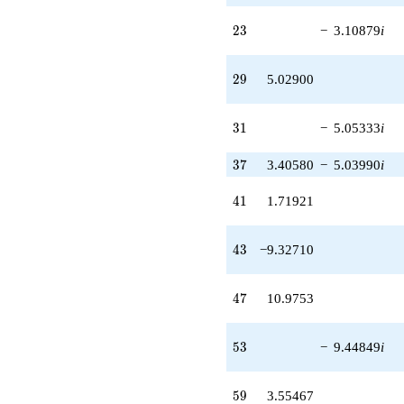
q^{29} +
23
(0.260508 -
2
3
−
3.10879
i
0.804725i)
q^{30}
29
-5.05333i
2
9
5.02900
q^{31} +
(-0.0306414 -
31
5.65677i)
3
1
−
5.05333
i
q^{32}
-1.30412
37
3
7
3.40580
−
5.03990
i
q^{33} +
(-1.91612 +
41
4
1
1.71921
5.91901i)
q^{34}
-2.69651
43
4
3
−9.32710
q^{35} +
(-1.62058 -
1.17206i)
47
4
7
10.9753
q^{36} +
(3.40580 -
5.03990i)
53
5
3
−
9.44849
i
q^{37} +
(4.71166 +
1.52527i)
59
5
9
3.55467
q^{38}