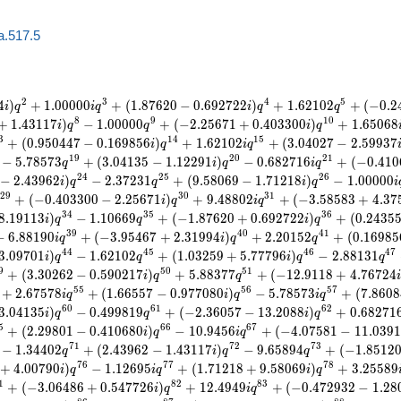
a.517.5
2
3
4
5
4
)
+
1
.
0
0
0
0
0
+
(
1
.
8
7
6
2
0
−
0
.
6
9
2
7
2
2
)
+
1
.
6
2
1
0
2
+
(
−
0
.
2
i
q
i
q
i
q
q
8
9
1
0
+
1
.
4
3
1
1
7
)
−
1
.
0
0
0
0
0
+
(
−
2
.
2
5
6
7
1
+
0
.
4
0
3
3
0
0
)
+
1
.
6
5
0
6
8
i
q
q
i
q
3
1
4
1
5
+
(
0
.
9
5
0
4
4
7
−
0
.
1
6
9
8
5
6
)
+
1
.
6
2
1
0
2
+
(
3
.
0
4
0
2
7
−
2
.
5
9
9
3
7
i
q
i
q
1
9
2
0
2
1
−
5
.
7
8
5
7
3
+
(
3
.
0
4
1
3
5
−
1
.
1
2
2
9
1
)
−
0
.
6
8
2
7
1
6
+
(
−
0
.
4
1
0
q
i
q
i
q
2
4
2
5
2
6
−
2
.
4
3
9
6
2
)
−
2
.
3
7
2
3
1
+
(
9
.
5
8
0
6
9
−
1
.
7
1
2
1
8
)
−
1
.
0
0
0
0
0
i
q
q
i
q
i
2
9
3
0
3
1
+
(
−
0
.
4
0
3
3
0
0
−
2
.
2
5
6
7
1
)
+
9
.
4
8
8
0
2
+
(
−
3
.
5
8
5
8
3
+
4
.
3
7
i
q
i
q
3
4
3
5
3
6
8
.
1
9
1
1
3
)
−
1
.
1
0
6
6
9
+
(
−
1
.
8
7
6
2
0
+
0
.
6
9
2
7
2
2
)
+
(
0
.
2
4
3
5
i
q
q
i
q
3
9
4
0
4
1
−
6
.
8
8
1
9
0
+
(
−
3
.
9
5
4
6
7
+
2
.
3
1
9
9
4
)
+
2
.
2
0
1
5
2
+
(
0
.
1
6
9
8
5
i
q
i
q
q
4
4
4
5
4
6
4
7
3
.
0
9
7
0
1
)
−
1
.
6
2
1
0
2
+
(
1
.
0
3
2
5
9
+
5
.
7
7
7
9
6
)
−
2
.
8
8
1
3
1
i
q
q
i
q
q
9
5
0
5
1
+
(
3
.
3
0
2
6
2
−
0
.
5
9
0
2
1
7
)
+
5
.
8
8
3
7
7
+
(
−
1
2
.
9
1
1
8
+
4
.
7
6
7
2
4
i
q
q
i
5
5
5
6
5
7
+
2
.
6
7
5
7
8
+
(
1
.
6
6
5
5
7
−
0
.
9
7
7
0
8
0
)
−
5
.
7
8
5
7
3
+
(
7
.
8
6
0
8
i
q
i
q
i
q
6
0
6
1
6
2
3
.
0
4
1
3
5
)
−
0
.
4
9
9
8
1
9
+
(
−
2
.
3
6
0
5
7
−
1
3
.
2
0
8
8
)
+
0
.
6
8
2
7
1
i
q
q
i
q
5
6
6
6
7
+
(
2
.
2
9
8
0
1
−
0
.
4
1
0
6
8
0
)
−
1
0
.
9
4
5
6
+
(
−
4
.
0
7
5
8
1
−
1
1
.
0
3
9
1
i
q
i
q
7
1
7
2
7
3
−
1
.
3
4
4
0
2
+
(
2
.
4
3
9
6
2
−
1
.
4
3
1
1
7
)
−
9
.
6
5
8
9
4
+
(
−
1
.
8
5
1
2
q
i
q
q
7
6
7
7
7
8
+
4
.
0
0
7
9
0
)
−
1
.
1
2
6
9
5
+
(
1
.
7
1
2
1
8
+
9
.
5
8
0
6
9
)
+
3
.
2
5
5
8
9
i
q
i
q
i
q
1
8
2
8
3
+
(
−
3
.
0
6
4
8
6
+
0
.
5
4
7
7
2
6
)
+
1
2
.
4
9
4
9
+
(
−
0
.
4
7
2
9
3
2
−
1
.
2
8
i
q
i
q