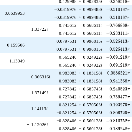
0.358518\p
0.429988
+
0.902835
i
0
.
3
5
8
5
1
8
π
-0.510187\pi
−0.0319976
−
0.999488
i
−
0
.
5
1
0
1
8
7
π
−0.0639953
0.510187\p
−0.0319976
+
0.999488
i
0
.
5
1
0
1
8
7
π
-0.766889\pi
−0.743612
−
0.668611
i
−
0
.
7
6
6
8
8
9
π
−
1.33722
i
-0.233111\pi
0.743612
−
0.668611
i
−
0
.
2
3
3
1
1
1
π
-0.525413\pi
−0.0797531
−
0.996815
i
−
0
.
5
2
5
4
1
3
π
−0.159506
0.525413\p
−0.0797531
+
0.996815
i
0
.
5
2
5
4
1
3
π
-0.691219\pi
−0.565246
−
0.824922
i
−
0
.
6
9
1
2
1
9
π
−1.13049
0.691219\p
−0.565246
+
0.824922
i
0
.
6
9
1
2
1
9
π
0.0586321\p
0.983083
+
0.183158
i
0
.
0
5
8
6
3
2
1
π
0.366316
i
0.941368\p
−0.983083
+
0.183158
i
0
.
9
4
1
3
6
8
π
0.240523\p
0.727842
+
0.685745
i
0
.
2
4
0
5
2
3
π
1.37149
i
0.759477\p
−0.727842
+
0.685745
i
0
.
7
5
9
4
7
7
π
0.193275\p
0.821254
+
0.570563
i
0
.
1
9
3
2
7
5
π
1.14113
i
0.806725\p
−0.821254
+
0.570563
i
0
.
8
0
6
7
2
5
π
-0.810752\pi
−0.828406
−
0.560128
i
−
0
.
8
1
0
7
5
2
π
−
1.12026
i
-0.189248\pi
0.828406
−
0.560128
i
−
0
.
1
8
9
2
4
8
π