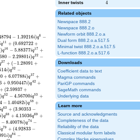
Inner twists
4
4
Related objects
Newspace 888.2
Newspace 888.2.o
Newform orbit 888.2.o.a
6
4
8
7
9
4
−
1
.
3
9
2
1
6
)
−
i
q
Dual form 888.2.o.a.517.5
1
1
+
(
0
.
6
9
2
7
2
2
+
i
q
Minimal twist 888.2.o.a.517.5
1
6
1
7
)
−
5
.
8
8
3
7
7
+
i
q
i
q
L-function 888.2.o.a.517.6
2
2
6
8
0
−
2
.
2
9
8
0
1
)
−
i
q
2
7
Downloads
+
(
−
1
.
2
8
0
9
1
+
q
3
2
5
1
4
)
−
i
q
Coefficient data to text
3
7
5
0
+
6
.
0
7
7
8
8
)
+
i
q
Magma commands
4
2
6
+
0
.
9
5
0
4
4
7
)
+
i
q
PariGP commands
+
(
2
.
5
9
9
3
7
+
SageMath commands
5
2
5
3
)
−
4
.
5
6
7
0
0
+
Underlying data
q
i
q
5
8
4
−
1
.
4
0
4
8
2
)
+
i
q
Learn more
6
3
6
+
(
3
.
9
0
3
5
3
−
q
Source and acknowledgments
6
8
6
9
)
+
4
.
1
5
0
3
6
+
i
q
q
Completeness of the data
7
4
0
−
8
.
4
0
0
7
8
)
−
i
q
Reliability of the data
7
9
+
(
4
.
9
2
8
3
3
−
i
q
Classical modular form labels
8
4
0
9
1
)
−
i
q
Complex Hecke eigenvalues