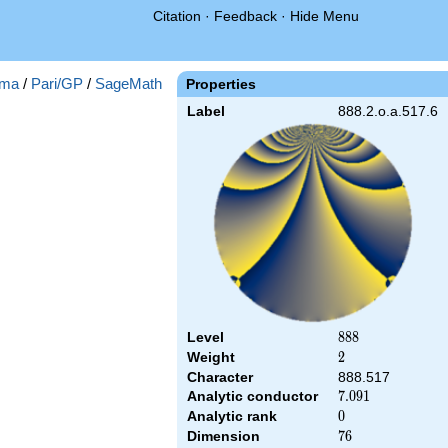
Citation
·
Feedback
·
Hide Menu
ma
/
Pari/GP
/
SageMath
Properties
Label
888.2.o.a.517.6
Level
888
8
8
8
Weight
2
2
Character
888.517
Analytic conductor
7.091
7
.
0
9
1
Analytic rank
0
0
Dimension
76
7
6