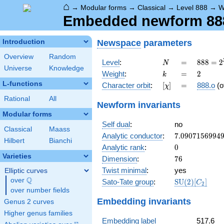
⌂
→
Modular forms
→
Classical
→
Level 888
→
W
Embedded newform 888.
Newspace
parameters
Introduction
Overview
Random
N
=
888 =
Level
:
=
8
8
8
=
2
N
Universe
Knowledge
2^{3}
k
=
2
Weight
:
=
2
k
\cdot
L-functions
[\chi]
=
Character orbit
:
[
]
=
888.o
(o
χ
3
\cdot
Rational
All
Newform invariants
37
Modular forms
Self dual
:
no
Classical
Maass
7.0907156994
Analytic conductor
:
7
.
0
9
0
7
1
5
6
9
9
4
Hilbert
Bianchi
0
Analytic rank
:
0
Varieties
76
Dimension
:
7
6
Twist minimal
:
yes
Elliptic curves
Q
over
\Q
\mathrm{SU}
Sato-Tate group
:
S
U
(
2
)
[
]
C
2
(2)[C_{2}]
over number fields
Embedding invariants
Genus 2 curves
Higher genus families
Embedding label
517.6