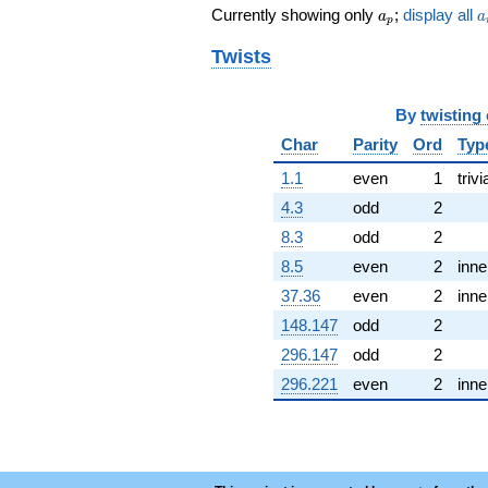
q^{48}
a_p
a
Currently showing only
;
display all
a
a
-6.53390
p
q^{49} +
Twists
(3.30262 -
0.590217i)
q^{50}
By
twisting
+5.88377
q^{51} +
Char
Parity
Ord
Typ
(-12.9118 +
4.76724i)
1.1
even
1
trivi
q^{52}
4.3
odd
2
-4.56700i
q^{53} +
8.3
odd
2
(0.248794 +
8.5
even
2
inne
1.39216i)
q^{54}
37.36
even
2
inne
+2.67578i
148.147
odd
2
q^{55} +
(1.66557 -
296.147
odd
2
0.977080i)
296.221
even
2
inne
q^{56}
-5.78573i
q^{57} +
(7.86084 -
1.40482i)