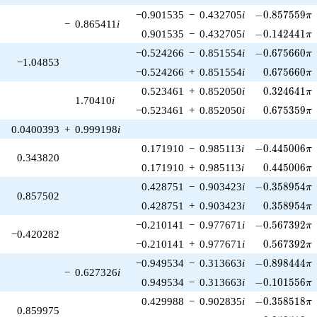
-0.857559\pi
−0.901535
−
0.432705
i
−
0
.
8
5
7
5
5
9
π
−
0.865411
i
-0.142441\pi
0.901535
−
0.432705
i
−
0
.
1
4
2
4
4
1
π
-0.675660\pi
−0.524266
−
0.851554
i
−
0
.
6
7
5
6
6
0
π
−1.04853
0.675660\p
−0.524266
+
0.851554
i
0
.
6
7
5
6
6
0
π
0.324641\p
0.523461
+
0.852050
i
0
.
3
2
4
6
4
1
π
1.70410
i
0.675359\p
−0.523461
+
0.852050
i
0
.
6
7
5
3
5
9
π
0.0400393
+
0.999198
i
-0.445006\pi
0.171910
−
0.985113
i
−
0
.
4
4
5
0
0
6
π
0.343820
0.445006\p
0.171910
+
0.985113
i
0
.
4
4
5
0
0
6
π
-0.358954\pi
0.428751
−
0.903423
i
−
0
.
3
5
8
9
5
4
π
0.857502
0.358954\p
0.428751
+
0.903423
i
0
.
3
5
8
9
5
4
π
-0.567392\pi
−0.210141
−
0.977671
i
−
0
.
5
6
7
3
9
2
π
−0.420282
0.567392\p
−0.210141
+
0.977671
i
0
.
5
6
7
3
9
2
π
-0.898444\pi
−0.949534
−
0.313663
i
−
0
.
8
9
8
4
4
4
π
−
0.627326
i
-0.101556\pi
0.949534
−
0.313663
i
−
0
.
1
0
1
5
5
6
π
-0.358518\pi
0.429988
−
0.902835
i
−
0
.
3
5
8
5
1
8
π
0.859975