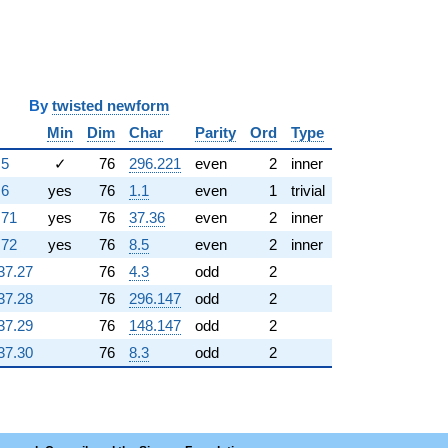
y
twisted newform
Min
Dim
Char
Parity
Ord
Type
.5
✓
76
296.221
even
2
inner
.6
yes
76
1.1
even
1
trivial
.71
yes
76
37.36
even
2
inner
.72
yes
76
8.5
even
2
inner
37.27
76
4.3
odd
2
37.28
76
296.147
odd
2
37.29
76
148.147
odd
2
37.30
76
8.3
odd
2