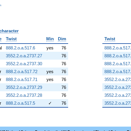
_n
n
 character
B
e
Twist
Min
Dim
Twist
al
888.2.o.a.517.6
yes
76
888.2.o.a.517
3552.2.o.a.2737.27
76
888.2.o.a.517
3552.2.o.a.2737.30
76
888.2.o.a.517
r
888.2.o.a.517.72
yes
76
888.2.o.a.517
r
888.2.o.a.517.71
yes
76
3552.2.o.a.27
3552.2.o.a.2737.29
76
3552.2.o.a.27
3552.2.o.a.2737.28
76
3552.2.o.a.27
r
888.2.o.a.517.5
✓
76
3552.2.o.a.27