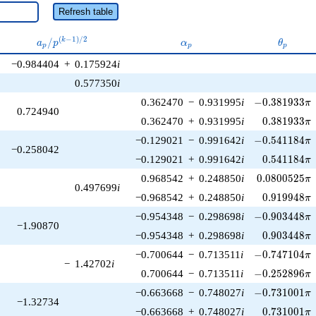
Refresh table
a_p /
\alpha_p
\theta_
(
−
1
)
/
2
/
k
a
p
α
θ
p
p
p
p^{(k-
−0.984404
+
0.175924
i
1)/2}
0.577350
i
-0.381933\pi
0.362470
−
0.931995
i
−
0
.
3
8
1
9
3
3
π
0.724940
0.381933\p
0.362470
+
0.931995
i
0
.
3
8
1
9
3
3
π
-0.541184\pi
−0.129021
−
0.991642
i
−
0
.
5
4
1
1
8
4
π
−0.258042
0.541184\p
−0.129021
+
0.991642
i
0
.
5
4
1
1
8
4
π
0.0800525\p
0.968542
+
0.248850
i
0
.
0
8
0
0
5
2
5
π
0.497699
i
0.919948\p
−0.968542
+
0.248850
i
0
.
9
1
9
9
4
8
π
-0.903448\pi
−0.954348
−
0.298698
i
−
0
.
9
0
3
4
4
8
π
−1.90870
0.903448\p
−0.954348
+
0.298698
i
0
.
9
0
3
4
4
8
π
-0.747104\pi
−0.700644
−
0.713511
i
−
0
.
7
4
7
1
0
4
π
−
1.42702
i
-0.252896\pi
0.700644
−
0.713511
i
−
0
.
2
5
2
8
9
6
π
-0.731001\pi
−0.663668
−
0.748027
i
−
0
.
7
3
1
0
0
1
π
−1.32734
0.731001\p
−0.663668
+
0.748027
i
0
.
7
3
1
0
0
1
π