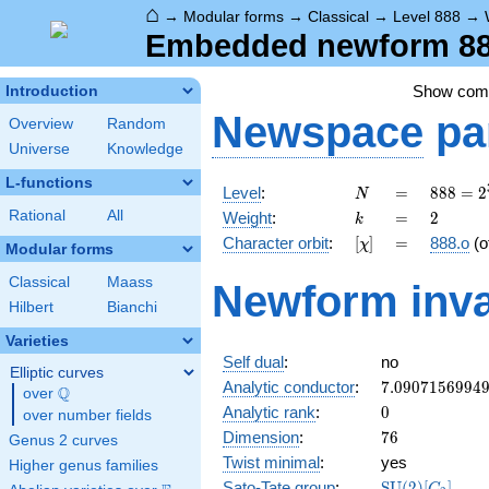
⌂
→
Modular forms
→
Classical
→
Level 888
→
Embedded newform 888
Show co
Introduction
Newspace
pa
Overview
Random
Universe
Knowledge
L-functions
N
=
888 =
Level
:
=
8
8
8
=
2
N
2^{3}
k
=
2
Rational
All
Weight
:
=
2
k
\cdot
[\chi]
=
Character orbit
:
[
]
=
888.o
(o
χ
3
Modular forms
\cdot
Classical
Maass
Newform inva
37
Hilbert
Bianchi
Varieties
Self dual
:
no
Elliptic curves
7.0907156994
Analytic conductor
:
7
.
0
9
0
7
1
5
6
9
9
4
Q
over
\Q
0
Analytic rank
:
0
over number fields
76
Dimension
:
7
6
Genus 2 curves
Twist minimal
:
yes
Higher genus families
\mathrm{SU}
Sato-Tate group
:
S
U
(
2
)
[
]