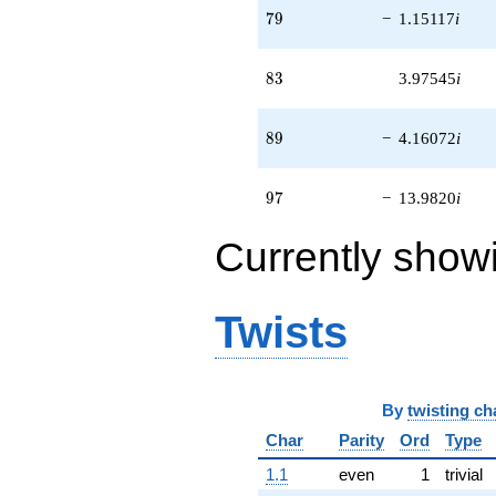
+1.73897
79
7
9
−
1.15117
i
q^{65} +
(7.08848 -
1.01470i)
83
8
3
3.97545
i
q^{66}
+12.4307i
q^{67} +
89
8
9
−
4.16072
i
(-4.08234 -
13.9670i)
q^{68}
97
9
7
−
13.9820
i
+4.39595
q^{69} +
Currently show
(-15.7607 +
2.25611i)
q^{70}
-12.9471
Twists
q^{71} +
(2.57500 -
1.17020i)
q^{72}
+5.32731
By
twisting ch
q^{73} +
Char
Parity
Ord
Type
(8.33620 -
2.12314i)
1.1
even
1
trivial
q^{74}