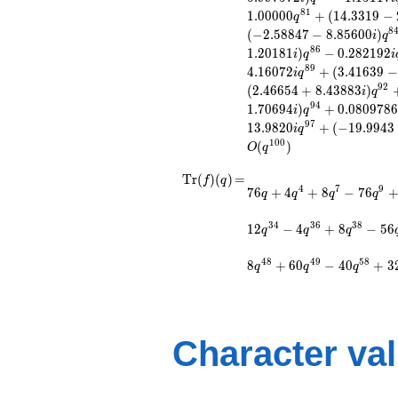
2.15424i)
8
1
1
.
0
0
0
0
0
+
(
1
4
.
3
3
1
9
−
q
q^{16}
8
(
−
2
.
5
8
8
4
7
−
8
.
8
5
6
0
0
)
i
q
-7.27568i
8
6
1
.
2
0
1
8
1
)
−
0
.
2
8
2
1
9
2
i
q
i
q^{17} +
8
9
4
.
1
6
0
7
2
+
(
3
.
4
1
6
3
9
−
i
q
(1.39994 -
9
2
(
2
.
4
6
6
5
4
+
8
.
4
3
8
8
3
)
0.200399i)
i
q
q^{18}
9
4
1
.
7
0
6
9
4
)
+
0
.
0
8
0
9
7
8
i
q
+0.0331828
9
7
1
3
.
9
8
2
0
+
(
−
1
9
.
9
9
4
3
i
q
q^{19} +
1
0
0
(
)
O
q
(4.68474 -
1.36928i)
\operatorname{Tr}
=
76 q + 4 q^{4} + 8
T
r
(
)
(
)
=
f
q
q^{20}
4
7
9
7
6
+
4
+
8
−
7
6
q^{7} - 76 q^{9} +
(f)(q)
q
q
q
q
-4.61327i
4 q^{16} + 84
q^{21} +
q^{25} + 12 q^{28}
3
4
3
6
3
8
1
2
−
4
+
8
−
5
6
q
q
q
(1.01470 +
+ 8 q^{30} - 12
7.08848i)
q^{34} - 4 q^{36} +
4
8
4
9
5
8
8
+
6
0
−
4
0
+
3
q^{22}
q
q
q
8 q^{38} - 56
+4.39595i
q^{40} - 8 q^{41} -
q^{23} +
24 q^{44} - 44
(1.17020 +
q^{46} - 8 q^{48} +
2.57500i)
60 q^{49} - 40
Character va
q^{24}
q^{58} + 32
+0.955437
q^{62}+ \cdots - 56
q^{25} +
q^{86}+O(q^{100})
(-0.997572 +