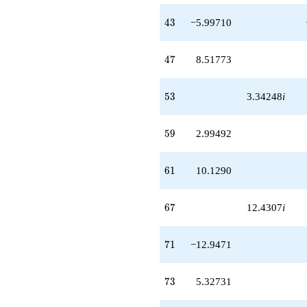
-12.3566i
q^{55} +
43
4
3
−5.99710
(-11.8792 +
5.39845i)
q^{56}
47
4
7
8.51773
-0.0331828i
q^{57} +
(-0.395053 +
53
5
3
3.34248
i
0.0565510i)
q^{58}
+2.99492
59
5
9
2.99492
q^{59} +
(-1.36928 -
4.68474i)
61
6
1
10.1290
q^{60}
+10.1290
q^{61} +
67
6
7
12.4307
i
(-1.44333 -
10.0828i)
q^{62}
71
7
1
−12.9471
-4.61327
q^{63} +
(5.26126 -
73
7
3
5.32731
6.02654i)
q^{64}