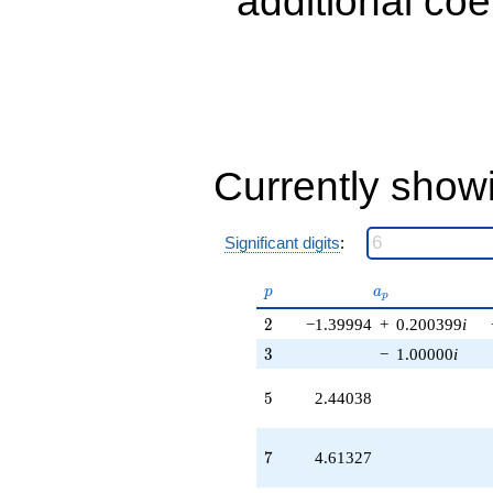
additional coe
0.561094i)
q^{36} +
(-6.04784 +
0.650853i)
q^{37} +
(-0.0464541
+
0.00664980i)
Currently show
q^{38}
-0.712581i
q^{39} +
(-6.28397 +
Significant digits
:
2.85573i)
q^{40}
p
a_p
p
a
-10.2375
p
q^{41} +
2
2
−1.39994
+
0.200399
i
(0.924493 +
3
3
−
1.00000
i
6.45831i)
q^{42}
-5.99710
5
5
2.44038
q^{43} +
(-2.84104 -
9.72012i)
7
7
4.61327
q^{44}