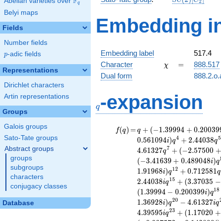
F
C
Abelian varieties over
\F_{q}
2
q
(2)[C_{2}]
Belyi maps
Embedding in
Fields
Number fields
Embedding label
517.4
p
-adic fields
p
\chi
=
Character
=
888.517
χ
Representations
Dual form
888.2.o.
Dirichlet characters
q
-expansion
Artin representations
q
Groups
Galois groups
f(q)
=
q+(-1.39994
(
)
=
+
(
−
1
.
3
9
9
9
4
+
0
.
2
0
0
3
9
f
q
q
+ 0.200399i)
Sato-Tate groups
4
5
0
.
5
6
1
0
9
4
)
+
2
.
4
4
0
3
8
i
q
q
q^{2}
Abstract groups
7
4
.
6
1
3
2
7
+
(
−
2
.
5
7
5
0
0
q
-1.00000i
groups
(
−
3
.
4
1
6
3
9
+
0
.
4
8
9
0
4
8
)
i
q
q^{3} +
subgroups
1
2
1
.
9
1
9
6
8
)
+
0
.
7
1
2
5
8
1
i
q
q
(1.91968 -
characters
1
5
2
.
4
4
0
3
8
+
(
3
.
3
7
0
3
5
−
0.561094i)
i
q
conjugacy classes
q^{4}
1
8
(
1
.
3
9
9
9
4
−
0
.
2
0
0
3
9
9
)
i
q
+2.44038
2
0
1
.
3
6
9
2
8
)
−
4
.
6
1
3
2
7
Database
i
q
i
q
q^{5} +
2
3
4
.
3
9
5
9
5
+
(
1
.
1
7
0
2
0
+
i
q
(0.200399 +