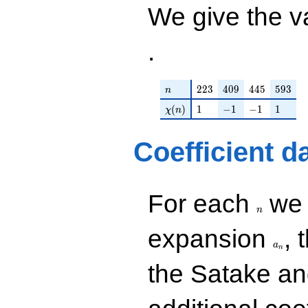
We give the v
0.142800i)
q^{26}
+1.00000i
.
q^{27} +
(8.85600 -
2.58847i)
q^{28}
n
223
409
445
593
2
2
3
4
0
9
4
4
5
5
9
3
n
+0.282192
\chi(n)
1
-1
-1
1
q^{29} +
(
)
1
−
1
−
1
1
χ
n
(0.489048 +
3.41639i)
Coefficient d
q^{30}
+7.20229i
q^{31} +
(-4.28659 +
n
For each
we d
3.69123i)
q^{32}
n
-5.06341
a_n
expansion
, 
q^{33} +
(1.45804 +
a
n
10.1855i)
the Satake a
q^{34}
+11.2581
q^{35} +
(-1.91968 +