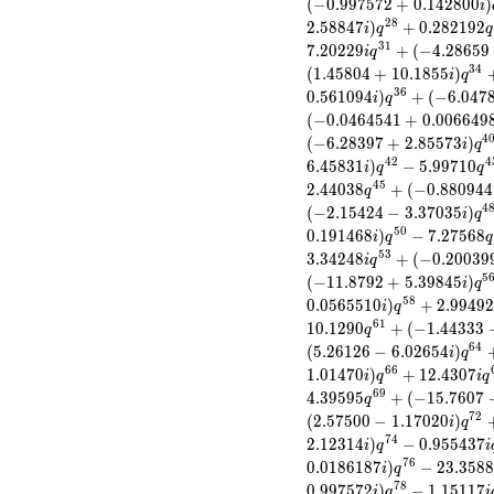
(
−
0
.
9
9
7
5
7
2
+
0
.
1
4
2
8
0
0
)
i
1.39994i)
2
8
2
.
5
8
8
4
7
)
+
0
.
2
8
2
1
9
2
i
q
q
q^{6}
3
1
7
.
2
0
2
2
9
+
(
−
4
.
2
8
6
5
9
+4.61327
i
q
q^{7} +
3
4
(
1
.
4
5
8
0
4
+
1
0
.
1
8
5
5
)
i
q
(-2.57500 +
3
6
0
.
5
6
1
0
9
4
)
+
(
−
6
.
0
4
7
i
q
1.17020i)
(
−
0
.
0
4
6
4
5
4
1
+
0
.
0
0
6
6
4
9
q^{8}
4
(
−
6
.
2
8
3
9
7
+
2
.
8
5
5
7
3
)
i
q
-1.00000
4
2
4
6
.
4
5
8
3
1
)
−
5
.
9
9
7
1
0
i
q
q
q^{9} +
4
5
2
.
4
4
0
3
8
+
(
−
0
.
8
8
0
9
4
4
(-3.41639 +
q
0.489048i)
4
(
−
2
.
1
5
4
2
4
−
3
.
3
7
0
3
5
)
i
q
q^{10}
5
0
0
.
1
9
1
4
6
8
)
−
7
.
2
7
5
6
8
i
q
q
-5.06341i
5
3
3
.
3
4
2
4
8
+
(
−
0
.
2
0
0
3
9
i
q
q^{11} +
5
(
−
1
1
.
8
7
9
2
+
5
.
3
9
8
4
5
)
i
q
(-0.561094 -
5
8
0
.
0
5
6
5
5
1
0
)
+
2
.
9
9
4
9
i
q
1.91968i)
6
1
1
0
.
1
2
9
0
+
(
−
1
.
4
4
3
3
3
q^{12}
q
+0.712581
6
4
(
5
.
2
6
1
2
6
−
6
.
0
2
6
5
4
)
i
q
q^{13} +
6
6
1
.
0
1
4
7
0
)
+
1
2
.
4
3
0
7
i
q
i
q
(-6.45831 +
6
9
4
.
3
9
5
9
5
+
(
−
1
5
.
7
6
0
7
q
0.924493i)
7
2
(
2
.
5
7
5
0
0
−
1
.
1
7
0
2
0
)
i
q
q^{14}
7
4
2
.
1
2
3
1
4
)
−
0
.
9
5
5
4
3
7
i
q
i
-2.44038i
7
6
0
.
0
1
8
6
1
8
7
)
−
2
3
.
3
5
8
q^{15} +
i
q
(3.37035 -
7
8
0
.
9
9
7
5
7
2
)
−
1
.
1
5
1
1
7
i
q
i