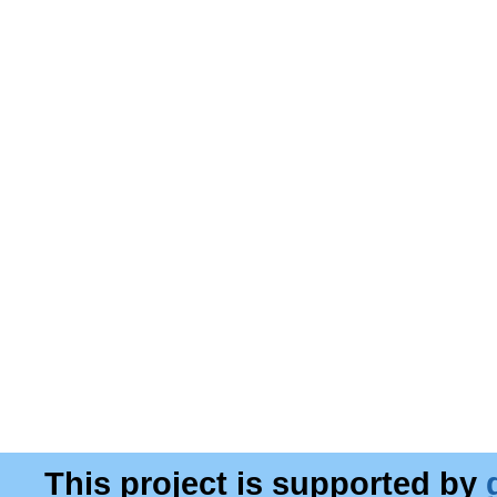
This project is supported by