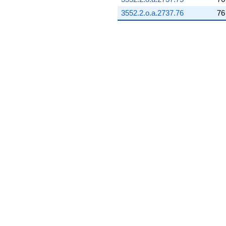
-17.7554i
3552.2.o.a.2737.76
76
q^{85} +
(8.39560 -
1.20181i)
q^{86}
-0.282192i
q^{87} +
(5.92520 +
13.0383i)
q^{88}
-4.16072i
q^{89} +
(3.41639 -
0.489048i)
q^{90}
+3.28733
q^{91} +
(2.46654 +
8.43883i)
q^{92}
+7.20229
q^{93} +
(-11.9243 +
1.70694i)
q^{94}