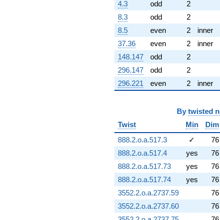
-0.955437i
4.3
odd
2
q^{75} +
8.3
odd
2
(0.0637005 -
0.0186187i)
8.5
even
2
inner
q^{76}
37.36
even
2
inner
-23.3588i
q^{77} +
148.147
odd
2
(0.142800 +
296.147
odd
2
0.997572i)
q^{78}
296.221
even
2
inner
-1.15117i
q^{79} +
(8.22492 -
By
twisted 
5.25716i)
Twist
Min
Dim
q^{80}
+1.00000
888.2.o.a.517.3
✓
76
q^{81} +
888.2.o.a.517.4
yes
76
(14.3319 -
2.05159i)
888.2.o.a.517.73
yes
76
q^{82}
888.2.o.a.517.74
yes
76
+3.97545i
q^{83} +
3552.2.o.a.2737.59
76
(-2.58847 -
3552.2.o.a.2737.60
76
8.85600i)
q^{84}
3552.2.o.a.2737.75
76