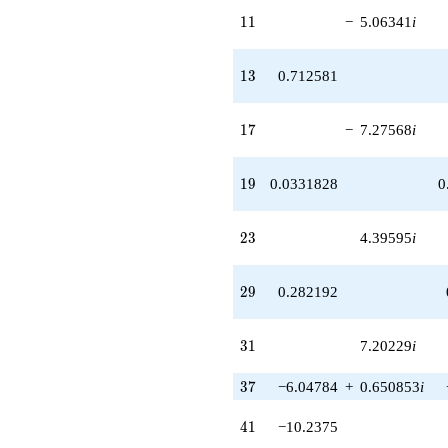
-2.44038
q^{45} +
11
1
1
−
5.06341
i
(-0.880944 -
6.15408i)
q^{46}
13
1
3
0.712581
+8.51773
q^{47} +
(-2.15424 -
17
1
7
−
7.27568
i
3.37035i)
q^{48}
+14.2822
19
1
9
0.0331828
0
q^{49} +
(-1.33756 +
0.191468i)
23
2
3
4.39595
i
q^{50}
-7.27568
q^{51} +
29
2
9
0.282192
(1.36793 -
0.399825i)
q^{52}
31
3
1
7.20229
i
+3.34248i
q^{53} +
37
3
7
−6.04784
+
0.650853
i
(-0.200399 -
1.39994i)
41
4
1
−10.2375
q^{54}