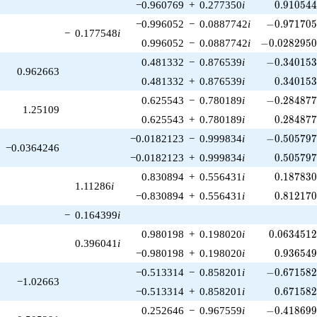
0.910544
−0.960769
+
0.277350
i
0
.
9
1
0
5
4
-0.971705\
−0.996052
−
0.0887742
i
−
0
.
9
7
1
7
0
−
0.177548
i
-0.0282950\
0.996052
−
0.0887742
i
−
0
.
0
2
8
2
9
5
-0.340153\
0.481332
−
0.876539
i
−
0
.
3
4
0
1
5
0.962663
0.340153
0.481332
+
0.876539
i
0
.
3
4
0
1
5
-0.284877\
0.625543
−
0.780189
i
−
0
.
2
8
4
8
7
1.25109
0.284877
0.625543
+
0.780189
i
0
.
2
8
4
8
7
-0.505797\
−0.0182123
−
0.999834
i
−
0
.
5
0
5
7
9
−0.0364246
0.505797
−0.0182123
+
0.999834
i
0
.
5
0
5
7
9
0.187830
0.830894
+
0.556431
i
0
.
1
8
7
8
3
1.11286
i
0.812170
−0.830894
+
0.556431
i
0
.
8
1
2
1
7
−
0.164399
i
0.0634512
0.980198
+
0.198020
i
0
.
0
6
3
4
5
1
0.396041
i
0.936549
−0.980198
+
0.198020
i
0
.
9
3
6
5
4
-0.671582\
−0.513314
−
0.858201
i
−
0
.
6
7
1
5
8
−1.02663
0.671582
−0.513314
+
0.858201
i
0
.
6
7
1
5
8
-0.418699\
0.252646
−
0.967559
i
−
0
.
4
1
8
6
9