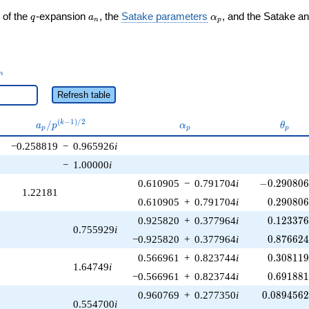
q
a_n
\alpha_p
 of the
-expansion
, the
Satake parameters
, and the Satake a
q
a
α
n
p
_n
n
Refresh table
a_p /
\alpha_p
\thet
(
−
1
)
/
2
/
k
a
p
α
θ
p
p
p
p^{(k-
−0.258819
−
0.965926
i
1)/2}
−
1.00000
i
-0.290806\
0.610905
−
0.791704
i
−
0
.
2
9
0
8
0
1.22181
0.290806
0.610905
+
0.791704
i
0
.
2
9
0
8
0
0.123376
0.925820
+
0.377964
i
0
.
1
2
3
3
7
0.755929
i
0.876624
−0.925820
+
0.377964
i
0
.
8
7
6
6
2
0.308119
0.566961
+
0.823744
i
0
.
3
0
8
1
1
1.64749
i
0.691881
−0.566961
+
0.823744
i
0
.
6
9
1
8
8
0.0894562
0.960769
+
0.277350
i
0
.
0
8
9
4
5
6
0.554700
i