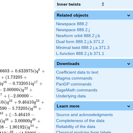
Inner twists
2
2
Related objects
Newspace 888.2
Newspace 888.2.j
Newform orbit 888.2.j.b
Dual form 888.2.j.b.371.2
Minimal twist 888.2.j.a.371.3
L-function 888.2.j.b.371.1
Downloads
6
6
6
0
3
+
0
.
6
3
3
9
7
5
)
+
i
q
Coefficient data to text
+
(
1
.
7
3
2
0
5
+
Magma commands
1
6
1
7
)
−
0
.
7
3
2
0
5
1
+
q
i
q
PariGP commands
2
2
−
2
.
0
0
0
0
0
)
+
i
q
SageMath commands
2
7
+
(
−
2
.
0
0
0
0
0
−
Underlying data
3
2
3
3
1
0
)
+
9
.
4
6
4
1
0
+
i
q
q
Learn more
3
8
5
9
0
−
5
.
7
3
2
0
5
)
+
i
q
4
3
+
(
−
5
.
4
6
4
1
0
−
Source and acknowledgments
4
8
4
9
)
+
3
.
0
0
0
0
0
+
Completeness of the data
i
q
q
5
4
0
8
−
1
.
9
0
1
9
2
)
+
Reliability of the data
i
q
5
9
Classical modular form labels