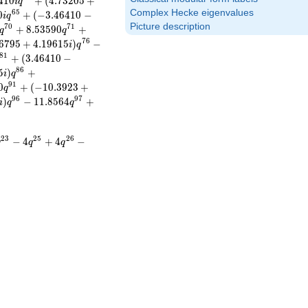
4
1
0
+
(
4
.
7
3
2
0
5
+
i
q
Complex Hecke eigenvalues
6
5
0
+
(
−
3
.
4
6
4
1
0
−
i
q
Picture description
7
0
7
1
+
8
.
5
3
5
9
0
+
q
q
7
6
6
7
9
5
+
4
.
1
9
6
1
5
)
−
i
q
8
1
+
(
3
.
4
6
4
1
0
−
8
6
5
)
+
i
q
9
1
0
+
(
−
1
0
.
3
9
2
3
+
q
9
6
9
7
)
−
1
1
.
8
5
6
4
+
i
q
q
2
3
2
5
2
6
−
4
+
4
−
q
q
q