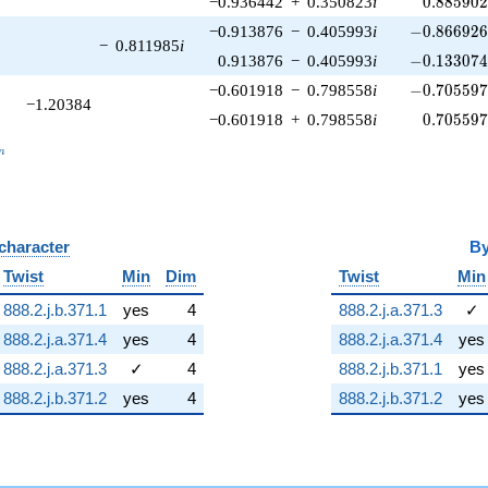
−0.936442
+
0.350823
i
0
.
8
8
5
9
0
-0.866926\
−0.913876
−
0.405993
i
−
0
.
8
6
6
9
2
−
0.811985
i
-0.133074\
0.913876
−
0.405993
i
−
0
.
1
3
3
0
7
-0.705597\
−0.601918
−
0.798558
i
−
0
.
7
0
5
5
9
−1.20384
0.705597
−0.601918
+
0.798558
i
0
.
7
0
5
5
9
_n
n
 character
B
Twist
Min
Dim
Twist
Min
888.2.j.b.371.1
yes
4
888.2.j.a.371.3
✓
888.2.j.a.371.4
yes
4
888.2.j.a.371.4
yes
888.2.j.a.371.3
✓
4
888.2.j.b.371.1
yes
888.2.j.b.371.2
yes
4
888.2.j.b.371.2
yes