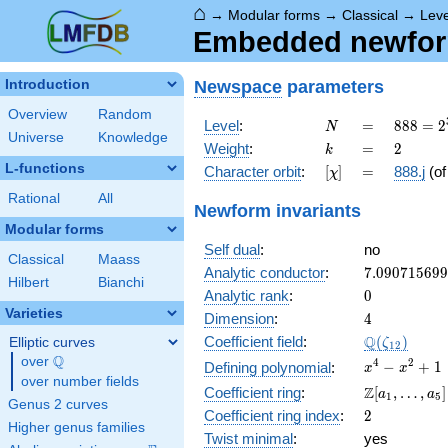
⌂
→
Modular forms
→
Classical
→
Leve
Embedded newform
Newspace
parameters
Introduction
Overview
Random
N
=
888 =
Level
:
=
8
8
8
=
2
N
Universe
Knowledge
2^{3}
k
=
2
Weight
:
=
2
k
\cdot
L-functions
[\chi]
=
Character orbit
:
[
]
=
888.j
(o
χ
3
\cdot
Rational
All
Newform invariants
37
Modular forms
Self dual
:
no
Classical
Maass
7.09071569
Analytic conductor
:
7
.
0
9
0
7
1
5
6
9
9
Hilbert
Bianchi
0
Analytic rank
:
0
Varieties
4
Dimension
:
4
\Q(\zeta_{
Q
Coefficient field
:
(
)
Elliptic curves
ζ
1
2
Q
over
\Q
x^{4}
4
2
−
+
1
Defining polynomial
:
x
x
over number fields
-
\Z[a_1,
Z
Coefficient ring
:
[
,
…
,
]
a
a
1
5
x^{2}
Genus 2 curves
\ldots,
2
Coefficient ring index
:
2
+ 1
a_{5}]
Higher genus families
Twist minimal
:
yes