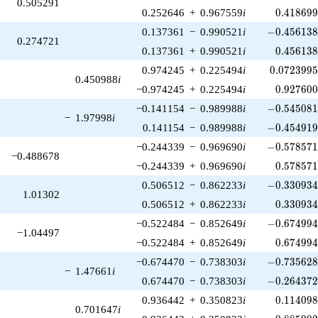
0.505291
0.418699
0.252646
+
0.967559
i
0
.
4
1
8
6
9
-0.456138\
0.137361
−
0.990521
i
−
0
.
4
5
6
1
3
0.274721
0.456138
0.137361
+
0.990521
i
0
.
4
5
6
1
3
0.0723995
0.974245
+
0.225494
i
0
.
0
7
2
3
9
9
0.450988
i
0.927600
−0.974245
+
0.225494
i
0
.
9
2
7
6
0
-0.545081\
−0.141154
−
0.989988
i
−
0
.
5
4
5
0
8
−
1.97998
i
-0.454919\
0.141154
−
0.989988
i
−
0
.
4
5
4
9
1
-0.578571\
−0.244339
−
0.969690
i
−
0
.
5
7
8
5
7
−0.488678
0.578571
−0.244339
+
0.969690
i
0
.
5
7
8
5
7
-0.330934\
0.506512
−
0.862233
i
−
0
.
3
3
0
9
3
1.01302
0.330934
0.506512
+
0.862233
i
0
.
3
3
0
9
3
-0.674994\
−0.522484
−
0.852649
i
−
0
.
6
7
4
9
9
−1.04497
0.674994
−0.522484
+
0.852649
i
0
.
6
7
4
9
9
-0.735628\
−0.674470
−
0.738303
i
−
0
.
7
3
5
6
2
−
1.47661
i
-0.264372\
0.674470
−
0.738303
i
−
0
.
2
6
4
3
7
0.114098
0.936442
+
0.350823
i
0
.
1
1
4
0
9
0.701647
i
0.885902