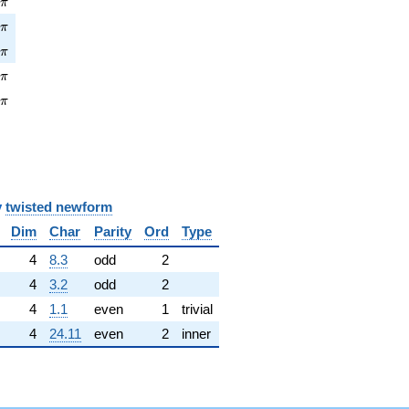
2
π
pi
6
π
pi
4
π
pi
7
π
\pi
7
π
y
twisted newform
Dim
Char
Parity
Ord
Type
4
8.3
odd
2
4
3.2
odd
2
4
1.1
even
1
trivial
4
24.11
even
2
inner