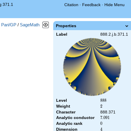
g 371.1
Citation
·
Feedback
·
Hide Menu
/
Pari/GP
/
SageMath
Properties
Label
888.2.j.b.371.1
Level
888
8
8
8
Weight
2
2
Character
888.371
Analytic conductor
7.091
7
.
0
9
1
Analytic rank
0
0
Dimension
4
4