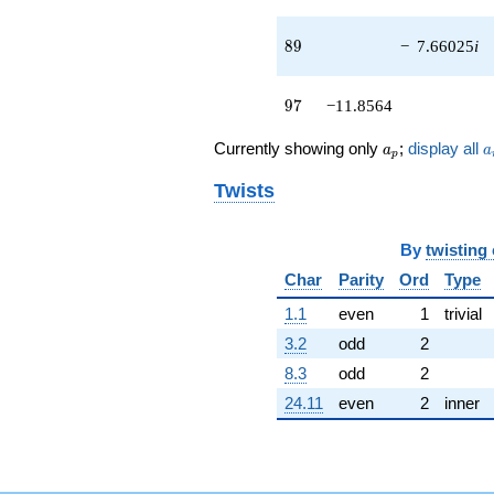
q^{46}
+3.46410
89
8
9
−
7.66025
i
q^{47} +
(-6.00000 -
3.46410i)
97
9
7
−11.8564
q^{48}
+3.00000
a_p
a
Currently showing only
;
display all
a
a
q^{49} +
p
(-0.901924 -
Twists
3.36603i)
q^{50}
-1.26795
By
twisting
q^{51} +
(-2.00000 -
Char
Parity
Ord
Type
3.46410i)
q^{52}
1.1
even
1
trivial
+2.00000
3.2
odd
2
q^{53} +
(7.09808 -
8.3
odd
2
1.90192i)
24.11
even
2
inner
q^{54}
+14.9282i
q^{55} +
(-4.00000 +
4.00000i)