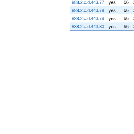
888.2.c.d.443.77
yes
96
0.423637i)
q^{80} +
888.2.c.d.443.78
yes
96
(-0.0263502
888.2.c.d.443.79
yes
96
+ 8.99996i)
q^{81} +
888.2.c.d.443.80
yes
96
(-7.08961 +
13.3840i)
q^{82}
-0.772230i
q^{83} +
(-14.1956 +
2.92347i)
q^{84}
-0.483184i
q^{85} +
(-1.53927 +
2.90588i)
q^{86} +
(2.91516 -
7.02327i)
q^{87} +
(-13.0909 +
1.43792i)
q^{88}
-8.30030