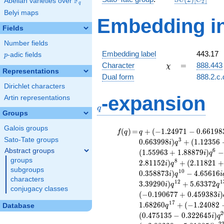
F
C
Abelian varieties over
\F_{q}
2
q
(2)[C_{2}]
Belyi maps
Embedding in
Fields
Number fields
Embedding label
443.17
p
-adic fields
p
\chi
=
Character
=
888.443
χ
Representations
Dual form
888.2.c.
Dirichlet characters
q
-expansion
Artin representations
q
Groups
Galois groups
f(q)
=
q+(-1.24971 -
(
)
=
+
(
−
1
.
2
4
9
7
1
−
0
.
6
6
1
9
8
f
q
q
0.661983i)
Sato-Tate groups
3
0
.
6
6
3
9
9
8
)
+
(
1
.
1
2
3
5
6
i
q
q^{2} +
Abstract groups
6
(
1
.
5
5
9
6
3
+
1
.
8
8
8
7
9
)
−
i
q
(-1.59972 -
groups
8
2
.
8
1
1
5
2
)
+
(
2
.
1
1
8
2
1
+
i
q
0.663998i)
subgroups
1
0
0
.
3
5
8
8
7
3
)
−
4
.
6
5
6
1
6
i
q
i
q^{3} +
characters
1
2
1
3
.
3
9
2
9
0
)
+
5
.
6
3
3
7
2
(1.12356 +
i
q
q
conjugacy classes
1.65458i)
(
−
0
.
1
9
0
6
7
7
+
0
.
4
5
9
3
8
3
)
i
q^{4}
1
7
1
.
6
8
2
6
0
+
(
−
1
.
2
4
0
8
2
Database
q
-0.287164i
2
(
0
.
4
7
5
1
3
5
−
0
.
3
2
2
6
4
5
)
i
q
q^{5} +
2