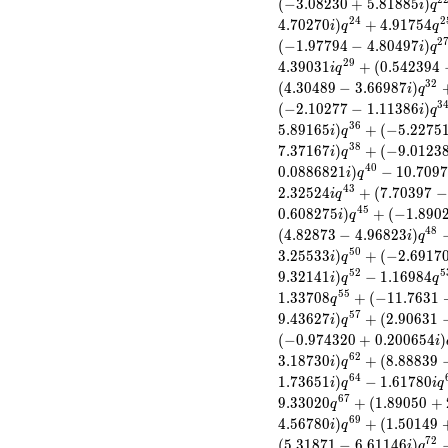
(
−
3
.
0
8
2
3
0
+
5
.
8
1
8
8
5
)
i
q
(1.55963 +
2
4
2
4
.
7
0
2
7
0
)
+
4
.
9
1
7
5
4
i
q
q
1.88879i)
2
(
−
1
.
9
7
7
9
4
−
4
.
8
0
4
9
7
)
q^{6}
i
q
-4.18391i
2
9
4
.
3
9
0
3
1
+
(
0
.
5
4
2
3
9
4
i
q
q^{7} +
3
2
(
4
.
3
0
4
8
9
−
3
.
6
6
9
8
7
)
i
q
(-0.308820 -
3
(
−
2
.
1
0
2
7
7
−
1
.
1
1
3
8
6
)
i
q
2.81152i)
3
6
5
.
8
9
1
6
5
)
+
(
−
5
.
2
2
7
5
i
q
q^{8} +
3
8
7
.
3
7
1
6
7
)
+
(
−
9
.
0
1
2
3
i
q
(2.11821 +
4
0
0
.
0
8
8
6
8
2
1
)
−
1
0
.
7
0
9
2.12442i)
i
q
q^{9} +
4
3
2
.
3
2
5
2
4
+
(
7
.
7
0
3
9
7
−
i
q
(-0.190098 +
4
5
0
.
6
0
8
2
7
5
)
+
(
−
1
.
8
9
0
i
q
0.358873i)
4
8
(
4
.
8
2
8
7
3
−
4
.
9
6
8
2
3
)
i
q
q^{10}
5
0
3
.
2
5
5
3
3
)
+
(
−
2
.
6
9
1
7
i
q
-4.65616i
5
2
5
9
.
3
2
1
4
1
)
−
1
.
1
6
9
8
4
i
q
q
q^{11} +
5
5
1
.
3
3
7
0
8
+
(
−
1
1
.
7
6
3
1
(-0.698741 -
q
3.39290i)
5
7
9
.
4
3
6
2
7
)
+
(
2
.
9
0
6
3
1
i
q
q^{12}
(
−
0
.
9
7
4
3
2
0
+
0
.
2
0
0
6
5
4
)
i
+5.63372
6
2
3
.
1
8
7
3
0
)
+
(
8
.
8
8
8
3
9
i
q
q^{13} +
6
4
1
.
7
3
6
5
1
)
−
1
.
6
1
7
8
0
i
q
i
q
(-2.76968 +
6
7
9
.
3
3
0
2
0
+
(
1
.
8
9
0
5
0
+
q
5.22867i)
6
9
4
.
5
6
7
8
0
)
+
(
1
.
5
0
1
4
9
q^{14} +
i
q
(-0.190677 +
7
2
(
5
.
3
1
8
7
1
−
6
.
6
1
1
4
6
)
i
q