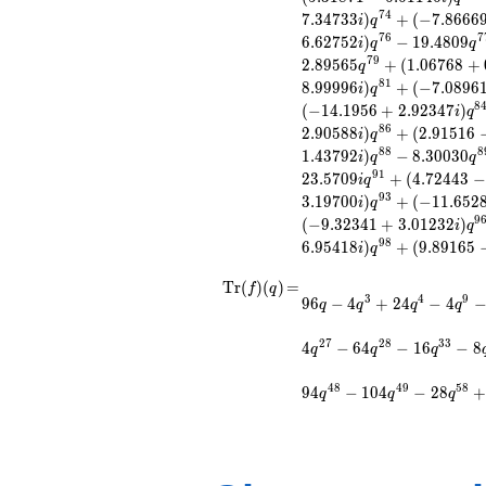
0.459383i)
7
4
7
.
3
4
7
3
3
)
+
(
−
7
.
8
6
6
6
i
q
q^{15} +
7
6
7
6
.
6
2
7
5
2
)
−
1
9
.
4
8
0
9
i
q
q
(-1.47524 +
7
9
2
.
8
9
5
6
5
+
(
1
.
0
6
7
6
8
+
q
3.71802i)
8
1
8
.
9
9
9
9
6
)
+
(
−
7
.
0
8
9
6
i
q
q^{16}
8
(
−
1
4
.
1
9
5
6
+
2
.
9
2
3
4
7
)
+1.68260
i
q
q^{17} +
8
6
2
.
9
0
5
8
8
)
+
(
2
.
9
1
5
1
6
i
q
(-1.24082 -
8
8
8
1
.
4
3
7
9
2
)
−
8
.
3
0
0
3
0
i
q
q
4.05714i)
9
1
2
3
.
5
7
0
9
+
(
4
.
7
2
4
4
3
−
i
q
q^{18}
9
3
3
.
1
9
7
0
0
)
+
(
−
1
1
.
6
5
2
i
q
+5.89870i
9
(
−
9
.
3
2
3
4
1
+
3
.
0
1
2
3
2
)
i
q
q^{19} +
9
8
6
.
9
5
4
1
8
)
+
(
9
.
8
9
1
6
5
(0.475135 -
i
q
0.322645i)
\operatorname{Tr}
=
96 q - 4 q^{3} + 24
T
r
(
)
(
)
=
q^{20} +
f
q
3
4
9
9
6
−
4
+
2
4
−
4
q^{4} - 4 q^{9} - 20
(f)(q)
(-2.77811 +
q
q
q
q
q^{10} - 18 q^{12} -
6.69308i)
56 q^{16} + 72
q^{21} +
2
7
2
8
3
3
4
−
6
4
−
1
6
−
8
q
q
q
q^{25} - 4 q^{27} -
(-3.08230 +
64 q^{28} - 16
5.81885i)
4
8
4
9
5
8
9
4
−
1
0
4
−
2
8
q
q
q
q^{33} - 8 q^{34} +
q^{22}
42 q^{36} + 44
-2.85537i
q^{40} - 68 q^{46} -
q^{23} +
94 q^{48} - 104
(-1.37282 +
q^{49} - 28
4.70270i)