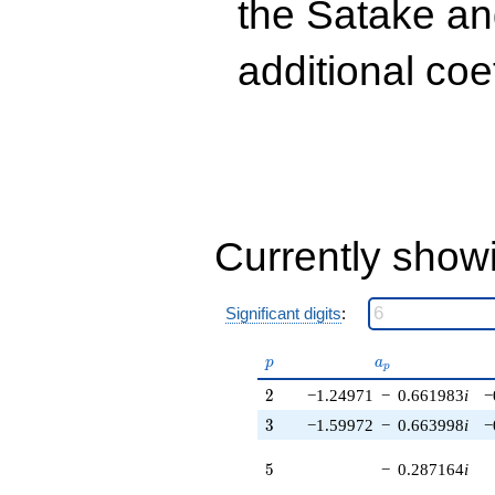
the Satake a
(-2.10277 -
1.11386i)
additional coe
q^{34}
-1.20147
q^{35} +
(-1.13509 +
5.89165i)
q^{36} +
(-5.22751 -
3.11017i)
q^{37} +
(3.90484 -
Currently show
7.37167i)
q^{38} +
(-9.01238 -
Significant digits
:
3.74078i)
q^{39} +
(-0.807368 +
p
a_p
p
a
p
0.0886821i)
2
2
−1.24971
−
0.661983
i
−
q^{40}
-10.7097i
3
3
−1.59972
−
0.663998
i
−
q^{41} +
(7.90254 -
5
5
−
0.287164
i
6.52536i)