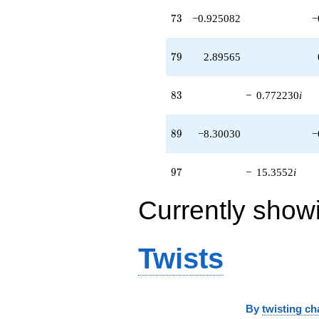
q^{61} +
(-6.01707 -
73
7
3
−0.925082
−
3.18730i)
q^{62} +
(8.88839 -
79
7
9
2.89565
8.86240i)
q^{63} +
(-7.80926 +
83
8
3
−
0.772230
i
1.73651i)
q^{64}
-1.61780i
89
8
9
−8.30030
−
q^{65} +
(8.79452 -
7.26190i)
97
9
7
−
15.3552
i
q^{66}
-9.33020
Currently show
q^{67} +
(1.89050 +
2.78400i)
q^{68} +
Twists
(-1.89596 +
4.56780i)
q^{69} +
(1.50149 +
By
twisting ch
0.795352i)