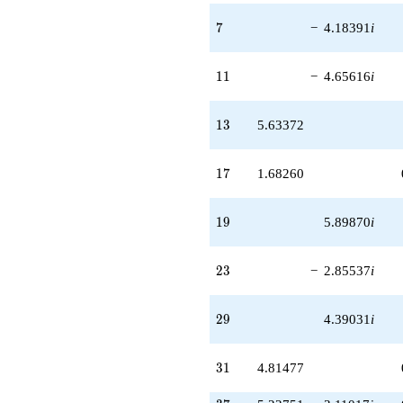
q^{42}
-2.32524i
7
7
−
4.18391
i
q^{43} +
(7.70397 -
5.23146i)
11
1
1
−
4.65616
i
q^{44} +
(0.610059 -
0.608275i)
13
1
3
5.63372
q^{45} +
(-1.89021 +
3.56839i)
17
1
7
1.68260
q^{46}
+9.32438
q^{47} +
19
1
9
5.89870
i
(4.82873 -
4.96823i)
q^{48}
23
2
3
−
2.85537
i
-10.5051
q^{49} +
(-6.14550 -
29
2
9
4.39031
i
3.25533i)
q^{50} +
(-2.69170 -
31
3
1
4.81477
1.11725i)
q^{51} +
37