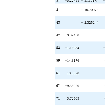
3
7
−5.22751
−
3.11017
i
−
(6.32980 +
9.32141i)
q^{52}
41
4
1
−
10.7097
i
-1.16984
q^{53} +
(-0.708964 +
43
4
3
−
2.32524
i
7.31419i)
q^{54}
-1.33708
47
4
7
9.32438
q^{55} +
(-11.7631 +
1.29207i)
53
5
3
−1.16984
−
q^{56} +
(3.91673 -
9.43627i)
59
5
9
−14.9176
q^{57} +
(2.90631 -
5.48662i)
61
6
1
10.0628
q^{58}
-14.9176
q^{59} +
67
6
7
−9.33020
(-0.974320 +
0.200654i)
q^{60}
71
7
1
3.72505
+10.0628