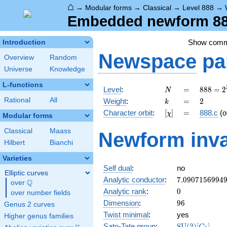
⌂
→
Modular forms
→
Classical
→
Level 888
→
Embedded newform 888
Show com
Introduction
Newspace
pa
Overview
Random
Universe
Knowledge
L-functions
N
=
888 =
Level
:
=
8
8
8
=
2
N
2^{3}
k
=
2
Rational
All
Weight
:
=
2
k
\cdot
[\chi]
=
Character orbit
:
[
]
=
888.c
(o
χ
3
Modular forms
\cdot
Classical
Maass
Newform inva
37
Hilbert
Bianchi
Varieties
Self dual
:
no
Elliptic curves
7.0907156994
Analytic conductor
:
7
.
0
9
0
7
1
5
6
9
9
4
Q
over
\Q
0
Analytic rank
:
0
over number fields
96
Dimension
:
9
6
Genus 2 curves
Twist minimal
:
yes
Higher genus families
\mathrm{SU}
Sato-Tate group
:
S
U
(
2
)
[
]