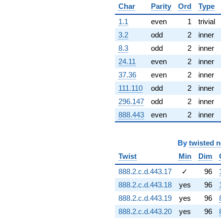
q^{70}
Char
Parity
Ord
Type
+3.72505
q^{71} +
1.1
even
1
trivial
(5.31871 -
3.2
odd
2
inner
6.61146i)
q^{72}
8.3
odd
2
inner
-0.925082
24.11
even
2
inner
q^{73} +
(4.47400 +
37.36
even
2
inner
7.34733i)
111.110
odd
2
inner
q^{74} +
(-7.86669 -
296.147
odd
2
inner
3.26524i)
888.443
even
2
inner
q^{75} +
(-9.75985 +
6.62752i)
By
twisted 
q^{76}
-19.4809
Twist
Min
Dim
q^{77} +
888.2.c.d.443.17
✓
96
(8.78654 +
10.6409i)
888.2.c.d.443.18
yes
96
q^{78}
888.2.c.d.443.19
yes
96
+2.89565
q^{79} +
888.2.c.d.443.20
yes
96
(1.06768 +