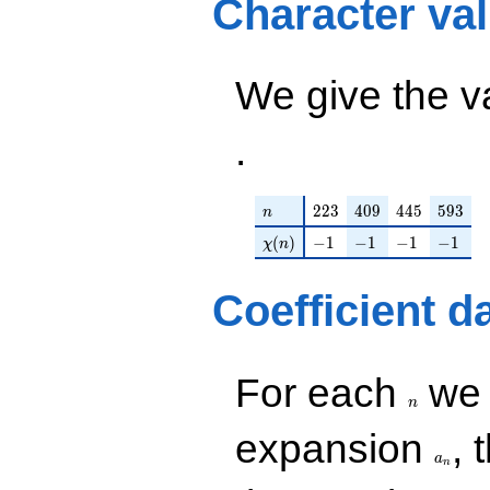
Character va
q^{58}+ \cdots - 4
q^{24}
q^{99}+O(q^{100})
+4.91754
q^{25} +
(-7.04052 -
We give the v
3.72943i)
q^{26} +
(-1.97794 -
.
4.80497i)
q^{27} +
(6.92259 -
n
223
409
445
593
2
2
3
4
0
9
4
4
5
5
9
3
4.70086i)
n
q^{28}
\chi(n)
-1
-1
-1
-1
(
)
−
1
−
1
−
1
−
1
χ
n
+4.39031i
q^{29} +
(0.542394 -
Coefficient d
0.447871i)
q^{30}
+4.81477
q^{31} +
n
For each
we d
(4.30489 -
n
3.66987i)
q^{32} +
a_n
expansion
, 
(-3.09168 +
a
n
7.44855i)
q^{33} +