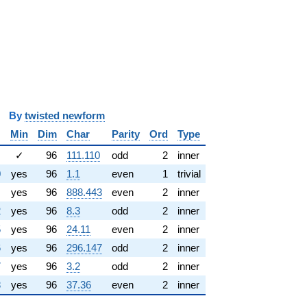
y
twisted newform
Min
Dim
Char
Parity
Ord
Type
✓
96
111.110
odd
2
inner
0
yes
96
1.1
even
1
trivial
yes
96
888.443
even
2
inner
2
yes
96
8.3
odd
2
inner
5
yes
96
24.11
even
2
inner
6
yes
96
296.147
odd
2
inner
7
yes
96
3.2
odd
2
inner
8
yes
96
37.36
even
2
inner