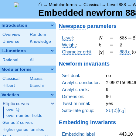
⌂
→
Modular forms
→
Classical
→
Level 888
→
W
Embedded newform 888.
Newspace
parameters
Introduction
Overview
Random
N
=
888 =
Level
:
=
8
8
8
=
2
N
Universe
Knowledge
2^{3}
k
=
2
Weight
:
=
2
k
\cdot
L-functions
[\chi]
=
Character orbit
:
[
]
=
888.c
(o
χ
3
\cdot
Rational
All
Newform invariants
37
Modular forms
Self dual
:
no
Classical
Maass
7.0907156994
Analytic conductor
:
7
.
0
9
0
7
1
5
6
9
9
4
Hilbert
Bianchi
0
Analytic rank
:
0
Varieties
96
Dimension
:
9
6
Twist minimal
:
yes
Elliptic curves
Q
over
\Q
\mathrm{SU}
Sato-Tate group
:
S
U
(
2
)
[
]
C
2
(2)[C_{2}]
over number fields
Embedding invariants
Genus 2 curves
Higher genus families
Embedding label
443.10