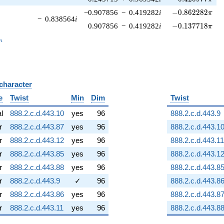
-0.862282\pi
−0.907856
−
0.419282
i
−
0
.
8
6
2
2
8
2
π
−
0.838564
i
-0.137718\pi
0.907856
−
0.419282
i
−
0
.
1
3
7
7
1
8
π
_n
n
 character
B
e
Twist
Min
Dim
Twist
al
888.2.c.d.443.10
yes
96
888.2.c.d.443.9
r
888.2.c.d.443.87
yes
96
888.2.c.d.443.1
r
888.2.c.d.443.12
yes
96
888.2.c.d.443.11
r
888.2.c.d.443.85
yes
96
888.2.c.d.443.1
r
888.2.c.d.443.88
yes
96
888.2.c.d.443.8
r
888.2.c.d.443.9
✓
96
888.2.c.d.443.8
r
888.2.c.d.443.86
yes
96
888.2.c.d.443.8
r
888.2.c.d.443.11
yes
96
888.2.c.d.443.8