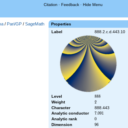
Citation
·
Feedback
·
Hide Menu
ma
/
Pari/GP
/
SageMath
Properties
Label
888.2.c.d.443.10
Level
888
8
8
8
Weight
2
2
Character
888.443
Analytic conductor
7.091
7
.
0
9
1
Analytic rank
0
0
Dimension
96
9
6