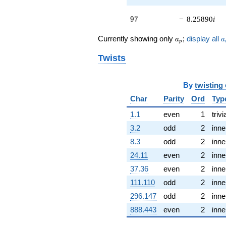
q^{45} +
(-1.37178 +
97
4.63261i)
9
7
−
8.25890
i
q^{46}
+9.65739
a_p
a
Currently showing only
;
display all
a
a
p
q^{47} +
(-5.88339 -
Twists
3.65865i)
q^{48}
-1.64286
By
twisting
q^{49} +
Char
Parity
Ord
Typ
(1.66683 +
0.493570i)
1.1
even
1
trivi
q^{50} +
(9.42678 -
3.2
odd
2
inne
6.38310i)
8.3
odd
2
inne
q^{51} +
(-4.96329 -
24.11
even
2
inne
3.22189i)
37.36
even
2
inne
q^{52}
-8.84739
111.110
odd
2
inne
q^{53} +
296.147
odd
2
inne
(0.536399 -
7.32887i)
888.443
even
2
inne
q^{54}