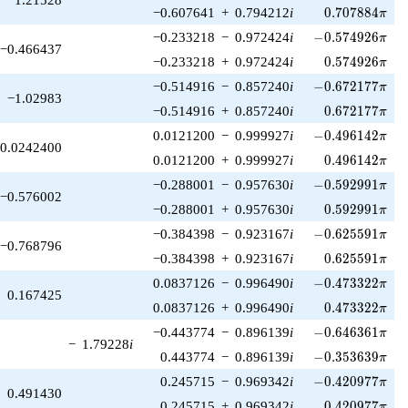
0.707884\pi
−0.607641
+
0.794212
i
0
.
7
0
7
8
8
4
π
-0.574926\pi
−0.233218
−
0.972424
i
−
0
.
5
7
4
9
2
6
π
−0.466437
0.574926\pi
−0.233218
+
0.972424
i
0
.
5
7
4
9
2
6
π
-0.672177\pi
−0.514916
−
0.857240
i
−
0
.
6
7
2
1
7
7
π
−1.02983
0.672177\pi
−0.514916
+
0.857240
i
0
.
6
7
2
1
7
7
π
-0.496142\pi
0.0121200
−
0.999927
i
−
0
.
4
9
6
1
4
2
π
0.0242400
0.496142\pi
0.0121200
+
0.999927
i
0
.
4
9
6
1
4
2
π
-0.592991\pi
−0.288001
−
0.957630
i
−
0
.
5
9
2
9
9
1
π
−0.576002
0.592991\pi
−0.288001
+
0.957630
i
0
.
5
9
2
9
9
1
π
-0.625591\pi
−0.384398
−
0.923167
i
−
0
.
6
2
5
5
9
1
π
−0.768796
0.625591\pi
−0.384398
+
0.923167
i
0
.
6
2
5
5
9
1
π
-0.473322\pi
0.0837126
−
0.996490
i
−
0
.
4
7
3
3
2
2
π
0.167425
0.473322\pi
0.0837126
+
0.996490
i
0
.
4
7
3
3
2
2
π
-0.646361\pi
−0.443774
−
0.896139
i
−
0
.
6
4
6
3
6
1
π
−
1.79228
i
-0.353639\pi
0.443774
−
0.896139
i
−
0
.
3
5
3
6
3
9
π
-0.420977\pi
0.245715
−
0.969342
i
−
0
.
4
2
0
9
7
7
π
0.491430
0.420977\pi
0.245715
+
0.969342
i
0
.
4
2
0
9
7
7
π