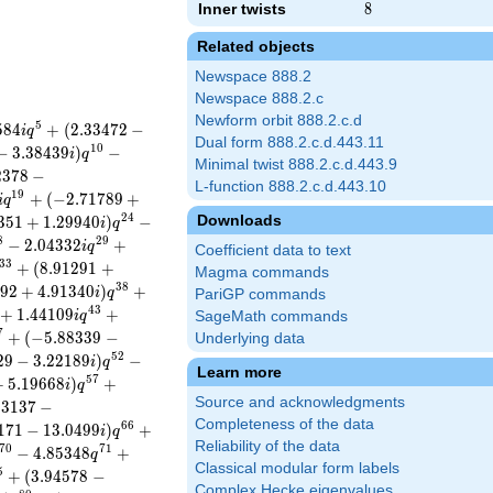
Inner twists
8
8
Related objects
Newspace 888.2
Newspace 888.2.c
Newform orbit 888.2.c.d
5
5
8
4
+
(
2
.
3
3
4
7
2
−
i
q
Dual form 888.2.c.d.443.11
1
0
−
3
.
3
8
4
3
9
)
−
i
q
Minimal twist 888.2.c.d.443.9
2
3
7
8
−
L-function 888.2.c.d.443.10
1
9
+
(
−
2
.
7
1
7
8
9
+
i
q
2
4
Downloads
3
5
1
+
1
.
2
9
9
4
0
)
−
i
q
8
2
9
−
2
.
0
4
3
3
2
+
i
q
Coefficient data to text
3
3
+
(
8
.
9
1
2
9
1
+
Magma commands
3
8
9
2
+
4
.
9
1
3
4
0
)
+
i
q
PariGP commands
4
3
+
1
.
4
4
1
0
9
+
i
q
SageMath commands
7
+
(
−
5
.
8
8
3
3
9
−
Underlying data
5
2
2
9
−
3
.
2
2
1
8
9
)
−
i
q
Learn more
5
7
+
5
.
1
9
6
6
8
)
+
i
q
Source and acknowledgments
.
3
1
3
7
−
Completeness of the data
6
6
1
7
1
−
1
3
.
0
4
9
9
)
+
i
q
Reliability of the data
7
0
7
1
−
4
.
8
5
3
4
8
+
q
Classical modular form labels
5
+
(
3
.
9
4
5
7
8
−
Complex Hecke eigenvalues