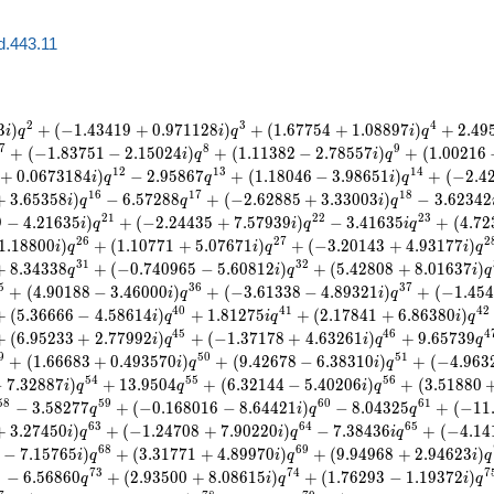
d.443.11
2
3
4
3
)
+
(
−
1
.
4
3
4
1
9
+
0
.
9
7
1
1
2
8
)
+
(
1
.
6
7
7
5
4
+
1
.
0
8
8
9
7
)
+
2
.
4
9
i
q
i
q
i
q
7
8
9
+
(
−
1
.
8
3
7
5
1
−
2
.
1
5
0
2
4
)
+
(
1
.
1
1
3
8
2
−
2
.
7
8
5
5
7
)
+
(
1
.
0
0
2
1
6
i
q
i
q
1
2
1
3
1
4
+
0
.
0
6
7
3
1
8
4
)
−
2
.
9
5
8
6
7
+
(
1
.
1
8
0
4
6
−
3
.
9
8
6
5
1
)
+
(
−
2
.
4
i
q
q
i
q
1
6
1
7
1
8
+
3
.
6
5
3
5
8
)
−
6
.
5
7
2
8
8
+
(
−
2
.
6
2
8
8
5
+
3
.
3
3
0
0
3
)
−
3
.
6
2
3
4
2
i
q
q
i
q
2
1
2
2
2
3
9
−
4
.
2
1
6
3
5
)
+
(
−
2
.
2
4
4
3
5
+
7
.
5
7
9
3
9
)
−
3
.
4
1
6
3
5
+
(
4
.
7
2
i
q
i
q
i
q
2
6
2
7
2
1
.
1
8
8
0
0
)
+
(
1
.
1
0
7
7
1
+
5
.
0
7
6
7
1
)
+
(
−
3
.
2
0
1
4
3
+
4
.
9
3
1
7
7
)
i
q
i
q
i
q
3
1
3
2
+
8
.
3
4
3
3
8
+
(
−
0
.
7
4
0
9
6
5
−
5
.
6
0
8
1
2
)
+
(
5
.
4
2
8
0
8
+
8
.
0
1
6
3
7
)
q
i
q
i
q
5
3
6
3
7
+
(
4
.
9
0
1
8
8
−
3
.
4
6
0
0
0
)
+
(
−
3
.
6
1
3
3
8
−
4
.
8
9
3
2
1
)
+
(
−
1
.
4
5
4
i
q
i
q
4
0
4
1
4
2
+
(
5
.
3
6
6
6
6
−
4
.
5
8
6
1
4
)
+
1
.
8
1
2
7
5
+
(
2
.
1
7
8
4
1
+
6
.
8
6
3
8
0
)
i
q
i
q
i
q
4
5
4
6
4
+
(
6
.
9
5
2
3
3
+
2
.
7
7
9
9
2
)
+
(
−
1
.
3
7
1
7
8
+
4
.
6
3
2
6
1
)
+
9
.
6
5
7
3
9
i
q
i
q
q
9
5
0
5
1
+
(
1
.
6
6
6
8
3
+
0
.
4
9
3
5
7
0
)
+
(
9
.
4
2
6
7
8
−
6
.
3
8
3
1
0
)
+
(
−
4
.
9
6
3
i
q
i
q
5
4
5
5
5
6
−
7
.
3
2
8
8
7
)
+
1
3
.
9
5
0
4
+
(
6
.
3
2
1
4
4
−
5
.
4
0
2
0
6
)
+
(
3
.
5
1
8
8
0
i
q
q
i
q
5
8
5
9
6
0
6
1
−
3
.
5
8
2
7
7
+
(
−
0
.
1
6
8
0
1
6
−
8
.
6
4
4
2
1
)
−
8
.
0
4
3
2
5
+
(
−
1
1
q
i
q
q
6
3
6
4
6
5
+
3
.
2
7
4
5
0
)
+
(
−
1
.
2
4
7
0
8
+
7
.
9
0
2
2
0
)
−
7
.
3
8
4
3
6
+
(
−
4
.
1
4
i
q
i
q
i
q
6
8
6
9
−
7
.
1
5
7
6
5
)
+
(
3
.
3
1
7
7
1
+
4
.
8
9
9
7
0
)
+
(
9
.
9
4
9
6
8
+
2
.
9
4
6
2
3
)
i
q
i
q
i
q
2
7
3
7
4
7
−
6
.
5
6
8
6
0
+
(
2
.
9
3
5
0
0
+
8
.
0
8
6
1
5
)
+
(
1
.
7
6
2
9
3
−
1
.
1
9
3
7
2
)
q
i
q
i
q