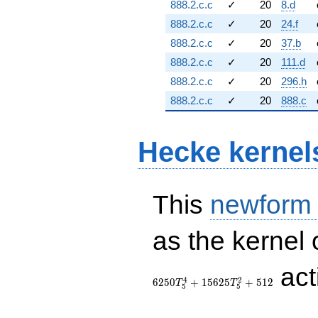
888.2.c.c
✓
20
8.d
888.2.c.c
✓
20
24.f
888.2.c.c
✓
20
37.b
888.2.c.c
✓
20
111.d
888.2.c.c
✓
20
296.h
888.2.c.c
✓
20
888.c
Hecke kernel
This
newform
as the kernel 
ac
4
2
6
2
5
0
+
1
5
6
2
5
+
5
1
2
T
T
5
5