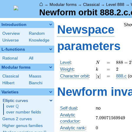
⌂
→
Modular forms
→
Classical
→
Level 888
→
Newform orbit 888.2.c.
Sho
Introduction
Newspace
Overview
Random
Universe
Knowledge
parameters
L-functions
Rational
All
N
=
888 =
Level
:
=
8
8
8
=
2
N
2^{3}
Modular forms
k
=
2
Weight
:
=
2
k
\cdot
[\chi]
=
Character orbit
:
[
]
=
888.c
(o
Classical
Maass
χ
3
\cdot
Hilbert
Bianchi
Newform inva
37
Varieties
Elliptic curves
Q
over
\Q
Self dual
:
no
over number fields
Analytic
7.09071569949
7
.
0
9
0
7
1
5
6
9
9
4
9
Genus 2 curves
conductor
:
Higher genus families
0
Analytic rank
:
0