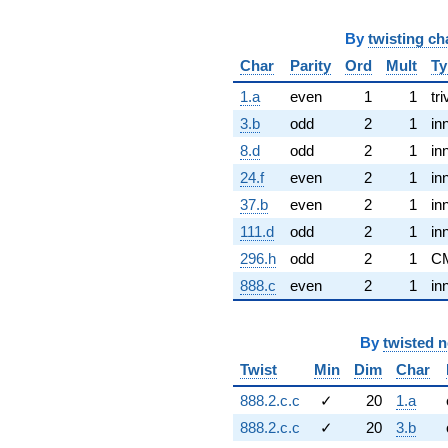
By
twisting ch
Char
Parity
Ord
Mult
Ty
1.a
even
1
1
tri
3.b
odd
2
1
in
8.d
odd
2
1
in
24.f
even
2
1
in
37.b
even
2
1
in
111.d
odd
2
1
in
296.h
odd
2
1
C
888.c
even
2
1
in
By
twisted 
Twist
Min
Dim
Char
888.2.c.c
✓
20
1.a
888.2.c.c
✓
20
3.b