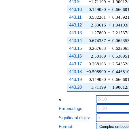
443.9
−1.71199
+
1.90012
i
443.10
0.149080
−
0.66060
443.11
−0.582201
+
0.34592
443.12
−2.33616
+
1.04103
i
443.13
1.27809
−
2.21537
i
443.14
0.674337
+
0.06235
443.15
0.267683
−
0.62206
443.16
2.50189
+
0.53095
443.17
0.268163
+
2.54352
i
443.18
−0.508900
−
0.44681
443.19
0.149080
+
0.66060
443.20
−1.71199
−
1.90012
i
n
:
n
Embeddings
:
Significant digits
:
Format
: