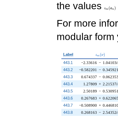
\iota_
the values
(
)
ι
a
m
n
For more inf
modular form y
\iota_m(\nu
Label
(
)
ι
ν
m
443.1
−2.33616
−
1.04103
i
443.2
−0.582201
−
0.34592
443.3
0.674337
−
0.06235
443.4
1.27809
+
2.21537
i
443.5
2.50189
−
0.53095
443.6
0.267683
+
0.62206
443.7
−0.508900
+
0.44681
443.8
0.268163
−
2.54352
i