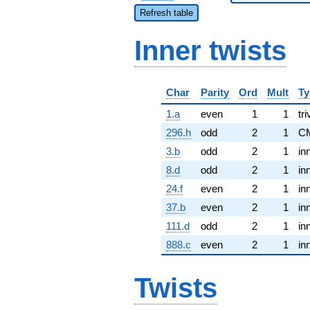
Refresh table
Inner twists
Char
Parity
Ord
Mult
Ty
1.a
even
1
1
tri
296.h
odd
2
1
C
3.b
odd
2
1
in
8.d
odd
2
1
in
24.f
even
2
1
in
37.b
even
2
1
in
111.d
odd
2
1
in
888.c
even
2
1
in
Twists