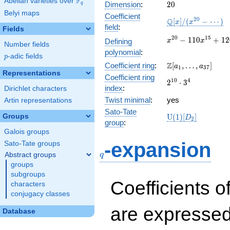
F
Abelian varieties over
\F_{q}
20
Dimension
:
2
0
q
Belyi maps
Coefficient
\mathbb{Q}
2
0
Q
[
]
/
(
−
⋯
)
x
x
field
:
Fields
[x]/(x^{20} -
\cdots)
x^{20} -
2
0
1
5
−
1
1
0
+
1
2
Defining
x
x
Number fields
110x^{15} +
polynomial
:
p
-adic fields
12005x^{10}
p
\Z[a_1,
Z
Coefficient ring
:
[
,
…
,
]
- 3058x^{5}
a
a
1
3
7
Representations
\ldots,
+ 243
Coefficient ring
2^{10}\cdot
1
0
4
2
⋅
3
a_{37}]
index
:
Dirichlet characters
3^{4}
Twist minimal
:
yes
Artin representations
Sato-Tate
\mathrm{U}
Groups
U
(
1
)
[
]
D
2
group
:
(1)[D_{2}]
Galois groups
q
-expansion
Sato-Tate groups
q
Abstract groups
groups
subgroups
Coefficients o
characters
conjugacy classes
are expressed
Database