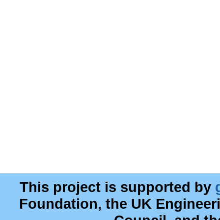
This project is supported by
Foundation, the UK Engineer