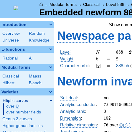
⌂
→
Modular forms
→
Classical
→
Level 888
→
Embedded newform 888
Show com
Introduction
Newspace
pa
Overview
Random
Universe
Knowledge
L-functions
N
=
888 =
Level
:
=
8
8
8
=
2
N
2^{3}
k
=
2
Rational
All
Weight
:
=
2
k
\cdot
[\chi]
=
Character orbit
:
[
]
=
888.bh
(
χ
3
Modular forms
\cdot
Classical
Maass
Newform inva
37
Hilbert
Bianchi
Varieties
Self dual
:
no
Elliptic curves
7.0907156994
Analytic conductor
:
7
.
0
9
0
7
1
5
6
9
9
4
Q
over
\Q
0
Analytic rank
:
0
over number fields
152
Dimension
:
1
5
2
Genus 2 curves
76
\Q(\z
Q
Relative dimension
:
7
6
over
(
)
ζ
Higher genus families
6
Twist minimal
:
yes