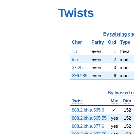
q^{66} +
Twists
(-3.41298 +
1.97049i)
q^{67} +
(8.91020 -
9.91635i)
By
twisting ch
q^{68} +
(-4.83619 +
Char
Parity
Ord
Type
2.79217i)
1.1
even
1
trivial
q^{69} +
(5.83373 +
8.5
even
2
inner
4.23385i)
37.26
even
3
inner
q^{70} +
(-7.20941 -
296.285
even
6
inner
12.4871i)
q^{71} +
(-2.09900 +
By
twisted 
1.89584i)
q^{72}
Twist
Min
Dim
-10.6925
888.2.bh.a.565.6
✓
152
q^{73} +
(2.72874 -
888.2.bh.a.565.55
yes
152
8.15806i)
888.2.bh.a.877.6
yes
152
q^{74}
-2.18897i