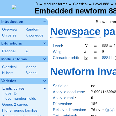
⌂
→
Modular forms
→
Classical
→
Level 888
→
Embedded newform 888
Show com
Introduction
Newspace
pa
Overview
Random
Universe
Knowledge
L-functions
N
=
888 =
Level
:
=
8
8
8
=
2
N
2^{3}
k
=
2
Rational
All
Weight
:
=
2
k
\cdot
[\chi]
=
Character orbit
:
[
]
=
888.bh
(
χ
3
Modular forms
\cdot
Classical
Maass
Newform inva
37
Hilbert
Bianchi
Varieties
Self dual
:
no
Elliptic curves
7.0907156994
Analytic conductor
:
7
.
0
9
0
7
1
5
6
9
9
4
Q
over
\Q
0
Analytic rank
:
0
over number fields
152
Dimension
:
1
5
2
Genus 2 curves
76
\Q(\z
Q
Relative dimension
:
7
6
over
(
)
ζ
Higher genus families
6
Twist minimal
:
yes