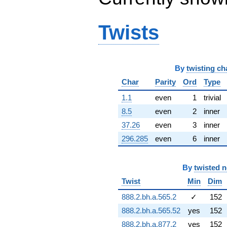
q^{66} +
(-3.81538 +
2.20281i)
Twists
q^{67} +
(-7.80320 +
11.2502i)
q^{68} +
By
twisting ch
(2.93155 -
1.69253i)
Char
Parity
Ord
Type
q^{69} +
(-9.33877 -
1.1
even
1
trivial
5.92031i)
8.5
even
2
inner
q^{70} +
(3.00191 +
37.26
even
3
inner
5.19946i)
296.285
even
6
inner
q^{71} +
(-1.70684 +
2.25537i)
By
twisted 
q^{72}
-5.34491
Twist
Min
Dim
q^{73} +
888.2.bh.a.565.2
✓
152
(-0.947436 -
8.54999i)
888.2.bh.a.565.52
yes
152
q^{74}
888.2.bh.a.877.2
yes
152
-1.16155i