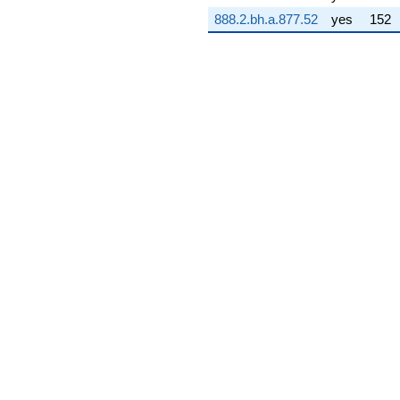
q^{75} +
888.2.bh.a.877.52
yes
152
(3.81536 -
1.79982i)
q^{76} +
(-0.183958 +
0.106208i)
q^{77} +
(-5.01072 +
7.90397i)
q^{78} +
(4.88448 +
8.46017i)
q^{79} +
(7.34005 -
2.74569i)
q^{80} +
(-0.500000 -
0.866025i)
q^{81} +
(3.69376 +
7.05731i)
q^{82} +
(-8.44226 -
4.87414i)
q^{83} +