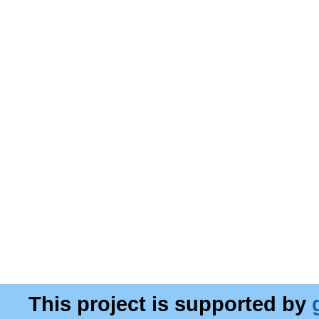
This project is supported by