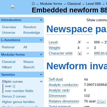
⌂
→
Modular forms
→
Classical
→
Level 888
→
Embedded newform 888
Show comm
Introduction
Newspace
pa
Overview
Random
Universe
Knowledge
L-functions
N
=
888 =
Level
:
=
8
8
8
=
2
N
2^{3}
k
=
2
Rational
All
Weight
:
=
2
k
\cdot
[\chi]
=
Character orbit
:
[
]
=
888.bh
(
χ
3
Modular forms
\cdot
Classical
Maass
Newform inva
37
Hilbert
Bianchi
Varieties
Self dual
:
no
Elliptic curves
7.0907156994
Analytic conductor
:
7
.
0
9
0
7
1
5
6
9
9
4
Q
over
\Q
0
Analytic rank
:
0
over number fields
152
Dimension
:
1
5
2
Genus 2 curves
76
\Q(\z
Q
Relative dimension
:
7
6
over
(
)
ζ
Higher genus families
6
Twist minimal
:
yes