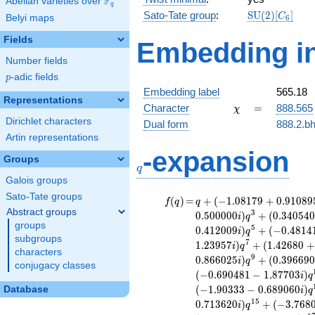
F
Abelian varieties over
\F_{q}
q
\mathrm{SU
Sato-Tate group
:
S
U
(
2
)
[
]
C
Belyi maps
6
(2)[C_{6}]
Fields
Embedding in
Number fields
p
-adic fields
p
Embedding label
565.18
Representations
\chi
=
Character
=
888.565
χ
Dirichlet characters
Dual form
888.2.bh
Artin representations
q
-expansion
Groups
q
Galois groups
Sato-Tate groups
f(q)
=
q+(-1.08179
(
)
=
+
(
−
1
.
0
8
1
7
9
+
0
.
9
1
0
8
9
f
q
q
+ 0.910895i)
Abstract groups
3
0
.
5
0
0
0
0
0
)
+
(
0
.
3
4
0
5
4
i
q
q^{2} +
groups
5
0
.
4
1
2
0
0
9
)
+
(
−
0
.
4
8
1
4
i
q
(0.866025 -
subgroups
7
1
.
2
3
9
5
7
)
+
(
1
.
4
2
6
8
0
+
i
q
0.500000i)
characters
9
0
.
8
6
6
0
2
5
)
+
(
0
.
3
9
6
6
9
i
q
q^{3} +
conjugacy classes
(
−
0
.
6
9
0
4
8
1
−
1
.
8
7
7
0
3
)
(0.340540 -
i
q
1.97079i)
(
−
1
.
9
0
3
3
3
−
0
.
6
8
9
0
6
0
)
Database
i
q
q^{4} +
1
5
0
.
7
1
3
6
2
0
)
+
(
−
3
.
7
6
8
i
q
(-0.713620 +