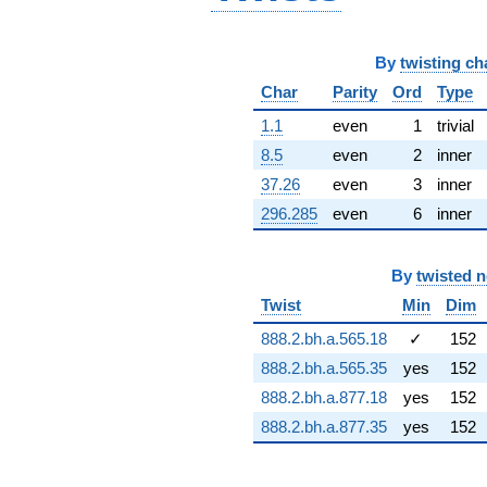
q^{66} +
(2.33209 -
1.34643i)
By
twisting ch
q^{67} +
(9.49240 +
Char
Parity
Ord
Type
7.90976i)
1.1
even
1
trivial
q^{68} +
(0.563369 -
8.5
even
2
inner
0.325261i)
37.26
even
3
inner
q^{69} +
(1.64215 -
296.285
even
6
inner
0.292460i)
q^{70} +
(7.97988 +
By
twisted 
13.8216i)
Twist
Min
Dim
q^{71} +
(2.82839 -
888.2.bh.a.565.18
✓
152
0.0145498i)
q^{72}
888.2.bh.a.565.35
yes
152
-1.38365
888.2.bh.a.877.18
yes
152
q^{73} +
(-7.29241 -
888.2.bh.a.877.35
yes
152
4.56297i)
q^{74}
+4.32100i