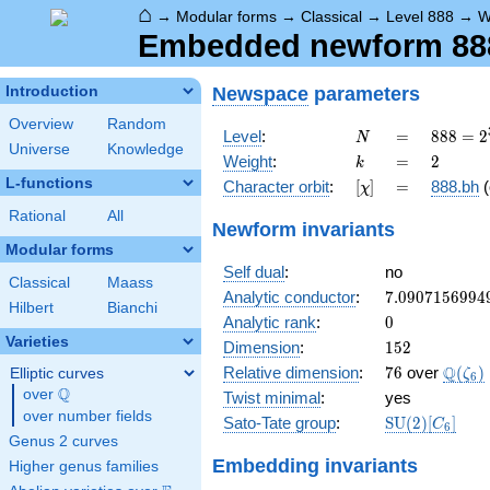
⌂
→
Modular forms
→
Classical
→
Level 888
→
W
Embedded newform 888
Newspace
parameters
Introduction
Overview
Random
N
=
888 =
Level
:
=
8
8
8
=
2
N
Universe
Knowledge
2^{3}
k
=
2
Weight
:
=
2
k
\cdot
L-functions
[\chi]
=
Character orbit
:
[
]
=
888.bh
(
χ
3
\cdot
Rational
All
Newform invariants
37
Modular forms
Self dual
:
no
Classical
Maass
7.0907156994
Analytic conductor
:
7
.
0
9
0
7
1
5
6
9
9
4
Hilbert
Bianchi
0
Analytic rank
:
0
Varieties
152
Dimension
:
1
5
2
76
\Q(\z
Q
Relative dimension
:
7
6
over
(
)
Elliptic curves
ζ
6
Q
over
\Q
Twist minimal
:
yes
over number fields
\mathrm{SU
Sato-Tate group
:
S
U
(
2
)
[
]
C
6
(2)[C_{6}]
Genus 2 curves
Embedding invariants
Higher genus families