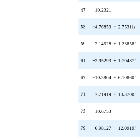
1.29510i)
q^{34} +
47
4
7
−10.2321
(6.08580 +
3.51364i)
q^{35} +
53
5
3
−4.76853
−
2.75311
i
(1.88642 +
0.664382i)
q^{36} +
59
5
9
2.14528
+
1.23858
i
(-6.07556 +
0.295871i)
q^{37} +
61
6
1
−2.95293
+
1.70487
i
(2.38810 +
0.408245i)
q^{38} +
67
6
7
−10.5804
+
6.10860
i
(-1.51764 +
2.62862i)
q^{39} +
71
7
1
7.71919
+
13.3700
i
(0.0658707 +
4.20592i)
q^{40} +
73
7
3
−10.6753
(3.79677 +
6.57619i)
q^{41} +
79
7
9
−6.98127
−
12.0919
i
(2.31826 +
6.26739i)