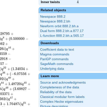
Inner twists
4
4
Related objects
Newspace 888.2
Newspace 888.2.bh
Newform orbit 888.2.bh.a
Dual form 888.2.bh.a.877.17
.
2
8
7
9
5
+
L-function 888.2.bh.a.565.17
8
)
+
(
0
.
5
0
0
0
0
0
−
q
Downloads
8
6
2
+
1
6
2
6
)
+
i
q
Coefficient data to text
3
5
5
9
−
Magma commands
2
9
1
8
−
PariGP commands
5
5
7
−
SageMath commands
3
2
)
+
(
1
.
3
4
0
3
4
+
Underlying data
i
q
3
6
)
+
(
−
6
.
0
7
5
5
6
+
q
Learn more
4
0
9
2
)
+
i
q
Source and acknowledgments
4
4
4
5
+
1
.
4
8
7
2
0
+
q
i
q
Completeness of the data
4
9
8
)
+
(
3
.
6
9
8
2
7
−
i
q
Reliability of the data
9
0
3
3
7
1
+
Classical modular form labels
5
7
3
6
2
)
+
i
q
Complex Hecke eigenvalues
6
1
9
3
+
1
.
7
0
4
8
7
)
+
i
q
Picture description