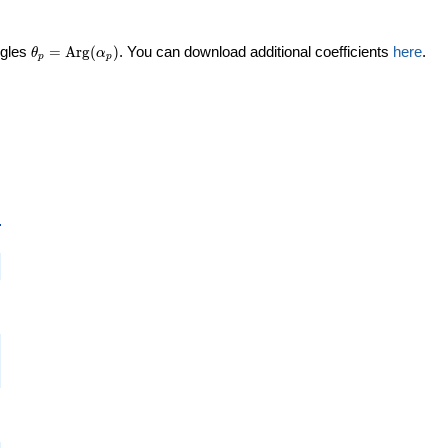
\theta_p =
ngles
=
Arg
(
)
. You can download additional coefficients
here
.
θ
α
p
p
\textrm{Arg}
(\alpha_p)
p
i
i
i