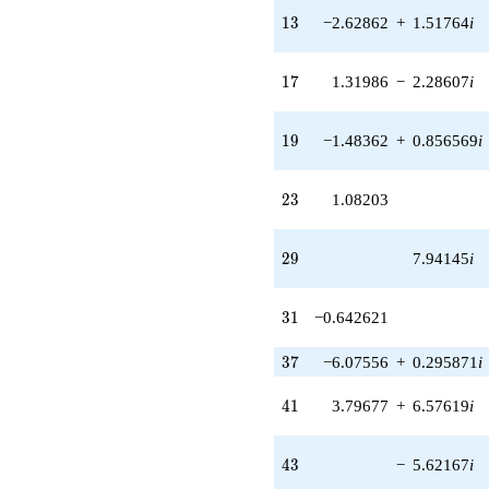
(-1.39412 +
13
2.41468i)
1
3
−2.62862
+
1.51764
i
q^{25} +
(4.23114 +
17
0.723312i)
1
7
1.31986
−
2.28607
i
q^{26}
-1.00000i
19
q^{27} +
1
9
−1.48362
+
0.856569
i
(7.17557 -
6.14981i)
23
q^{28}
2
3
1.08203
+7.94145i
q^{29} +
29
(1.97260 -
2
9
7.94145
i
0.729650i)
q^{30}
31
-0.642621
3
1
−0.642621
q^{31} +
(5.36439 +
37
3
7
−6.07556
+
0.295871
i
1.79537i)
q^{32} +
41
4
1
3.79677
+
6.57619
i
(1.34034 +
2.32153i)
q^{33} +
43
4
3
−
5.62167
i
(-3.50128 +