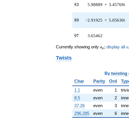
q^{42}
83
8
3
5.98889
+
3.45769
i
-5.62167i
q^{43} +
(-5.26989 +
89
8
9
−2.91925
+
5.05630
i
0.986059i)
q^{44}
+1.48720i
97
9
7
3.65462
q^{45} +
(-1.17734 -
a_p
a
Currently showing only
;
display all
a
a
0.977477i)
p
q^{46}
Twists
-10.2321
q^{47} +
(-2.50661 +
By
twisting
3.11719i)
q^{48} +
Char
Parity
Ord
Typ
(-7.66363 +
13.2738i)
1.1
even
1
trivi
q^{49} +
8.5
even
2
inne
(3.69827 -
1.36796i)
37.26
even
3
inne
q^{50}
296.285
even
6
inne
-2.63972i
q^{51} +
(-3.95041 -