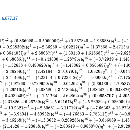
.a.877.17
2
3
4
1
)
+
(
0
.
8
6
6
0
2
5
−
0
.
5
0
0
0
0
0
)
+
(
0
.
3
6
7
8
4
0
+
1
.
9
6
5
8
8
)
+
(
−
1
i
q
i
q
i
q
6
7
9
−
0
.
2
3
8
3
0
2
)
+
(
−
2
.
3
6
2
5
9
−
4
.
0
9
2
1
2
)
+
(
1
.
3
7
5
6
8
−
2
.
4
7
1
3
4
i
q
i
q
i
1
0
1
1
1
2
+
0
.
3
5
4
4
0
3
)
+
2
.
6
8
0
6
7
+
(
1
.
3
0
1
5
0
+
1
.
5
1
8
5
8
)
+
(
−
2
.
6
2
i
q
i
q
i
q
1
4
1
5
2
+
6
.
5
8
6
8
5
)
+
(
−
0
.
7
4
3
6
0
0
+
1
.
2
8
7
9
5
)
+
(
−
3
.
7
2
9
3
9
+
1
.
4
4
6
i
q
i
q
1
8
1
9
+
(
−
1
.
3
2
6
3
8
+
0
.
4
9
0
6
2
0
)
+
(
−
1
.
4
8
3
6
2
+
0
.
8
5
6
5
6
9
)
+
(
−
1
.
9
i
q
i
q
2
1
2
2
2
3
2
−
2
.
3
6
2
5
9
)
+
(
2
.
4
2
1
6
4
−
2
.
9
1
6
7
9
)
+
1
.
0
8
2
0
3
+
(
−
0
.
0
4
4
i
q
i
q
q
2
5
2
6
2
7
2
+
2
.
4
1
4
6
8
)
+
(
4
.
2
3
1
1
4
+
0
.
7
2
3
3
1
2
)
−
1
.
0
0
0
0
0
+
(
7
.
1
7
i
q
i
q
i
q
2
9
3
0
3
1
+
(
1
.
9
7
2
6
0
−
0
.
7
2
9
6
5
0
)
−
0
.
6
4
2
6
2
1
+
(
5
.
3
6
4
3
9
+
1
.
7
9
5
3
7
i
q
q
3
4
3
5
8
+
1
.
2
9
5
1
0
)
+
(
6
.
0
8
5
8
0
+
3
.
5
1
3
6
4
)
+
(
1
.
8
8
6
4
2
+
0
.
6
6
4
3
8
2
i
q
i
q
i
3
8
3
9
+
0
.
4
0
8
2
4
5
)
+
(
−
1
.
5
1
7
6
4
+
2
.
6
2
8
6
2
)
+
(
0
.
0
6
5
8
7
0
7
+
4
.
2
0
5
i
q
i
q
4
2
4
3
+
(
2
.
3
1
8
2
6
+
6
.
2
6
7
3
9
)
−
5
.
6
2
1
6
7
+
(
−
5
.
2
6
9
8
9
+
0
.
9
8
6
0
5
9
)
i
q
i
q
i
4
6
4
7
4
8
−
1
0
.
2
3
2
1
+
(
−
2
.
5
0
6
6
1
+
3
.
1
1
7
1
9
)
+
(
−
7
.
6
6
3
6
3
+
1
3
.
2
7
3
q
i
q
5
1
5
2
5
3
+
(
−
3
.
9
5
0
4
1
−
4
.
6
0
9
3
2
)
+
(
−
4
.
7
6
8
5
3
−
2
.
7
5
3
1
1
)
+
(
−
0
.
i
q
i
q
5
5
5
6
5
−
3
.
4
5
2
5
8
)
+
(
−
1
3
.
3
6
3
2
+
0
.
2
0
9
2
8
6
)
+
(
−
0
.
8
5
6
5
6
9
+
1
.
4
8
i
q
i
q
5
9
6
0
+
(
2
.
1
4
5
2
8
+
1
.
2
3
8
5
8
)
+
(
−
2
.
8
0
5
4
9
−
0
.
9
8
8
0
7
0
)
+
(
−
2
.
9
5
2
i
q
i
q