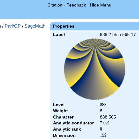
Citation
·
Feedback
·
Hide Menu
a
/
Pari/GP
/
SageMath
Properties
Label
888.2.bh.a.565.17
Level
888
8
8
8
Weight
2
2
Character
888.565
Analytic conductor
7.091
7
.
0
9
1
Analytic rank
0
0
Dimension
152
1
5
2