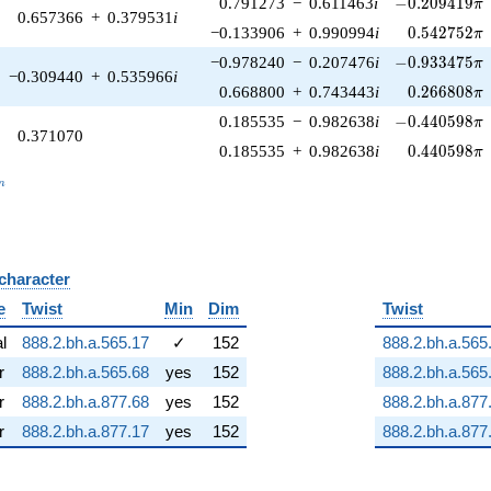
-0.209419\pi
0.791273
−
0.611463
i
−
0
.
2
0
9
4
1
9
π
0.657366
+
0.379531
i
0.542752\p
−0.133906
+
0.990994
i
0
.
5
4
2
7
5
2
π
-0.933475\pi
−0.978240
−
0.207476
i
−
0
.
9
3
3
4
7
5
π
−0.309440
+
0.535966
i
0.266808\p
0.668800
+
0.743443
i
0
.
2
6
6
8
0
8
π
-0.440598\pi
0.185535
−
0.982638
i
−
0
.
4
4
0
5
9
8
π
0.371070
0.440598\p
0.185535
+
0.982638
i
0
.
4
4
0
5
9
8
π
_n
n
 character
B
e
Twist
Min
Dim
Twist
al
888.2.bh.a.565.17
✓
152
888.2.bh.a.565
r
888.2.bh.a.565.68
yes
152
888.2.bh.a.565
r
888.2.bh.a.877.68
yes
152
888.2.bh.a.877
r
888.2.bh.a.877.17
yes
152
888.2.bh.a.877