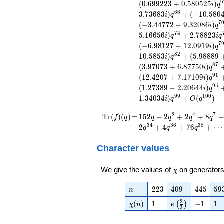
6
(
0
.
6
9
9
2
2
3
+
0
.
5
8
0
5
2
5
)
i
q
(1.37568 -
6
6
3
.
7
3
6
8
3
)
+
(
−
1
0
.
5
8
0
i
q
2.47134i)
7
(
−
3
.
4
4
7
7
2
−
9
.
3
2
0
8
6
)
q^{8} +
i
q
(0.500000 -
7
4
5
.
1
6
6
5
6
)
+
2
.
7
8
8
2
3
i
q
i
q
0.866025i)
7
(
−
6
.
9
8
1
2
7
−
1
2
.
0
9
1
9
)
i
q
q^{9} +
8
2
1
0
.
5
8
5
3
)
+
(
5
.
9
8
8
8
9
i
q
(2.07314 +
8
7
(
3
.
9
7
0
7
3
+
6
.
8
7
7
5
0
)
i
q
0.354403i)
9
1
(
1
2
.
4
2
0
7
+
7
.
1
7
1
0
9
)
i
q
q^{10}
9
5
(
1
.
2
7
3
8
9
−
2
.
2
0
6
4
4
)
+2.68067i
i
q
q^{11} +
9
9
1
0
0
1
.
3
4
0
3
4
)
+
(
)
i
q
O
q
(1.30150 +
1.51858i)
\operatorname{Tr}
=
152 q - 2 q^{2} + 2
2
4
7
T
r
(
)
(
)
=
1
5
2
−
2
+
2
+
8
f
q
q
q
q
q
q^{12} +
q^{4} + 8 q^{7} - 8
(f)(q)
3
4
3
6
3
8
2
+
4
+
7
6
+
⋯
q
q
q
(-2.62862 +
q^{8} + 76 q^{9} -
1.51764i)
4 q^{14} + 2 q^{16}
Character values
q^{13} +
- 4 q^{17} + 2
(-1.12602 +
q^{18} - 6 q^{22} -
\chi
6.58685i)
16 q^{23} + 80
We give the values of
on generators
χ
q^{14} +
q^{25} + 6 q^{28}
(-0.743600 +
+ 8 q^{30} + 8
n
223
409
445
59
2
2
3
4
0
9
4
4
5
5
9
n
1.28795i)
q^{32} + 2 q^{34}
\chi(n)
1
e\left(\frac{2}
-1
1
2
(
)
1
−
1
1
(
)
q^{15} +
χ
n
e
+ 4 q^{36} + 76
3
(-3.72939 +
q^{38}+ \cdots +
1.44626i)