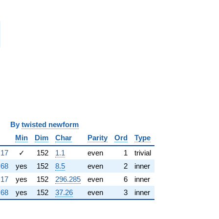
i
i
i
y
twisted newform
Min
Dim
Char
Parity
Ord
Type
.17
✓
152
1.1
even
1
trivial
.68
yes
152
8.5
even
2
inner
.17
yes
152
296.285
even
6
inner
.68
yes
152
37.26
even
3
inner