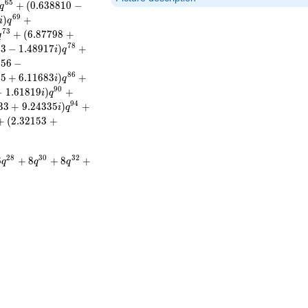
6
5
+
(
0
.
6
3
8
8
1
0
−
q
6
9
)
+
i
q
7
3
+
(
6
.
8
7
7
9
8
+
q
7
8
9
3
−
1
.
4
8
9
1
7
)
+
i
q
9
5
6
−
8
6
4
5
+
6
.
1
1
6
8
3
)
+
i
q
9
0
−
1
.
6
1
8
1
9
)
+
i
q
9
4
3
3
+
9
.
2
4
3
3
5
)
+
i
q
+
(
2
.
3
2
1
5
3
+
2
8
3
0
3
2
6
+
8
+
8
+
q
q
q