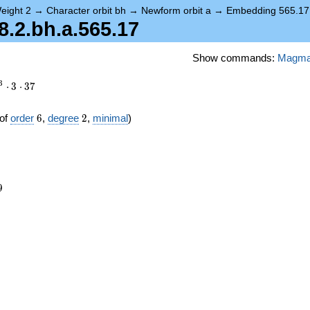
eight 2
→
Character orbit bh
→
Newform orbit a
→
Embedding 565.17
.2.bh.a.565.17
Show commands:
Magm
3
⋅
3
⋅
3
7
6
2
of
order
6
,
degree
2
,
minimal
)
9
9
eta_{6})
}