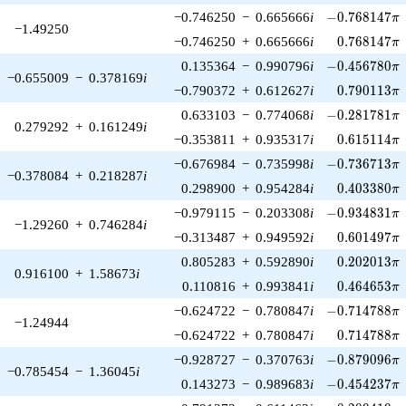
-0.768147\pi
−0.746250
−
0.665666
i
−
0
.
7
6
8
1
4
7
π
−1.49250
0.768147\p
−0.746250
+
0.665666
i
0
.
7
6
8
1
4
7
π
-0.456780\pi
0.135364
−
0.990796
i
−
0
.
4
5
6
7
8
0
π
−0.655009
−
0.378169
i
0.790113\p
−0.790372
+
0.612627
i
0
.
7
9
0
1
1
3
π
-0.281781\pi
0.633103
−
0.774068
i
−
0
.
2
8
1
7
8
1
π
0.279292
+
0.161249
i
0.615114\p
−0.353811
+
0.935317
i
0
.
6
1
5
1
1
4
π
-0.736713\pi
−0.676984
−
0.735998
i
−
0
.
7
3
6
7
1
3
π
−0.378084
+
0.218287
i
0.403380\p
0.298900
+
0.954284
i
0
.
4
0
3
3
8
0
π
-0.934831\pi
−0.979115
−
0.203308
i
−
0
.
9
3
4
8
3
1
π
−1.29260
+
0.746284
i
0.601497\p
−0.313487
+
0.949592
i
0
.
6
0
1
4
9
7
π
0.202013\p
0.805283
+
0.592890
i
0
.
2
0
2
0
1
3
π
0.916100
+
1.58673
i
0.464653\p
0.110816
+
0.993841
i
0
.
4
6
4
6
5
3
π
-0.714788\pi
−0.624722
−
0.780847
i
−
0
.
7
1
4
7
8
8
π
−1.24944
0.714788\p
−0.624722
+
0.780847
i
0
.
7
1
4
7
8
8
π
-0.879096\pi
−0.928727
−
0.370763
i
−
0
.
8
7
9
0
9
6
π
−0.785454
−
1.36045
i
-0.454237\pi
0.143273
−
0.989683
i
−
0
.
4
5
4
2
3
7
π