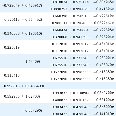
-0.804958\pi
−0.818074
−
0.575113
i
−
0
.
8
0
4
9
5
8
π
−0.729049
+
0.420917
i
0.471625\p
0.0890252
+
0.996029
i
0
.
4
7
1
6
2
5
π
-0.729612\pi
−0.660398
−
0.750916
i
−
0
.
7
2
9
6
1
2
π
0.320113
−
0.554452
i
0.0629457\p
0.980511
+
0.196463
i
0
.
0
6
2
9
4
5
7
π
-0.729628\pi
−0.660434
−
0.750884
i
−
0
.
7
2
9
6
2
8
π
−0.340366
+
0.196510
i
0.396294\p
0.320068
+
0.947395
i
0
.
3
9
6
2
9
4
π
-0.464015\pi
0.112810
−
0.993617
i
−
0
.
4
6
4
0
1
5
π
0.225619
0.464015\p
0.112810
+
0.993617
i
0
.
4
6
4
0
1
5
π
0.263921\p
0.675516
+
0.737345
i
0
.
2
6
3
9
2
1
π
1.47469
i
0.736079\p
−0.675516
+
0.737345
i
0
.
7
3
6
0
7
9
π
-0.518380\pi
−0.0577090
−
0.998333
i
−
0
.
5
1
8
3
8
0
π
−0.115418
0.518380\p
−0.0577090
+
0.998333
i
0
.
5
1
8
3
8
0
π
−0.998816
+
0.0486409
i
0.0353722\p
0.993832
+
0.110896
i
0
.
0
3
5
3
7
2
2
π
0.592955
+
1.02703
i
0.631294\p
−0.400877
+
0.916132
i
0
.
6
3
1
2
9
4
π
-0.858990\pi
−0.903472
−
0.428648
i
−
0
.
8
5
8
9
9
0
π
−
0.857296
i
-0.141010\pi
0.903472
−
0.428648
i
−
0
.
1
4
1
0
1
0
π