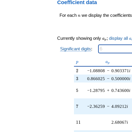
52
Coefficient data
q^{16} +
q^{98}+O(q^{100})
(1.31986 -
n
For each
we display the coefficients
2.28607i)
n
q^{17} +
(-1.32638 +
0.490620i)
q^{18} +
a_p
a
Currently showing only
;
display all
a
a
p
(-1.48362 +
0.856569i)
Significant digits
:
q^{19} +
(-1.93559 -
p
a_p
p
a
2.25844i)
p
q^{20} +
2
2
−1.08808
−
0.903371
i
(-4.09212 -
3
3
0.866025
−
0.500000
i
2.36259i)
q^{21} +
5
(2.42164 -
5
−1.28795
+
0.743600
i
2.91679i)
q^{22}
7
+1.08203
7
−2.36259
−
4.09212
i
q^{23} +
(-0.0442918 -
11
2.82808i)
1
1
2.68067
i
q^{24} +