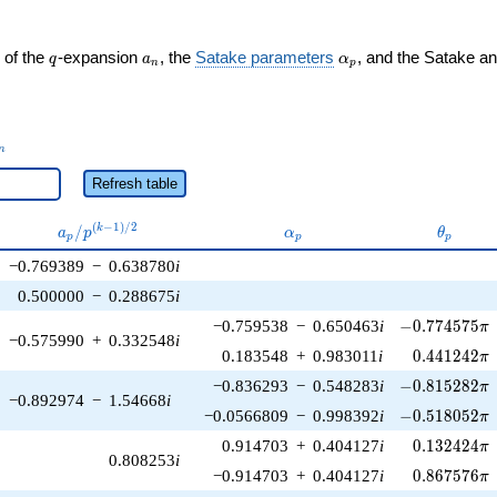
q
a_n
\alpha_p
 of the
-expansion
, the
Satake parameters
, and the Satake a
q
a
α
n
p
_n
n
Refresh table
a_p /
\alpha_p
\theta_
(
−
1
)
/
2
/
k
a
p
α
θ
p
p
p
p^{(k-
−0.769389
−
0.638780
i
1)/2}
0.500000
−
0.288675
i
-0.774575\pi
−0.759538
−
0.650463
i
−
0
.
7
7
4
5
7
5
π
−0.575990
+
0.332548
i
0.441242\p
0.183548
+
0.983011
i
0
.
4
4
1
2
4
2
π
-0.815282\pi
−0.836293
−
0.548283
i
−
0
.
8
1
5
2
8
2
π
−0.892974
−
1.54668
i
-0.518052\pi
−0.0566809
−
0.998392
i
−
0
.
5
1
8
0
5
2
π
0.132424\p
0.914703
+
0.404127
i
0
.
1
3
2
4
2
4
π
0.808253
i
0.867576\p
−0.914703
+
0.404127
i
0
.
8
6
7
5
7
6
π