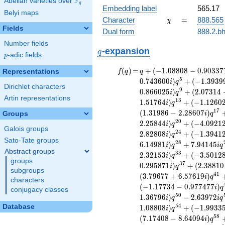
F
Abelian varieties over
\F_{q}
q
Embedding label
565.17
Belyi maps
\chi
=
Character
=
888.565
χ
Fields
Dual form
888.2.bh
Number fields
q
-expansion
q
p
-adic fields
p
f(q)
=
q+(-1.08808 -
(
)
=
+
(
−
1
.
0
8
8
0
8
−
0
.
9
0
3
3
7
Representations
f
q
q
0.903371i)
5
0
.
7
4
3
6
0
0
)
+
(
−
1
.
3
9
3
9
i
q
Dirichlet characters
q^{2} +
9
0
.
8
6
6
0
2
5
)
+
(
2
.
0
7
3
1
4
i
q
(0.866025 -
Artin representations
1
3
1
.
5
1
7
6
4
)
+
(
−
1
.
1
2
6
0
i
q
0.500000i)
1
7
(
1
.
3
1
9
8
6
−
2
.
2
8
6
0
7
)
Groups
i
q
q^{3} +
2
0
2
.
2
5
8
4
4
)
+
(
−
4
.
0
9
2
1
(0.367840 +
i
q
Galois groups
1.96588i)
2
4
2
.
8
2
8
0
8
)
+
(
−
1
.
3
9
4
1
i
q
Sato-Tate groups
q^{4} +
2
8
6
.
1
4
9
8
1
)
+
7
.
9
4
1
4
5
i
q
i
q
(-1.28795 +
Abstract groups
3
3
2
.
3
2
1
5
3
)
+
(
−
3
.
5
0
1
2
i
q
0.743600i)
groups
3
7
0
.
2
9
5
8
7
1
)
+
(
2
.
3
8
8
1
0
i
q
q^{5} +
subgroups
4
1
(
3
.
7
9
6
7
7
+
6
.
5
7
6
1
9
)
i
q
(-1.39399 -
characters
(
−
1
.
1
7
7
3
4
−
0
.
9
7
7
4
7
7
)
0.238302i)
i
q
conjugacy classes
q^{6} +
5
0
1
.
3
6
7
9
6
)
−
2
.
6
3
9
7
2
i
q
i
q
(-2.36259 -
5
4
Database
1
.
0
8
8
0
8
)
+
(
−
1
.
9
9
3
3
i
q
4.09212i)
5
8
(
7
.
1
7
4
0
8
−
8
.
6
4
0
9
4
)
i
q
q^{7} +