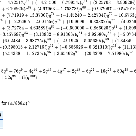
2
6
3
6
4
−
4
.
7
2
5
1
7
+
(
−
4
.
2
1
5
0
0
−
6
.
7
9
9
5
4
)
+
(
2
.
2
5
7
0
3
−
3
.
9
0
9
2
9
)
q
i
q
i
6
7
6
8
4
+
6
.
1
0
8
6
0
)
+
(
4
.
9
7
9
6
3
+
1
.
7
5
3
7
8
)
+
(
0
.
9
3
7
0
6
7
−
0
.
5
4
1
0
1
6
i
q
i
q
0
7
1
7
2
+
(
7
.
7
1
9
1
9
+
1
3
.
3
7
0
0
)
+
(
−
1
.
4
5
2
4
0
−
2
.
4
2
7
0
4
)
−
1
0
.
6
7
5
3
i
q
i
q
7
5
7
6
7
7
+
(
−
2
.
2
2
9
6
5
−
2
.
6
0
1
5
5
)
+
(
1
0
.
9
6
9
6
−
6
.
3
3
3
3
2
)
+
(
4
.
0
2
5
i
q
i
q
9
8
0
8
1
+
(
3
.
7
2
7
8
4
−
4
.
6
3
5
8
9
)
+
(
−
0
.
5
0
0
0
0
0
−
0
.
8
6
6
0
2
5
)
+
(
1
.
8
0
i
q
i
q
8
3
8
4
8
5
+
3
.
4
5
7
6
9
)
+
(
3
.
1
3
9
3
2
−
8
.
9
1
3
6
8
)
+
3
.
9
2
5
8
0
+
(
−
5
.
0
7
8
i
q
i
q
i
q
8
8
8
9
+
(
6
.
6
2
4
8
4
+
3
.
6
8
7
7
5
)
+
(
−
2
.
9
1
9
2
5
+
5
.
0
5
6
3
0
)
+
(
1
.
3
4
3
4
9
i
q
i
q
9
2
9
3
+
(
0
.
3
9
8
0
1
5
+
2
.
1
2
7
1
5
)
+
(
−
0
.
5
5
6
5
2
6
+
0
.
3
2
1
3
1
0
)
+
(
1
1
.
1
3
i
q
i
q
9
6
9
7
9
8
+
(
5
.
5
4
3
3
8
−
1
.
1
2
7
3
5
)
+
3
.
6
5
4
6
2
+
(
2
0
.
3
2
9
8
−
7
.
5
1
9
8
6
)
i
q
q
i
q
8
9
1
4
1
6
1
7
1
8
2
2
2
3
2
5
−
8
+
7
6
−
4
+
2
−
4
+
2
−
6
−
1
6
+
8
0
+
q
q
q
q
q
q
q
q
q
9
8
1
0
0
+
5
2
+
(
)
q
O
q
×
\left(\mathbb{Z}/888\mathbb{Z}\right)^\times
Z
Z
 for
(
/
8
8
8
)
.
3
3
{3}\right)