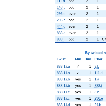
111.d
odd
2
1
148.b
odd
2
1
296.e
even
2
1
296.h
odd
2
1
444.g
even
2
1
888.c
even
2
1
888.i
odd
2
1
C
By
twisted 
Twist
Min
Dim
Char
888.1.i.a
✓
1
8.b
888.1.i.a
✓
1
111.d
888.1.i.b
yes
1
1.a
888.1.i.b
yes
1
888.i
888.1.i.c
yes
1
3.b
888.1.i.c
yes
1
296.e
888.1.i.d
yes
1
24.h