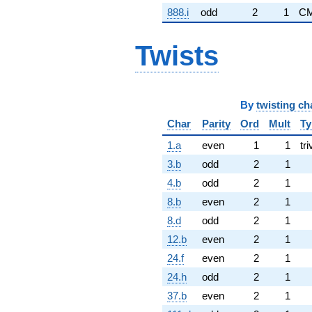
888.i
odd
2
1
CM
Twists
By
twisting ch
Char
Parity
Ord
Mult
Ty
1.a
even
1
1
tri
3.b
odd
2
1
4.b
odd
2
1
8.b
even
2
1
8.d
odd
2
1
12.b
even
2
1
24.f
even
2
1
24.h
odd
2
1
37.b
even
2
1