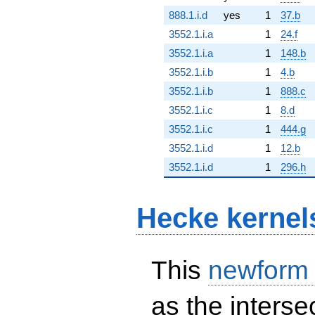
888.1.i.d
yes
1
37.b
3552.1.i.a
1
24.f
3552.1.i.a
1
148.b
3552.1.i.b
1
4.b
3552.1.i.b
1
888.c
3552.1.i.c
1
8.d
3552.1.i.c
1
444.g
3552.1.i.d
1
12.b
3552.1.i.d
1
296.h
Hecke kernel
This
newform
as the interse