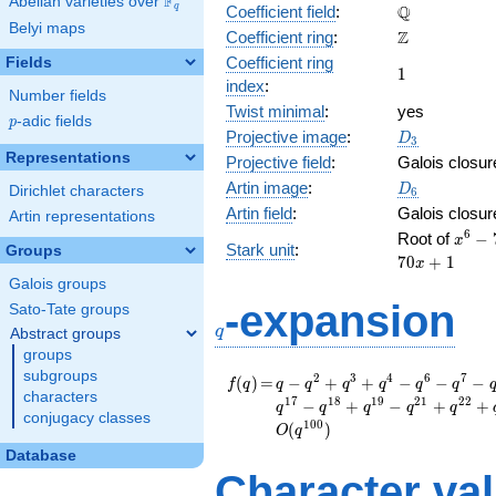
F
Abelian varieties over
\F_{q}
\mathbb{Q}
Q
q
Coefficient field
:
Belyi maps
\mathbb{Z}
Z
Coefficient ring
:
Coefficient ring
Fields
1
1
index
:
Number fields
Twist minimal
:
yes
p
-adic fields
p
D_{3}
Projective image
:
D
3
Representations
Projective field
:
Galois closur
D_6
Artin image
:
D
Dirichlet characters
6
Artin field
:
Galois closur
Artin representations
x^{6}
6
Root of
−
x
Stark unit
:
Groups
70x^{
7
0
+
1
x
37x^{
Galois groups
5116
q
-expansion
Sato-Tate groups
- 37x
q
Abstract groups
- 70x
groups
subgroups
f(q)
=
q - q^{2} + q^{3} +
2
3
4
6
7
(
)
=
−
+
+
−
−
−
f
q
q
q
q
q
q
q
characters
q^{4} - q^{6} -
1
7
1
8
1
9
2
1
2
2
−
+
−
+
+
q
q
q
q
q
conjugacy classes
q^{7} - q^{8} +
1
0
0
(
)
O
q
q^{9} - q^{11} +
Database
q^{12} + q^{13} +
Character va
q^{14} + q^{16} +