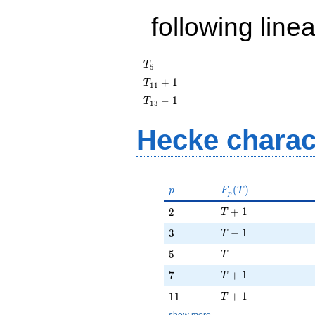
following line
T_{5}
T
5
T_{11}
+
1
T
1
1
+ 1
T_{13}
−
1
T
1
3
- 1
Hecke charac
p
F_p(T)
(
)
p
F
T
p
T + 1
2
+
1
2
T
T - 1
3
−
1
3
T
T
5
5
T
T + 1
7
+
1
7
T
T + 1
11
+
1
1
1
T