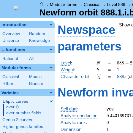
⌂
→
Modular forms
→
Classical
→
Level 888
→
Newform orbit 888.1.i.
Show 
Introduction
Newspace
Overview
Random
Universe
Knowledge
parameters
L-functions
Rational
All
N
=
888 =
Level
:
=
8
8
8
=
2
N
2^{3}
Modular forms
k
=
1
Weight
:
=
1
k
\cdot
[\chi]
=
Character orbit
:
[
]
=
888.i
(o
Classical
Maass
χ
3
\cdot
Hilbert
Bianchi
Newform inva
37
Varieties
Elliptic curves
Q
over
\Q
Self dual
:
yes
over number fields
0.443169731
Analytic conductor
:
0
.
4
4
3
1
6
9
7
3
1
Genus 2 curves
0
Analytic rank
:
0
Higher genus families
1
Dimension
:
1