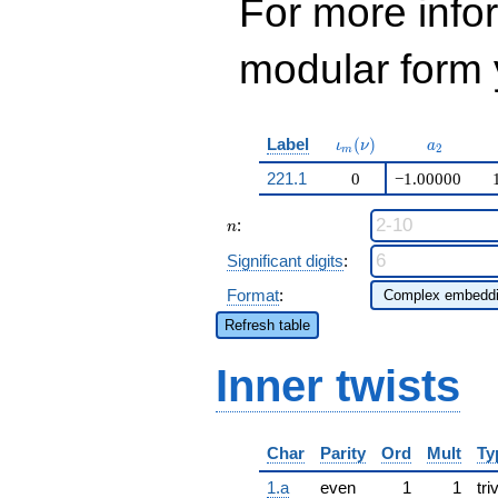
For more inf
modular form y
\iota_m(\nu)
a_{2}
Label
(
)
ι
ν
a
2
m
221.1
0
−1.00000
n
:
n
Significant digits
:
Format
:
Refresh table
Inner twists
Char
Parity
Ord
Mult
Ty
1.a
even
1
1
tri