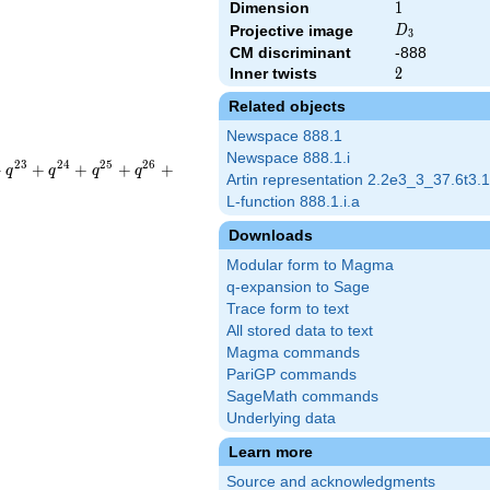
Dimension
1
1
D_{3}
Projective image
D
3
CM discriminant
-888
Inner twists
2
2
Related objects
Newspace 888.1
Newspace 888.1.i
2
3
2
4
2
5
2
6
+
+
+
+
+
q
q
q
q
Artin representation 2.2e3_3_37.6t3.1
L-function 888.1.i.a
Downloads
Modular form to Magma
q-expansion to Sage
Trace form to text
All stored data to text
Magma commands
PariGP commands
SageMath commands
Underlying data
Learn more
Source and acknowledgments