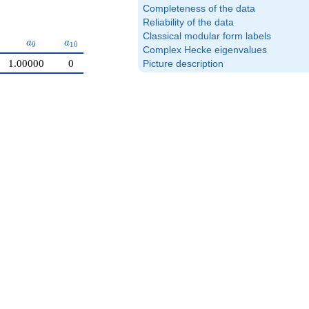
Completeness of the data
Reliability of the data
Classical modular form labels
a_{9}
a_{10}
a
a
9
1
0
Complex Hecke eigenvalues
1.00000
0
Picture description