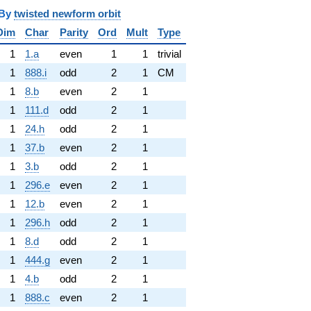
y
twisted newform orbit
Dim
Char
Parity
Ord
Mult
Type
1
1.a
even
1
1
trivial
1
888.i
odd
2
1
CM
1
8.b
even
2
1
1
111.d
odd
2
1
1
24.h
odd
2
1
1
37.b
even
2
1
1
3.b
odd
2
1
1
296.e
even
2
1
1
12.b
even
2
1
1
296.h
odd
2
1
1
8.d
odd
2
1
1
444.g
even
2
1
1
4.b
odd
2
1
1
888.c
even
2
1