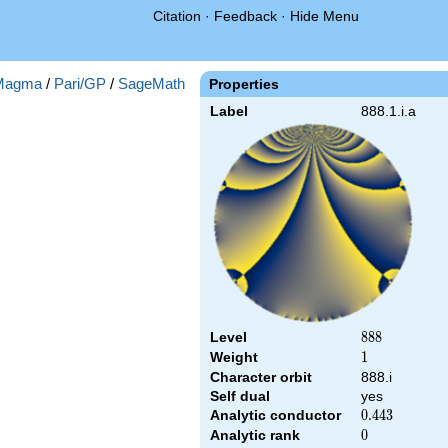
Citation
·
Feedback
·
Hide Menu
Magma
/
Pari/GP
/
SageMath
Properties
Label
888.1.i.a
Level
888
8
8
8
Weight
1
1
Character orbit
888.i
Self dual
yes
Analytic conductor
0.443
0
.
4
4
3
Analytic rank
0
0