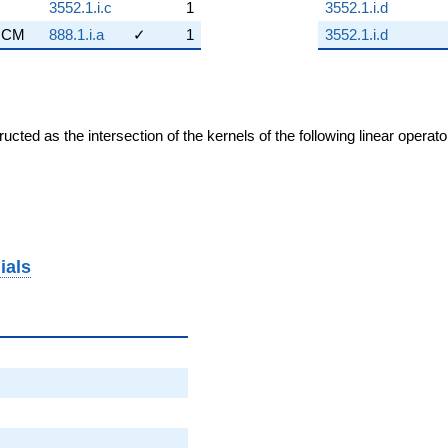
3552.1.i.c
1
3552.1.i.d
CM
888.1.i.a
✓
1
3552.1.i.d
cted as the intersection of the kernels of the following linear operat
ials