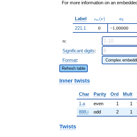
For more information on an embedded 
\iota_m(\nu)
a_{2}
Label
(
)
ι
ν
a
2
m
221.1
0
−1.00000
n
:
n
Significant digits
:
Format
:
Refresh table
Inner twists
Char
Parity
Ord
Mult
1.a
even
1
1
888.i
odd
2
1
Twists