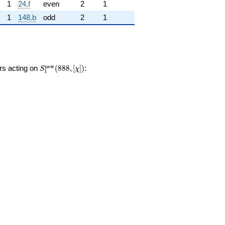
1
24.f
even
2
1
1
148.b
odd
2
1
S_{1}^{\mathrm{new}}
n
e
w
ors acting on
(
8
8
8
,
[
]
)
:
S
χ
1
(888, [\chi])