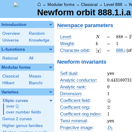
⌂
→
Modular forms
→
Classical
→
Level 888
→
W
Newform orbit 888.1.i.a
Newspace
parameters
Introduction
Overview
Random
N
=
888 =
Level
:
=
8
8
8
=
2
N
Universe
Knowledge
2^{3}
k
=
1
Weight
:
=
1
k
\cdot
L-functions
[\chi]
=
Character orbit
:
[
]
=
888.i
(o
χ
3
\cdot
Rational
All
Newform invariants
37
Modular forms
Self dual
:
yes
Classical
Maass
0.44316973
Analytic conductor
:
0
.
4
4
3
1
6
9
7
3
1
Hilbert
Bianchi
0
Analytic rank
:
0
Varieties
1
Dimension
:
1
\mathbb{Q
Q
Coefficient field
:
Elliptic curves
Q
over
\Q
\mathbb{Z}
Z
Coefficient ring
:
over number fields
1
Coefficient ring index
:
1
Genus 2 curves
Twist minimal
:
yes
Higher genus families
D_{3}
Projective image
:
D
3