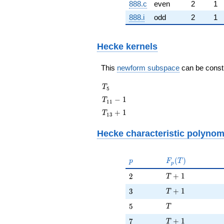
888.c
even
2
1
888.i
odd
2
1
Hecke kernels
This
newform subspace
can be constru
T_{5}
T
5
T_{11}
−
1
T
1
1
- 1
T_{13}
+
1
T
1
3
+ 1
Hecke characteristic polynom
p
F_p(T)
(
)
p
F
T
p
T + 1
2
+
1
2
T
T + 1
3
+
1
3
T
T
5
5
T
T + 1
7
+
1
7
T