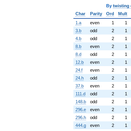
By
twisting 
Char
Parity
Ord
Mult
1.a
even
1
1
3.b
odd
2
1
4.b
odd
2
1
8.b
even
2
1
8.d
odd
2
1
12.b
even
2
1
24.f
even
2
1
24.h
odd
2
1
37.b
even
2
1
111.d
odd
2
1
148.b
odd
2
1
296.e
even
2
1
296.h
odd
2
1
444.g
even
2
1