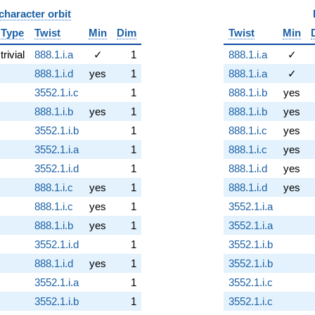
character orbit
B
Type
Twist
Min
Dim
Twist
Min
trivial
888.1.i.a
✓
1
888.1.i.a
✓
888.1.i.d
yes
1
888.1.i.a
✓
3552.1.i.c
1
888.1.i.b
yes
888.1.i.b
yes
1
888.1.i.b
yes
3552.1.i.b
1
888.1.i.c
yes
3552.1.i.a
1
888.1.i.c
yes
3552.1.i.d
1
888.1.i.d
yes
888.1.i.c
yes
1
888.1.i.d
yes
888.1.i.c
yes
1
3552.1.i.a
888.1.i.b
yes
1
3552.1.i.a
3552.1.i.d
1
3552.1.i.b
888.1.i.d
yes
1
3552.1.i.b
3552.1.i.a
1
3552.1.i.c
3552.1.i.b
1
3552.1.i.c