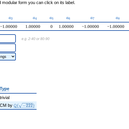
modular form you can click on its label.
a_{3}
a_{4}
a_{5}
a_{6}
a_{7}
a_{8}
a
a
a
a
a
a
3
4
5
6
7
8
−1.00000
1.00000
0
1.00000
−1.00000
−1.00000
e.g. 2-40 or 80-90
Type
trivial
\Q(\sqrt{-222})
Q
CM by
(
−
2
2
2
)