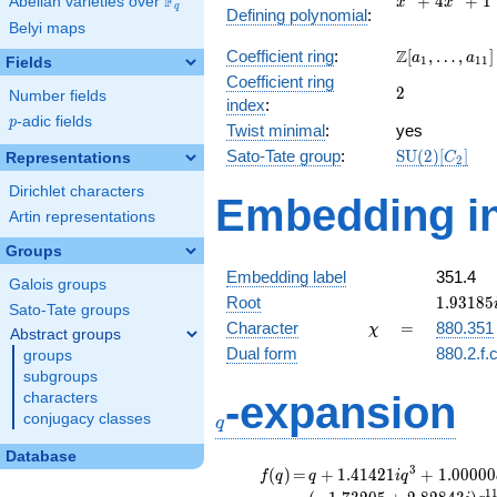
F
+
4
+
1
Abelian varieties over
\F_{q}
x
x
q
Defining polynomial
:
+
Belyi maps
4x^{2}
\Z[a_1,
Z
Coefficient ring
:
[
,
…
,
]
+ 1
a
a
1
1
1
Fields
\ldots,
Coefficient ring
2
2
a_{11}]
Number fields
index
:
p
-adic fields
p
Twist minimal
:
yes
\mathrm{SU
Sato-Tate group
:
S
U
(
2
)
[
]
Representations
C
2
(2)[C_{2}]
Dirichlet characters
Embedding in
Artin representations
Groups
Embedding label
351.4
Galois groups
1.93185
Root
1
.
9
3
1
8
5
Sato-Tate groups
\chi
=
Character
=
880.351
χ
Abstract groups
Dual form
880.2.f.
groups
subgroups
q
-expansion
characters
conjugacy classes
q
Database
f(q)
=
q+1.41421i
3
(
)
=
+
1
.
4
1
4
2
1
+
1
.
0
0
0
0
0
f
q
q
i
q
q^{3}
1