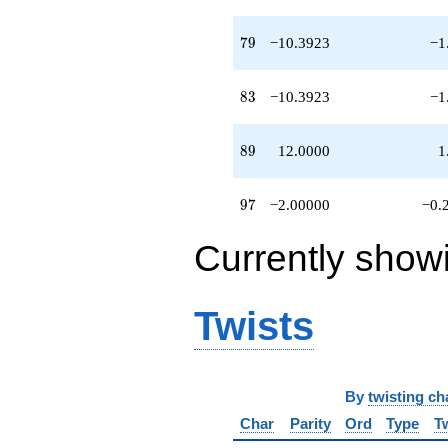
79
7
9
−10.3923
−1
83
8
3
−10.3923
−1
89
8
9
12.0000
1
97
9
7
−2.00000
−0.
Currently show
Twists
By
twisting ch
Char
Parity
Ord
Type
T