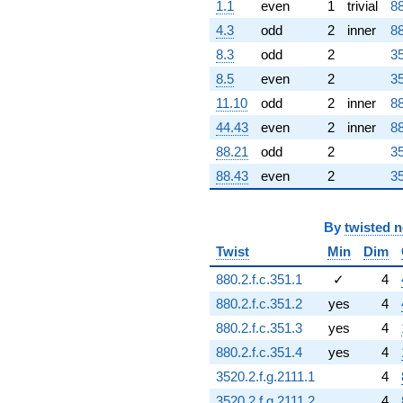
1.1
even
1
trivial
88
4.3
odd
2
inner
88
8.3
odd
2
35
8.5
even
2
35
11.10
odd
2
inner
88
44.43
even
2
inner
88
88.21
odd
2
35
88.43
even
2
35
By
twisted 
Twist
Min
Dim
880.2.f.c.351.1
✓
4
880.2.f.c.351.2
yes
4
880.2.f.c.351.3
yes
4
880.2.f.c.351.4
yes
4
3520.2.f.g.2111.1
4
3520.2.f.g.2111.2
4