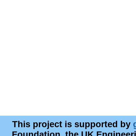
This project is supported by
Foundation, the UK Engineer