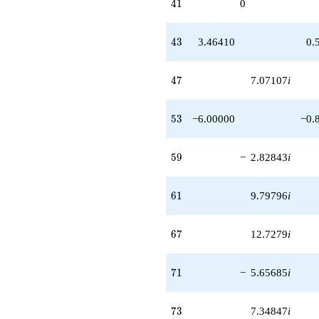
41
4
1
0
43
4
3
3.46410
0.
47
4
7
7.07107
i
53
5
3
−6.00000
−0.
59
5
9
−
2.82843
i
61
6
1
9.79796
i
67
6
7
12.7279
i
71
7
1
−
5.65685
i
73
7
3
7.34847
i