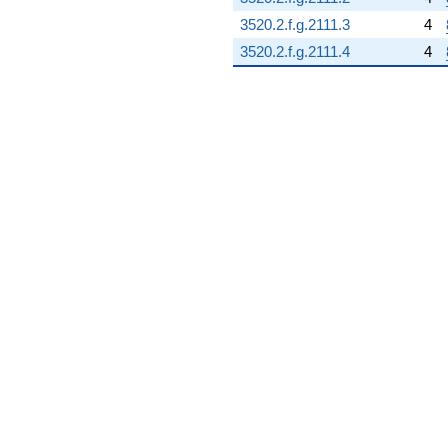
3520.2.f.g.2111.3
4
3520.2.f.g.2111.4
4