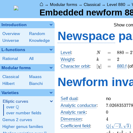
⌂
→
Modular forms
→
Classical
→
Level 880
→
Embedded newform 880
Show co
Introduction
Newspace
pa
Overview
Random
Universe
Knowledge
L-functions
N
=
880 =
Level
:
=
8
8
0
=
2
N
2^{4}
k
=
2
Rational
All
Weight
:
=
2
k
\cdot
[\chi]
=
Character orbit
:
[
]
=
880.f
(o
χ
5
Modular forms
\cdot
Classical
Maass
Newform inva
11
Hilbert
Bianchi
Varieties
Self dual
:
no
Elliptic curves
7.026835377
Analytic conductor
:
7
.
0
2
6
8
3
5
3
7
7
Q
over
\Q
0
Analytic rank
:
0
over number fields
4
Dimension
:
4
Genus 2 curves
\Q(\sqrt{-2}
Q
Coefficient field
:
(
−
2
,
3
)
Higher genus families
\sqrt{3})
x^{4}
4
2