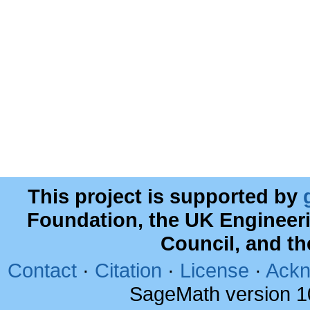
This project is supported by
Foundation, the UK Engineer
Council, and t
Contact
·
Citation
·
License
·
Ackn
SageMath version 1