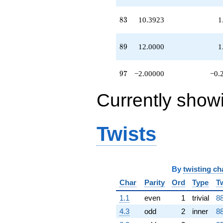
83
8
3
10.3923
1
89
8
9
12.0000
1
97
9
7
−2.00000
−0.
Currently show
Twists
By
twisting ch
Char
Parity
Ord
Type
T
1.1
even
1
trivial
88
4.3
odd
2
inner
88