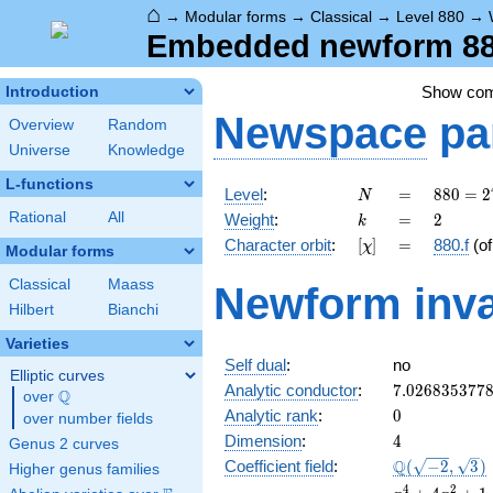
⌂
→
Modular forms
→
Classical
→
Level 880
→
Embedded newform 880
Show co
Introduction
Newspace
pa
Overview
Random
Universe
Knowledge
L-functions
N
=
880 =
Level
:
=
8
8
0
=
2
N
2^{4}
k
=
2
Rational
All
Weight
:
=
2
k
\cdot
[\chi]
=
Character orbit
:
[
]
=
880.f
(o
χ
5
Modular forms
\cdot
Classical
Maass
Newform inva
11
Hilbert
Bianchi
Varieties
Self dual
:
no
Elliptic curves
7.026835377
Analytic conductor
:
7
.
0
2
6
8
3
5
3
7
7
Q
over
\Q
0
Analytic rank
:
0
over number fields
4
Dimension
:
4
Genus 2 curves
\Q(\sqrt{-2}
Q
Coefficient field
:
(
−
2
,
3
)
Higher genus families
\sqrt{3})
x^{4}
4
2