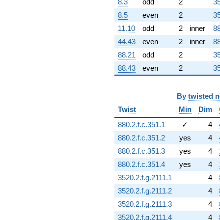
8.3
odd
2
35
8.5
even
2
35
11.10
odd
2
inner
88
44.43
even
2
inner
88
88.21
odd
2
35
88.43
even
2
35
By
twisted 
Twist
Min
Dim
880.2.f.c.351.1
✓
4
880.2.f.c.351.2
yes
4
880.2.f.c.351.3
yes
4
880.2.f.c.351.4
yes
4
3520.2.f.g.2111.1
4
3520.2.f.g.2111.2
4
3520.2.f.g.2111.3
4
3520.2.f.g.2111.4
4