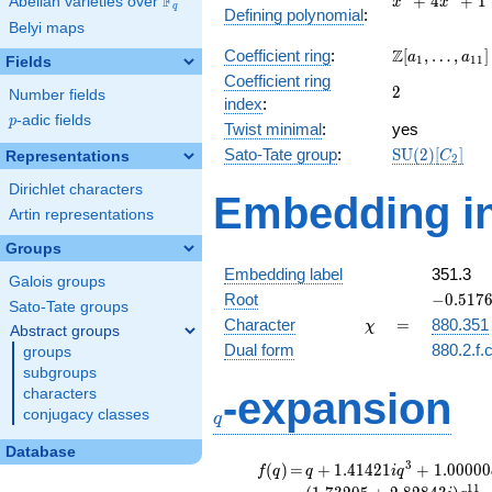
F
+
4
+
1
Abelian varieties over
\F_{q}
x
x
q
Defining polynomial
:
+
Belyi maps
4x^{2}
\Z[a_1,
Z
Coefficient ring
:
[
,
…
,
]
+ 1
a
a
1
1
1
Fields
\ldots,
Coefficient ring
2
2
a_{11}]
Number fields
index
:
p
-adic fields
p
Twist minimal
:
yes
\mathrm{SU
Sato-Tate group
:
S
U
(
2
)
[
]
Representations
C
2
(2)[C_{2}]
Dirichlet characters
Embedding in
Artin representations
Groups
Embedding label
351.3
Galois groups
-0.5176
Root
−
0
.
5
1
7
Sato-Tate groups
\chi
=
Character
=
880.351
χ
Abstract groups
Dual form
880.2.f.
groups
subgroups
q
-expansion
characters
conjugacy classes
q
Database
f(q)
=
q+1.41421i
3
(
)
=
+
1
.
4
1
4
2
1
+
1
.
0
0
0
0
0
f
q
q
i
q
q^{3}
1
1