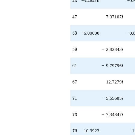
4
3
−3.46410
−0.
47
4
7
7.07107
i
53
5
3
−6.00000
−0.
59
5
9
−
2.82843
i
61
6
1
−
9.79796
i
67
6
7
12.7279
i
71
7
1
−
5.65685
i
73
7
3
−
7.34847
i
79
7
9
10.3923
1