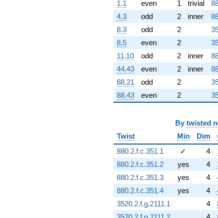
1.1
even
1
trivial
88
4.3
odd
2
inner
88
8.3
odd
2
35
8.5
even
2
35
11.10
odd
2
inner
88
44.43
even
2
inner
88
88.21
odd
2
35
88.43
even
2
35
By
twisted 
Twist
Min
Dim
880.2.f.c.351.1
✓
4
880.2.f.c.351.2
yes
4
880.2.f.c.351.3
yes
4
880.2.f.c.351.4
yes
4
3520.2.f.g.2111.1
4
3520.2.f.g.2111.2
4