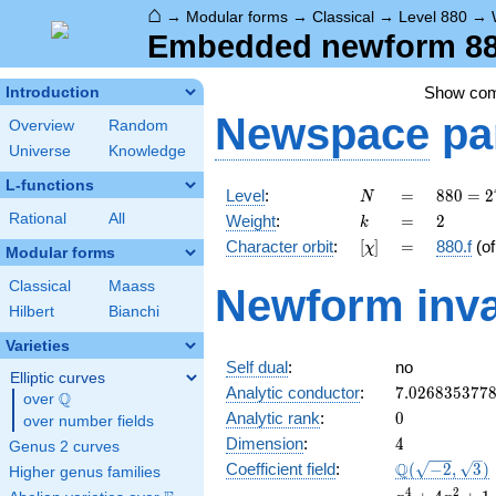
⌂
→
Modular forms
→
Classical
→
Level 880
→
Embedded newform 880
Show co
Introduction
Newspace
pa
Overview
Random
Universe
Knowledge
L-functions
N
=
880 =
Level
:
=
8
8
0
=
2
N
2^{4}
k
=
2
Rational
All
Weight
:
=
2
k
\cdot
[\chi]
=
Character orbit
:
[
]
=
880.f
(o
χ
5
Modular forms
\cdot
Classical
Maass
Newform inva
11
Hilbert
Bianchi
Varieties
Self dual
:
no
Elliptic curves
7.026835377
Analytic conductor
:
7
.
0
2
6
8
3
5
3
7
7
Q
over
\Q
0
Analytic rank
:
0
over number fields
4
Dimension
:
4
Genus 2 curves
\Q(\sqrt{-2}
Q
Coefficient field
:
(
−
2
,
3
)
Higher genus families
\sqrt{3})
x^{4}
4
2