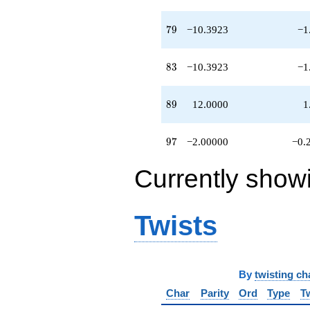
79
7
9
−10.3923
−1
83
8
3
−10.3923
−1
89
8
9
12.0000
1
97
9
7
−2.00000
−0.
Currently show
Twists
By
twisting ch
Char
Parity
Ord
Type
T