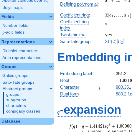
F
+
4
+
1
Abelian varieties over
\F_{q}
x
x
q
Defining polynomial
:
+
Belyi maps
4x^{2}
\Z[a_1,
Z
Coefficient ring
:
[
,
…
,
]
+ 1
a
a
1
1
1
Fields
\ldots,
Coefficient ring
2
2
a_{11}]
Number fields
index
:
p
-adic fields
p
Twist minimal
:
yes
\mathrm{SU
Sato-Tate group
:
S
U
(
2
)
[
]
Representations
C
2
(2)[C_{2}]
Dirichlet characters
Embedding in
Artin representations
Groups
Embedding label
351.2
Galois groups
-1.93185
Root
−
1
.
9
3
1
Sato-Tate groups
\chi
=
Character
=
880.351
χ
Abstract groups
Dual form
880.2.f.
groups
subgroups
q
-expansion
characters
conjugacy classes
q
Database
f(q)
=
q-1.41421i
3
(
)
=
−
1
.
4
1
4
2
1
+
1
.
0
0
0
0
0
f
q
q
i
q
q^{3}
1