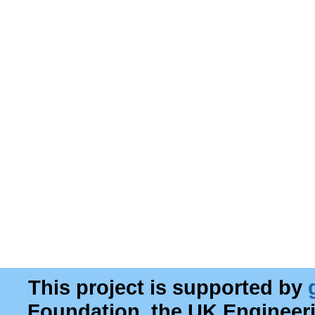
This project is supported by
Foundation, the UK Engineer