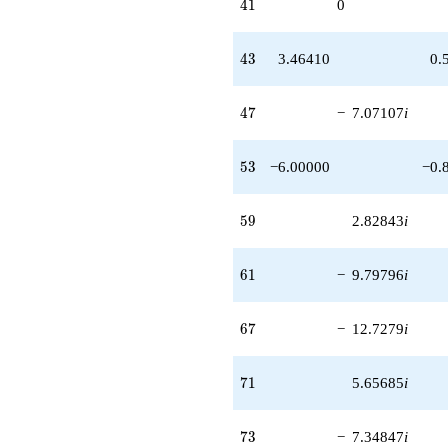
41
4
1
0
43
4
3
3.46410
0.
47
4
7
−
7.07107
i
53
5
3
−6.00000
−0.
59
5
9
2.82843
i
61
6
1
−
9.79796
i
67
6
7
−
12.7279
i
71
7
1
5.65685
i
73
7
3
−
7.34847
i