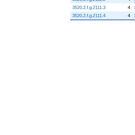
3520.2.f.g.2111.3
4
3520.2.f.g.2111.4
4