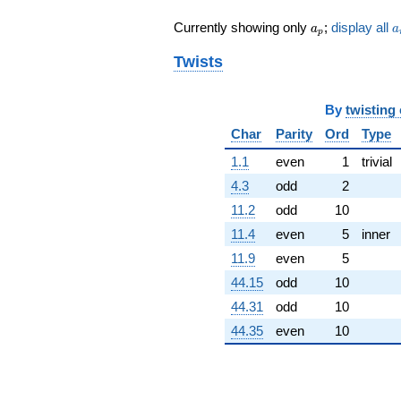
q^{79} +
a_p
a
Currently showing only
;
display all
a
a
(2.54152 -
p
7.82200i)
Twists
q^{81} +
(3.31316 +
2.40715i)
By
twisting
q^{83} +
(-0.515393 -
Char
Parity
Ord
Type
1.58622i)
q^{85}
1.1
even
1
trivial
+1.39783
4.3
odd
2
q^{87}
-0.466291
11.2
odd
10
q^{89} +
11.4
even
5
inner
(8.08953 +
24.8970i)
11.9
even
5
q^{91} +
44.15
odd
10
(1.22324 +
0.888733i)
44.31
odd
10
q^{93} +
44.35
even
10
(-2.37743 +
7.31696i)
q^{95} +
(-5.74372 +