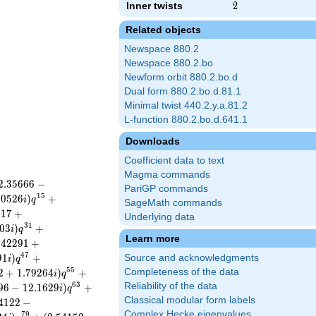
Inner twists
2
2
Related objects
Newspace 880.2
Newspace 880.2.bo
Newform orbit 880.2.bo.d
Dual form 880.2.bo.d.81.1
Minimal twist 440.2.y.a.81.2
L-function 880.2.bo.d.641.1
Downloads
Coefficient data to text
Magma commands
2
.
3
5
6
6
6
−
PariGP commands
1
5
8
0
5
2
6
)
+
i
q
SageMath commands
0
1
7
+
Underlying data
3
1
0
3
)
+
i
q
Learn more
.
4
2
2
9
1
+
4
7
9
1
)
+
Source and acknowledgments
i
q
5
5
2
+
1
.
7
9
2
6
4
)
+
Completeness of the data
i
q
6
3
Reliability of the data
9
6
−
1
2
.
1
6
2
9
)
+
i
q
Classical modular form labels
4
1
2
2
−
Complex Hecke eigenvalues
7
9