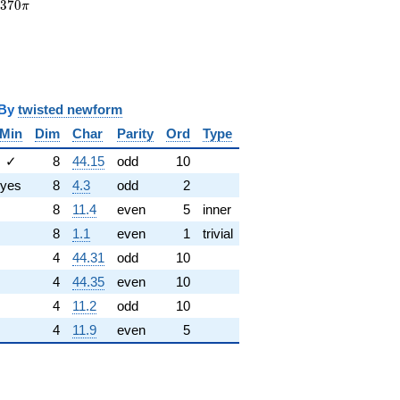
7370\pi
7
3
7
0
π
y
twisted newform
Min
Dim
Char
Parity
Ord
Type
✓
8
44.15
odd
10
yes
8
4.3
odd
2
8
11.4
even
5
inner
8
1.1
even
1
trivial
4
44.31
odd
10
4
44.35
even
10
4
11.2
odd
10
4
11.9
even
5