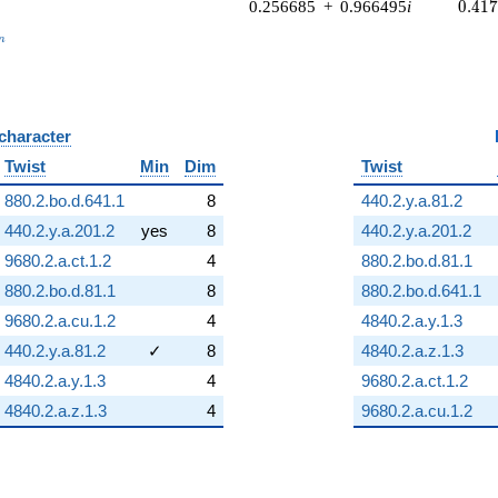
0.41
0.256685
+
0.966495
i
0
.
4
1
_n
n
 character
B
Twist
Min
Dim
Twist
880.2.bo.d.641.1
8
440.2.y.a.81.2
440.2.y.a.201.2
yes
8
440.2.y.a.201.2
9680.2.a.ct.1.2
4
880.2.bo.d.81.1
880.2.bo.d.81.1
8
880.2.bo.d.641.1
9680.2.a.cu.1.2
4
4840.2.a.y.1.3
440.2.y.a.81.2
✓
8
4840.2.a.z.1.3
4840.2.a.y.1.3
4
9680.2.a.ct.1.2
4840.2.a.z.1.3
4
9680.2.a.cu.1.2