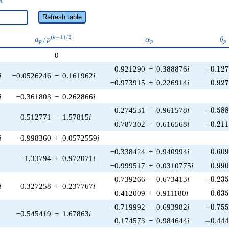
n
Refresh table
a_p /
\alpha_p
\t
(
−
1
)
/
2
/
k
a
p
α
θ
p
p
p
p^{(k-
0
1)/2}
-0.127
0.921290
−
0.388876
i
−
0
.
1
2
i
−0.0526246
−
0.161962
i
0.92
−0.973915
+
0.226914
i
0
.
9
2
i
−0.361803
−
0.262866
i
-0.588
−0.274531
−
0.961578
i
−
0
.
5
8
0.512771
−
1.57815
i
-0.211
0.787302
−
0.616568
i
−
0
.
2
1
i
−0.998360
+
0.0572559
i
0.60
−0.338424
+
0.940994
i
0
.
6
0
−1.33794
+
0.972071
i
0.99
−0.999517
+
0.0310775
i
0
.
9
9
-0.235
0.739266
−
0.673413
i
−
0
.
2
3
i
0.327258
+
0.237767
i
0.63
−0.412009
+
0.911180
i
0
.
6
3
-0.755
−0.719992
−
0.693982
i
−
0
.
7
5
−0.545419
−
1.67863
i
-0.444
0.174573
−
0.984644
i
−
0
.
4
4