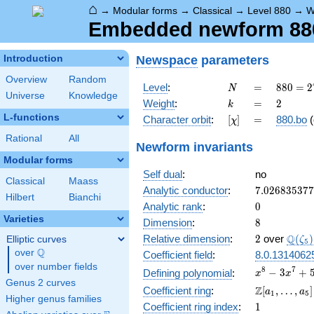
⌂
→
Modular forms
→
Classical
→
Level 880
→
W
Embedded newform 880
Newspace
parameters
Introduction
Overview
Random
N
=
880 =
Level
:
=
8
8
0
=
2
N
Universe
Knowledge
2^{4}
k
=
2
Weight
:
=
2
k
\cdot
L-functions
[\chi]
=
Character orbit
:
[
]
=
880.bo
(
χ
5
\cdot
Rational
All
Newform invariants
11
Modular forms
Self dual
:
no
Classical
Maass
7.02683537
Analytic conductor
:
7
.
0
2
6
8
3
5
3
7
7
Hilbert
Bianchi
0
Analytic rank
:
0
Varieties
8
Dimension
:
8
2
\Q(\z
Q
Relative dimension
:
2
over
(
)
Elliptic curves
ζ
5
Q
over
\Q
Coefficient field
:
8.0.1314062
over number fields
x^{8}
8
7
−
3
+
Defining polynomial
:
x
x
Genus 2 curves
-
\Z[a_1,
Z
Coefficient ring
:
[
,
…
,
]
a
a
1
5
3x^{7}
Higher genus families
\ldots,
1
Coefficient ring index
:
1
+