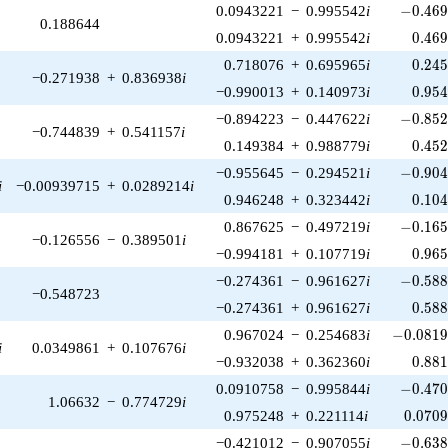
-0.469
0.0943221
−
0.995542
i
−
0
.
4
6
0.188644
0.46
0.0943221
+
0.995542
i
0
.
4
6
0.24
0.718076
+
0.695965
i
0
.
2
4
−0.271938
+
0.836938
i
0.95
−0.990013
+
0.140973
i
0
.
9
5
-0.852
−0.894223
−
0.447622
i
−
0
.
8
5
−0.744839
+
0.541157
i
0.45
0.149384
+
0.988779
i
0
.
4
5
-0.904
−0.955645
−
0.294521
i
−
0
.
9
0
i
−0.00939715
+
0.0289214
i
0.10
0.946248
+
0.323442
i
0
.
1
0
-0.165
0.867625
−
0.497219
i
−
0
.
1
6
−0.126556
−
0.389501
i
0.96
−0.994181
+
0.107719
i
0
.
9
6
-0.588
−0.274361
−
0.961627
i
−
0
.
5
8
−0.548723
0.58
−0.274361
+
0.961627
i
0
.
5
8
-0.0819
0.967024
−
0.254683
i
−
0
.
0
8
1
i
0.0349861
+
0.107676
i
0.88
−0.932038
+
0.362360
i
0
.
8
8
-0.470
0.0910758
−
0.995844
i
−
0
.
4
7
1.06632
−
0.774729
i
0.070
0.975248
+
0.221114
i
0
.
0
7
0
-0.638
−0.421012
−
0.907055
i
−
0
.
6
3