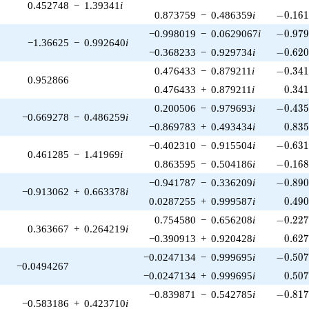
0.452748
−
1.39341
i
-0.161
0.873759
−
0.486359
i
−
0
.
1
6
-0.979
−0.998019
−
0.0629067
i
−
0
.
9
7
−1.36625
−
0.992640
i
-0.620
−0.368233
−
0.929734
i
−
0
.
6
2
-0.341
0.476433
−
0.879211
i
−
0
.
3
4
0.952866
0.34
0.476433
+
0.879211
i
0
.
3
4
-0.435
0.200506
−
0.979693
i
−
0
.
4
3
−0.669278
−
0.486259
i
0.83
−0.869783
+
0.493434
i
0
.
8
3
-0.631
−0.402310
−
0.915504
i
−
0
.
6
3
0.461285
−
1.41969
i
-0.168
0.863595
−
0.504186
i
−
0
.
1
6
-0.890
−0.941787
−
0.336209
i
−
0
.
8
9
−0.913062
+
0.663378
i
0.49
0.0287255
+
0.999587
i
0
.
4
9
-0.227
0.754580
−
0.656208
i
−
0
.
2
2
0.363667
+
0.264219
i
0.62
−0.390913
+
0.920428
i
0
.
6
2
-0.507
−0.0247134
−
0.999695
i
−
0
.
5
0
−0.0494267
0.50
−0.0247134
+
0.999695
i
0
.
5
0
-0.817
−0.839871
−
0.542785
i
−
0
.
8
1
−0.583186
+
0.423710
i