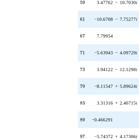
59
5
9
3.47762
−
10.7030
i
q^{61} +
(-3.95196 -
12.1629i)
61
6
1
−10.6708
−
7.75277
i
q^{63}
+5.96281
q^{65}
67
6
7
7.79954
+7.79954
q^{67} +
(-0.0824626 -
71
7
1
−5.63943
−
4.09729
i
0.253794i)
q^{69} +
(-5.63943 -
73
7
3
3.94122
−
12.1298
i
4.09729i)
q^{71} +
(3.94122 -
79
7
9
−8.11547
+
5.89624
i
12.1298i)
q^{73} +
(0.238630 -
83
8
3
3.31316
+
2.40715
i
0.173375i)
q^{75} +
(-3.69927 +
89
8
9
−0.466291
14.0831i)
q^{77} +
(-8.11547 +
97
9
7
−5.74372
+
4.17306
i
5.89624i)