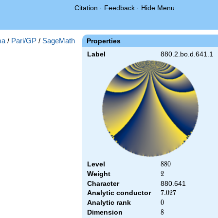
Citation
·
Feedback
·
Hide Menu
ma
/
Pari/GP
/
SageMath
Properties
Label
880.2.bo.d.641.1
Level
880
8
8
0
Weight
2
2
Character
880.641
Analytic conductor
7.027
7
.
0
2
7
Analytic rank
0
0
Dimension
8
8