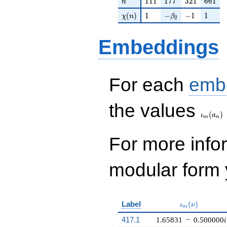
1
1
1
1
7
7
3
2
1
6
6
1
n
\chi(n)
1
-\beta_{2}
-1
1
(
)
1
−
−
1
1
χ
n
β
2
Embeddings
For each
emb
\iota_
the values
(
)
ι
a
m
n
For more inf
modular form y
\iota_m(\nu)
Label
(
)
ι
ν
m
417.1
1.65831
−
0.500000
i