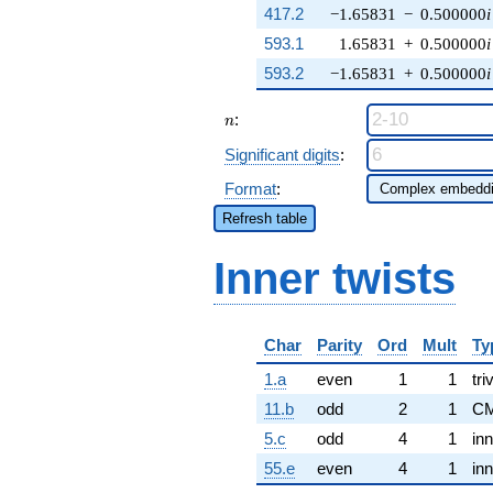
417.2
−1.65831
−
0.500000
i
593.1
1.65831
+
0.500000
i
593.2
−1.65831
+
0.500000
i
n
:
n
Significant digits
:
Format
:
Refresh table
Inner twists
Char
Parity
Ord
Mult
Ty
1.a
even
1
1
tri
11.b
odd
2
1
CM
5.c
odd
4
1
inn
55.e
even
4
1
inn