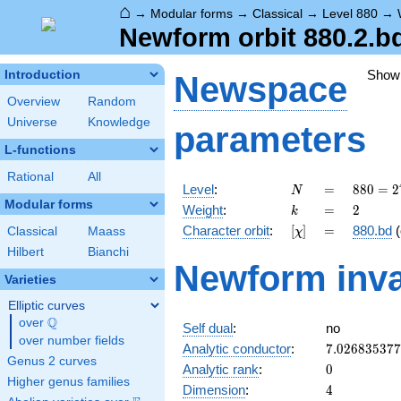
⌂
→
Modular forms
→
Classical
→
Level 880
→
Newform orbit 880.2.b
Show
Introduction
Newspace
Overview
Random
Universe
Knowledge
parameters
L-functions
Rational
All
N
=
880 =
Level
:
=
8
8
0
=
2
N
2^{4}
Modular forms
k
=
2
Weight
:
=
2
k
\cdot
[\chi]
=
Character orbit
:
[
]
=
880.bd
(
Classical
Maass
χ
5
\cdot
Hilbert
Bianchi
Newform inva
11
Varieties
Elliptic curves
Q
over
\Q
Self dual
:
no
over number fields
7.02683537
Analytic conductor
:
7
.
0
2
6
8
3
5
3
7
7
Genus 2 curves
0
Analytic rank
:
0
Higher genus families
4
Dimension
:
4