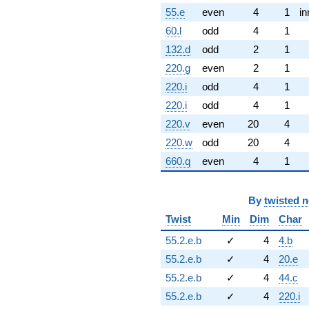
55.e
even
4
1
in
60.l
odd
4
1
132.d
odd
2
1
220.g
even
2
1
220.i
odd
4
1
220.i
odd
4
1
220.v
even
20
4
220.w
odd
20
4
660.q
even
4
1
By
twisted 
Twist
Min
Dim
Char
55.2.e.b
✓
4
4.b
55.2.e.b
✓
4
20.e
55.2.e.b
✓
4
44.c
55.2.e.b
✓
4
220.i