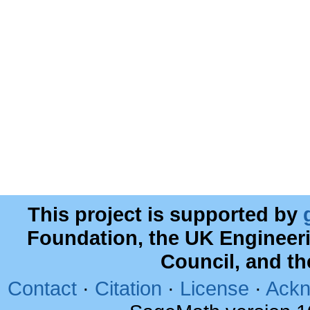
This project is supported by
Foundation, the UK Engineer
Council, and t
Contact
·
Citation
·
License
·
Ackn