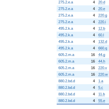
275.2.e.a
4
20.d
275.2.e.a
4
20.e
275.2.e.a
4
220.g
275.2.e.a
4
220.i
495.2.k.a
4
12.b
495.2.k.a
4
60.l
495.2.k.a
4
132.d
495.2.k.a
4
660.q
605.2.m.a
16
44.g
605.2.m.a
16
44.h
605.2.m.a
16
220.v
605.2.m.a
16
220.w
880.2.bd.d
4
1.a
880.2.bd.d
4
5.c
880.2.bd.d
4
11.b
880.2.bd.d
4
55.e