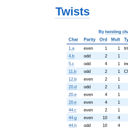
Twists
By
twisting ch
Char
Parity
Ord
Mult
T
1.a
even
1
1
tr
4.b
odd
2
1
5.c
odd
4
1
in
11.b
odd
2
1
C
12.b
even
2
1
20.d
odd
2
1
20.e
even
4
1
20.e
even
4
1
44.c
even
2
1
44.g
even
10
4
44.h
odd
10
4