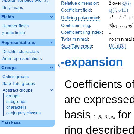
F
Abelian varieties over
\F_{q}
2
\Q(i)
Q
q
Relative dimension
:
2
over
(
)
i
Belyi maps
\Q(i,
Q
Coefficient field
:
(
,
1
1
)
i
\sqrt{11})
x^{4}
4
2
Fields
−
5
+
Defining polynomial
:
x
x
-
\Z[a_1,
Z
Coefficient ring
:
[
,
…
,
]
Number fields
a
a
1
5
5x^{2}
\ldots,
1
Coefficient ring index
:
1
p
-adic fields
+ 9
p
a_{5}]
Twist minimal
:
no (minimal t
Representations
\mathrm{U
Sato-Tate group
:
U
(
1
)
[
]
D
4
(1)[D_{4}]
Dirichlet characters
q
-expansion
Artin representations
q
Groups
Galois groups
Coefficients o
Sato-Tate groups
Abstract groups
are expressed
groups
subgroups
characters
1,\beta_1,\beta_2,
basis
for 
conjugacy classes
1
,
,
,
β
β
β
1
2
3
Database
ring describe