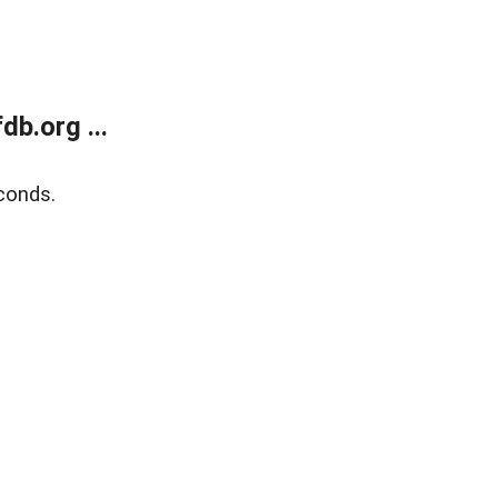
b.org ...
conds.