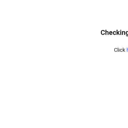
Checking
Click