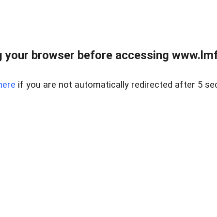
 your browser before accessing www.lmfd
here
if you are not automatically redirected after 5 se