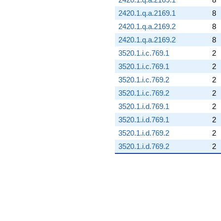
2420.1.q.a.2169.1
8
2420.1.q.a.2169.2
8
2420.1.q.a.2169.2
8
3520.1.i.c.769.1
2
3520.1.i.c.769.1
2
3520.1.i.c.769.2
2
3520.1.i.c.769.2
2
3520.1.i.d.769.1
2
3520.1.i.d.769.1
2
3520.1.i.d.769.2
2
3520.1.i.d.769.2
2