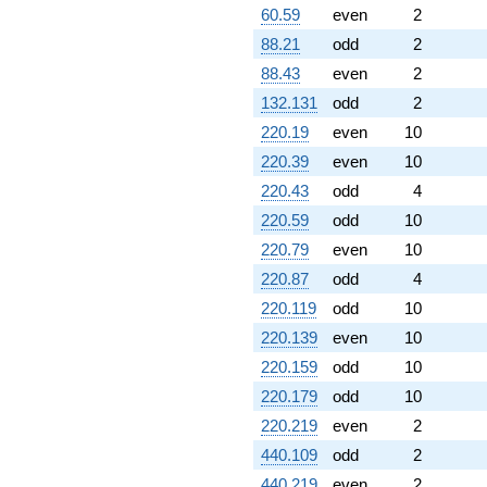
60.59
even
2
88.21
odd
2
88.43
even
2
132.131
odd
2
220.19
even
10
220.39
even
10
220.43
odd
4
220.59
odd
10
220.79
even
10
220.87
odd
4
220.119
odd
10
220.139
even
10
220.159
odd
10
220.179
odd
10
220.219
even
2
440.109
odd
2
440.219
even
2