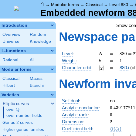
⌂
→
Modular forms
→
Classical
→
Level 880
→
Embedded newform 880
Show co
Introduction
Newspace
pa
Overview
Random
Universe
Knowledge
L-functions
N
=
880 =
Level
:
=
8
8
0
=
2
N
2^{4}
k
=
1
Rational
All
Weight
:
=
1
k
\cdot
[\chi]
=
Character orbit
:
[
]
=
880.i
(o
χ
5
Modular forms
\cdot
Classical
Maass
Newform inva
11
Hilbert
Bianchi
Varieties
Self dual
:
no
Elliptic curves
0.439177211
Analytic conductor
:
0
.
4
3
9
1
7
7
2
1
1
Q
over
\Q
0
Analytic rank
:
0
over number fields
2
Dimension
:
2
Genus 2 curves
\Q(\zeta_{6
Q
Coefficient field
:
(
)
ζ
Higher genus families
6
x^{2}
2