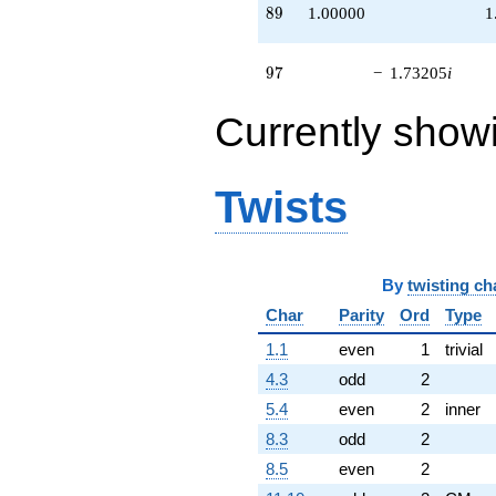
89
8
9
1.00000
1
97
9
7
−
1.73205
i
Currently show
Twists
By
twisting ch
Char
Parity
Ord
Type
1.1
even
1
trivial
4.3
odd
2
5.4
even
2
inner
8.3
odd
2
8.5
even
2