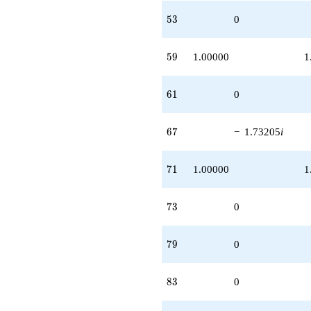
53
5
3
0
59
5
9
1.00000
1
61
6
1
0
67
6
7
−
1.73205
i
71
7
1
1.00000
1
73
7
3
0
79
7
9
0
83
8
3
0