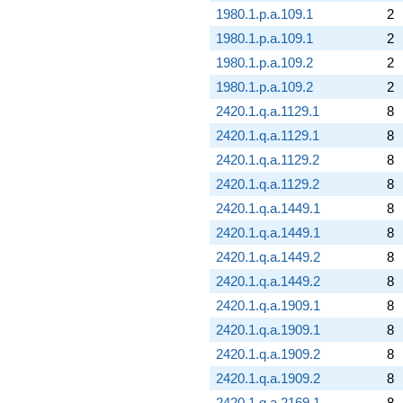
1980.1.p.a.109.1
2
1980.1.p.a.109.1
2
1980.1.p.a.109.2
2
1980.1.p.a.109.2
2
2420.1.q.a.1129.1
8
2420.1.q.a.1129.1
8
2420.1.q.a.1129.2
8
2420.1.q.a.1129.2
8
2420.1.q.a.1449.1
8
2420.1.q.a.1449.1
8
2420.1.q.a.1449.2
8
2420.1.q.a.1449.2
8
2420.1.q.a.1909.1
8
2420.1.q.a.1909.1
8
2420.1.q.a.1909.2
8
2420.1.q.a.1909.2
8
2420.1.q.a.2169.1
8