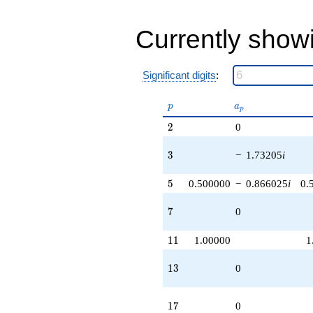
-1.73205i
q^{97}
-2.00000
Currently show
q^{99}
+O(q^{100})
Significant digits
:
p
a_p
p
a
p
2
2
0
3
3
−
1.73205
i
5
5
0.500000
−
0.866025
i
0.
7
7
0
11
1
1
1.00000
1
13
1
3
0
17
1
7
0