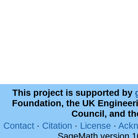
This project is supported by
Foundation, the UK Engineer
Council, and t
Contact
·
Citation
·
License
·
Ackn
SageMath version 1