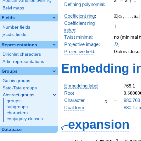
F
−
+
1
Abelian varieties over
\F_{q}
x
x
q
Defining polynomial
:
- x +
Belyi maps
1
\Z[a_1,
Z
Coefficient ring
:
[
,
…
,
]
a
a
1
5
Fields
\ldots,
Coefficient ring
1
1
a_{5}]
Number fields
index
:
p
-adic fields
p
Twist minimal
:
no (minimal t
D_{6}
Projective image
:
Representations
D
6
Projective field
:
Galois closu
Dirichlet characters
Artin representations
Embedding in
Groups
Galois groups
Embedding label
769.1
Sato-Tate groups
0.50000
Root
0
.
5
0
0
0
0
Abstract groups
+
\chi
=
Character
=
880.769
groups
χ
0.86602
subgroups
Dual form
880.1.i.
characters
q
conjugacy classes
-expansion
q
Database
3