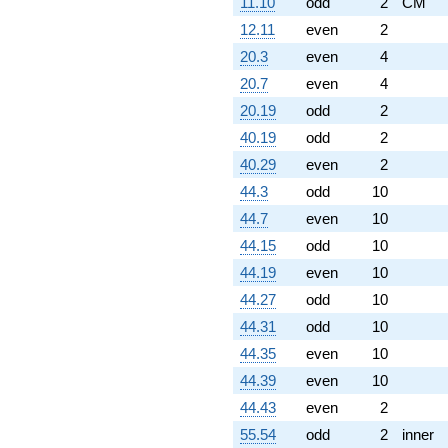
11.10
odd
2
CM
12.11
even
2
20.3
even
4
20.7
even
4
20.19
odd
2
40.19
odd
2
40.29
even
2
44.3
odd
10
44.7
even
10
44.15
odd
10
44.19
even
10
44.27
odd
10
44.31
odd
10
44.35
even
10
44.39
even
10
44.43
even
2
55.54
odd
2
inner