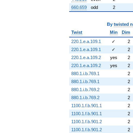
660.659
odd
2
By
twisted 
Twist
Min
Dim
220.1.e.a.109.1
✓
2
220.1.e.a.109.1
✓
2
220.1.e.a.109.2
yes
2
220.1.e.a.109.2
yes
2
880.1.i.b.769.1
2
880.1.i.b.769.1
2
880.1.i.b.769.2
2
880.1.i.b.769.2
2
1100.1.f.b.901.1
2
1100.1.f.b.901.1
2
1100.1.f.b.901.2
2
1100.1.f.b.901.2
2