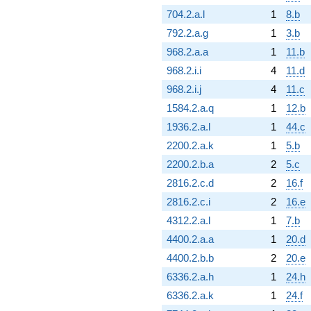
704.2.a.l
1
8.b
792.2.a.g
1
3.b
968.2.a.a
1
11.b
968.2.i.i
4
11.d
968.2.i.j
4
11.c
1584.2.a.q
1
12.b
1936.2.a.l
1
44.c
2200.2.a.k
1
5.b
2200.2.b.a
2
5.c
2816.2.c.d
2
16.f
2816.2.c.i
2
16.e
4312.2.a.l
1
7.b
4400.2.a.a
1
20.d
4400.2.b.b
2
20.e
6336.2.a.h
1
24.h
6336.2.a.k
1
24.f