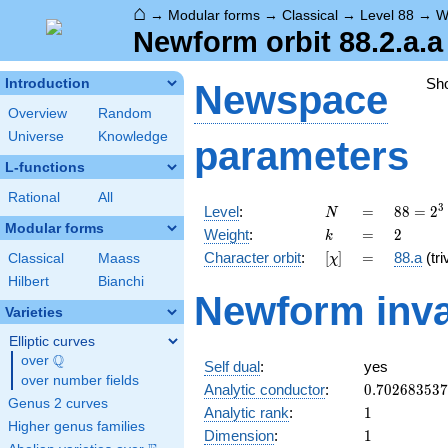
⌂
→
Modular forms
→
Classical
→
Level 88
→
W
Newform orbit 88.2.a.a
Sh
Introduction
Newspace
Overview
Random
Universe
Knowledge
parameters
L-functions
Rational
All
N
=
88 =
3
Level
:
=
8
8
=
2
N
2^{3}
Modular forms
k
=
2
Weight
:
=
2
k
\cdot
[\chi]
=
Character orbit
:
[
]
=
88.a
(tri
Classical
Maass
χ
11
Hilbert
Bianchi
Newform inva
Varieties
Elliptic curves
Q
over
\Q
Self dual
:
yes
over number fields
0.70268353
Analytic conductor
:
0
.
7
0
2
6
8
3
5
3
7
Genus 2 curves
1
Analytic rank
:
1
Higher genus families
1
Dimension
:
1