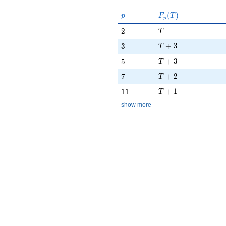
p
F_p(T)
(
)
p
F
T
p
T
2
2
T
T + 3
3
+
3
3
T
T + 3
5
+
3
5
T
T + 2
7
+
2
7
T
T + 1
11
+
1
1
1
T
show more