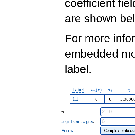
coefficient fie
q^{99}+O(q^{100})
are shown be
For more info
embedded modu
label.
\iota_m(\nu)
a_{2}
a_{
Label
(
)
ι
ν
a
a
2
3
m
1.1
0
0
−3.0000
n
:
n
Significant digits
:
Format
: