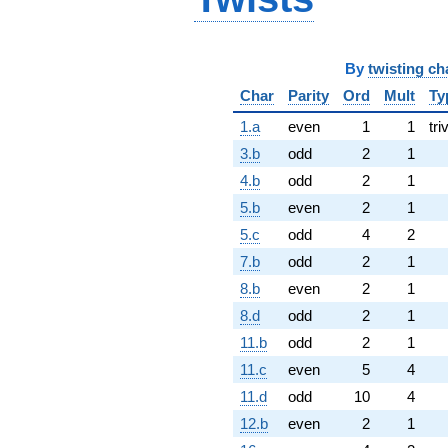
By
twisting ch
Char
Parity
Ord
Mult
Ty
1.a
even
1
1
tri
3.b
odd
2
1
4.b
odd
2
1
5.b
even
2
1
5.c
odd
4
2
7.b
odd
2
1
8.b
even
2
1
8.d
odd
2
1
11.b
odd
2
1
11.c
even
5
4
11.d
odd
10
4
12.b
even
2
1