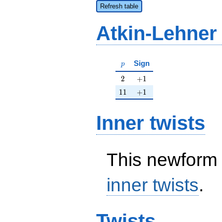
Refresh table
Atkin-Lehner
p
Sign
p
2
+1
2
+
1
11
+1
1
1
+
1
Inner twists
This newform 
inner twists
.
Twists