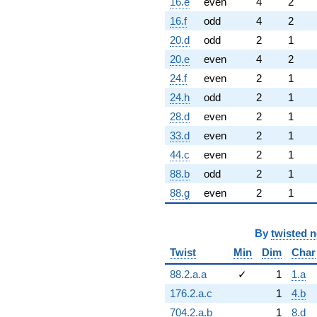
16.e
even
4
2
16.f
odd
4
2
20.d
odd
2
1
20.e
even
4
2
24.f
even
2
1
24.h
odd
2
1
28.d
even
2
1
33.d
even
2
1
44.c
even
2
1
88.b
odd
2
1
88.g
even
2
1
By
twisted 
Twist
Min
Dim
Char
88.2.a.a
✓
1
1.a
176.2.a.c
1
4.b
704.2.a.b
1
8.d