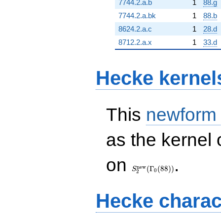
7744.2.a.b
1
88.g
7744.2.a.bk
1
88.b
8624.2.a.c
1
28.d
8712.2.a.x
1
33.d
Hecke kernel
This
newform
as the kernel 
S_{2}^{\mathrm{new}}
on
.
(\Gamma_0(88))
n
e
w
(
Γ
(
8
8
)
)
S
0
2
Hecke charac