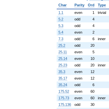
q^{78} +
Char
Parity
Ord
Type
(-2.86851 +
13.4953i)
1.1
even
1
trivial
q^{79} +
5.2
odd
4
(-10.3654 +
2.20323i)
5.3
odd
4
q^{81} +
5.4
even
2
(4.80334 +
17.9263i)
7.3
odd
6
inner
q^{82} +
25.2
odd
20
(-4.47513 +
2.28019i)
25.11
even
5
q^{83} +
25.14
even
10
(16.8115 -
13.1901i)
25.23
odd
20
inner
q^{84} +
35.3
even
12
(3.32045 -
1.47836i)
35.17
even
12
q^{86} +
35.24
odd
6
(7.35333 -
2.82268i)
175.52
even
60
q^{87} +
175.73
even
60
inner
(7.59748 -
2.91640i)
175.136
odd
30
q^{88} +