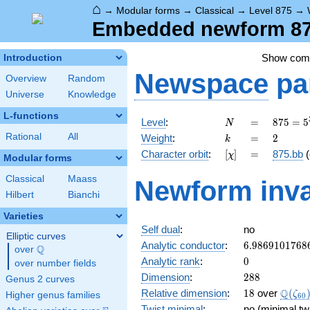
⌂
→
Modular forms
→
Classical
→
Level 875
→
Embedded newform 875
Show co
Introduction
Newspace
pa
Overview
Random
Universe
Knowledge
L-functions
N
=
875 =
Level
:
=
8
7
5
=
5
N
5^{3}
k
=
2
Rational
All
Weight
:
=
2
k
\cdot
[\chi]
=
Character orbit
:
[
]
=
875.bb
(
χ
7
Modular forms
Classical
Maass
Newform inva
Hilbert
Bianchi
Varieties
Self dual
:
no
Elliptic curves
6.9869101768
Analytic conductor
:
6
.
9
8
6
9
1
0
1
7
6
8
Q
over
\Q
0
Analytic rank
:
0
over number fields
288
Dimension
:
2
8
8
Genus 2 curves
18
\Q(\z
Q
Relative dimension
:
1
8
over
(
ζ
Higher genus families
6
0
Twist minimal
:
no (minimal tw