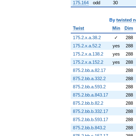
175.164
odd
30
(5.76496 -
2.56672i)
q^{89} +
By
twisted 
(-4.99362 +
12.4329i)
Twist
Min
Dim
q^{91} +
(21.6162 -
175.2.x.a.38.2
✓
288
11.0140i)
175.2.x.a.52.2
yes
288
q^{92} +
(0.932130 +
175.2.x.a.138.2
yes
288
3.47876i)
175.2.x.a.152.2
yes
288
q^{93} +
(-1.89950 +
875.2.bb.a.82.17
288
0.403751i)
875.2.bb.a.332.2
288
q^{94} +
(-0.850616 +
875.2.bb.a.593.2
288
4.00183i)
875.2.bb.a.843.17
288
q^{96} +
(-7.05393 -
875.2.bb.b.82.2
288
3.59416i)
875.2.bb.b.332.17
288
q^{97} +
(11.9425 +
875.2.bb.b.593.17
288
12.7021i)
875.2.bb.b.843.2
288
q^{98}
+1.02599i
875.2.bb.c.157.17
288