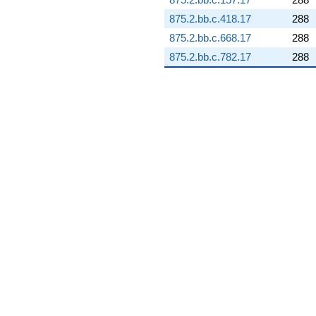
q^{99}
875.2.bb.c.418.17
288
+O(q^{100})
875.2.bb.c.668.17
288
875.2.bb.c.782.17
288