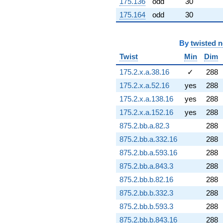
175.136
odd
30
q^{88} +
175.164
odd
30
(7.46148 -
3.32206i)
q^{89} +
By
twisted 
(9.74445 -
11.8595i)
Twist
Min
Dim
q^{91} +
(7.37226 -
175.2.x.a.38.16
✓
288
3.75635i)
175.2.x.a.52.16
yes
288
q^{92} +
(-1.86487 -
175.2.x.a.138.16
yes
288
6.95978i)
175.2.x.a.152.16
yes
288
q^{93} +
(-11.1219 +
875.2.bb.a.82.3
288
2.36403i)
875.2.bb.a.332.16
288
q^{94} +
(4.25372 -
875.2.bb.a.593.16
288
20.0122i)
875.2.bb.a.843.3
288
q^{96} +
(-12.5299 -
875.2.bb.b.82.16
288
6.38433i)
875.2.bb.b.332.3
288
q^{97} +
(-2.21870 -
875.2.bb.b.593.3
288
15.4287i)
875.2.bb.b.843.16
288