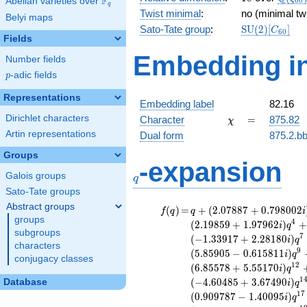
F
Abelian varieties over
\F_{q}
6
0
q
Twist minimal
:
no (minimal tw
Belyi maps
\mathrm{SU
Sato-Tate group
:
S
U
(
2
)
[
]
C
6
0
Fields
(2)[C_{60}]
Embedding in
Number fields
p
-adic fields
p
Representations
Embedding label
82.16
\chi
=
Dirichlet characters
Character
=
875.82
χ
Artin representations
Dual form
875.2.bb
Groups
q
-expansion
Galois groups
q
Sato-Tate groups
Abstract groups
f(q)
=
q+(2.07887
(
)
=
+
(
2
.
0
7
8
8
7
+
0
.
7
9
8
0
0
2
f
q
q
i
groups
+ 0.798002i)
4
(
2
.
1
9
8
5
9
+
1
.
9
7
9
6
2
)
+
i
q
subgroups
q^{2} +
7
(
−
1
.
3
3
9
1
7
+
2
.
2
8
1
8
0
)
i
q
(2.97775 -
characters
9
(
5
.
8
5
9
0
5
−
0
.
6
1
5
8
1
1
)
i
q
0.156057i)
conjugacy classes
1
2
(
6
.
8
5
5
7
8
+
5
.
5
5
1
7
0
)
i
q
q^{3} +
1
(
−
4
.
6
0
4
8
5
+
3
.
6
7
4
9
0
)
Database
(2.19859 +
i
q
1.97962i)
1
7
(
0
.
9
0
9
7
8
7
−
1
.
4
0
0
9
5
)
i
q