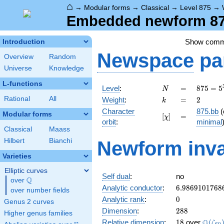
⌂
→
Modular forms
→
Classical
→
Level 875
→
Embedded newform 875
Show com
Introduction
Newspace
pa
Overview
Random
Universe
Knowledge
L-functions
N
=
875 =
Level
:
=
8
7
5
=
5
N
5^{3}
k
=
2
Rational
All
Weight
:
=
2
k
\cdot
Character
875.bb
(
7
Modular forms
[\chi]
=
[
]
=
χ
orbit
:
minimal
Classical
Maass
Hilbert
Bianchi
Newform inva
Varieties
Elliptic curves
Self dual
:
no
Q
over
\Q
6.9869101768
Analytic conductor
:
6
.
9
8
6
9
1
0
1
7
6
8
over number fields
0
Analytic rank
:
0
Genus 2 curves
288
Dimension
:
2
8
8
Higher genus families
18
\Q(\z
Q
Relative dimension
:
1
8
over
(
ζ