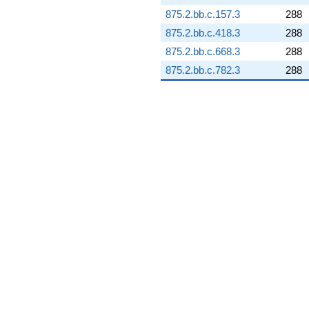
q^{98}
+3.42360i
875.2.bb.c.157.3
288
q^{99}
875.2.bb.c.418.3
288
+O(q^{100})
875.2.bb.c.668.3
288
875.2.bb.c.782.3
288