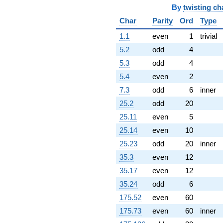
By
twisting ch
17.4883i)
q^{78} +
Char
Parity
Ord
Type
(-0.723930 +
3.40582i)
1.1
even
1
trivial
q^{79} +
5.2
odd
4
(7.85814 -
1.67030i)
5.3
odd
4
q^{81} +
5.4
even
2
(6.03503 +
22.5230i)
7.3
odd
6
inner
q^{82} +
25.2
odd
20
(-2.87762 +
1.46622i)
25.11
even
5
q^{83} +
25.14
even
10
(-21.8489 +
8.20883i)
25.23
odd
20
inner
q^{84} +
35.3
even
12
(-8.42397 +
3.75059i)
35.17
even
12
q^{86} +
35.24
odd
6
(-11.3397 +
4.35292i)
175.52
even
60
q^{87} +
175.73
even
60
inner
(-1.15794 +
0.444493i)