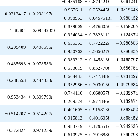
0.661241
−0.485168
+
0.874421
i
0
.
6
6
1
2
4
0.0812348
0.967611
+
0.252445
i
0
.
0
8
1
2
3
4
−0.0313417
+
0.298197
i
0.985432
−0.998953
+
0.0457513
i
0
.
9
8
5
4
3
-0.158205\
0.879009
−
0.476805
i
−
0
.
1
5
8
2
0
1.80304
−
0.0944935
i
0.124872
0.924034
+
0.382311
i
0
.
1
2
4
8
7
-0.280855\
0.635353
−
0.772222
i
−
0
.
2
8
0
8
5
−0.295409
−
0.406595
i
0.880855
−0.930762
+
0.365627
i
0
.
8
8
0
8
5
0.0465797
0.989312
+
0.145813
i
0
.
0
4
6
5
7
9
0.435693
+
0.978583
i
0.686754
−0.553619
+
0.832770
i
0
.
6
8
6
7
5
-0.731327\
−0.664433
−
0.747348
i
−
0
.
7
3
1
3
2
0.288553
−
0.444333
i
0.0979934
0.952986
+
0.303015
i
0
.
0
9
7
9
9
3
-0.232874\
0.744110
−
0.668057
i
−
0
.
2
3
2
8
7
0.953434
+
0.309790
i
0.432874
0.209324
+
0.977846
i
0
.
4
3
2
8
7
-0.368452\
0.401605
−
0.915813
i
−
0
.
3
6
8
4
5
−0.514207
−
0.514207
i
0.868452
−0.915813
+
0.401605
i
0
.
8
6
8
4
5
-0.942536\
−0.983749
−
0.179551
i
−
0
.
9
4
2
5
3
−0.372824
−
0.971239
i
-0.290798\
0.610925
−
0.791688
i
−
0
.
2
9
0
7
9