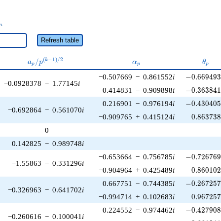
_n
n
Refresh table
a_p /
\alpha_p
\thet
(
−
1
)
/
2
/
k
a
p
α
θ
p
p
p
p^{(k-
-0.669493\
−0.507669
−
0.861552
i
−
0
.
6
6
9
4
9
1)/2}
−0.0928378
−
1.77145
i
-0.363841\
0.414831
−
0.909898
i
−
0
.
3
6
3
8
4
-0.430405\
0.216901
−
0.976194
i
−
0
.
4
3
0
4
0
−0.692864
−
0.561070
i
0.863738
−0.909765
+
0.415124
i
0
.
8
6
3
7
3
0
0.142825
−
0.989748
i
-0.726769\
−0.653664
−
0.756785
i
−
0
.
7
2
6
7
6
−1.55863
−
0.331296
i
0.860102
−0.904964
+
0.425489
i
0
.
8
6
0
1
0
-0.267257\
0.667751
−
0.744385
i
−
0
.
2
6
7
2
5
−0.326963
−
0.641702
i
0.967257
−0.994714
+
0.102683
i
0
.
9
6
7
2
5
-0.427908\
0.224552
−
0.974462
i
−
0
.
4
2
7
9
0
−0.260616
−
0.100041
i