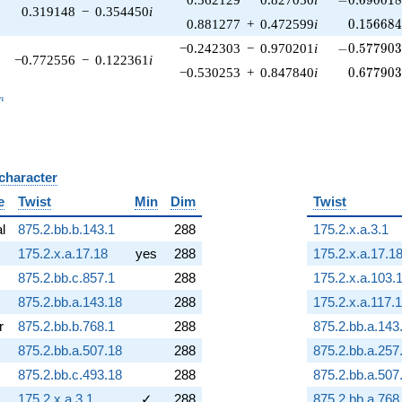
0.319148
−
0.354450
i
0.156684
0.881277
+
0.472599
i
0
.
1
5
6
6
8
-0.577903\
−0.242303
−
0.970201
i
−
0
.
5
7
7
9
0
−0.772556
−
0.122361
i
0.677903
−0.530253
+
0.847840
i
0
.
6
7
7
9
0
_n
n
 character
B
e
Twist
Min
Dim
Twist
al
875.2.bb.b.143.1
288
175.2.x.a.3.1
175.2.x.a.17.18
yes
288
175.2.x.a.17.1
875.2.bb.c.857.1
288
175.2.x.a.103.
875.2.bb.a.143.18
288
175.2.x.a.117.1
r
875.2.bb.b.768.1
288
875.2.bb.a.143
875.2.bb.a.507.18
288
875.2.bb.a.257
875.2.bb.c.493.18
288
875.2.bb.a.507
175.2.x.a.3.1
✓
288
875.2.bb.a.768