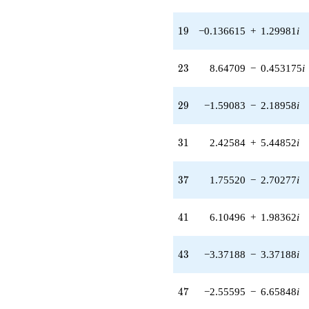
2.18958i)
q^{29} +
(2.42584 +
19
1
9
−0.136615
+
1.29981
i
5.44852i)
q^{31} +
(-0.817633 -
23
2
3
8.64709
−
0.453175
i
3.05145i)
q^{32} +
(5.13584 +
29
2
9
−1.59083
−
2.18958
i
6.34224i)
q^{33} +
(-0.892268 +
31
3
1
2.42584
+
5.44852
i
2.74612i)
q^{34} +
(0.816484 +
37
3
7
1.75520
−
2.70277
i
2.51288i)
q^{36} +
(1.75520 -
41
4
1
6.10496
+
1.98362
i
2.70277i)
q^{37} +
(3.27423 +
43
4
3
−3.37188
−
3.37188
i
0.171595i)
q^{38} +
(-0.833698 +
47
4
7
−2.55595
−
6.65848
i
3.92224i)