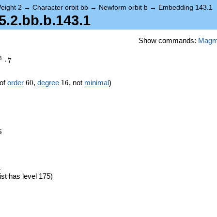
eight 2
→
Character orbit bb
→
Newform orbit b
→
Embedding 143.1
.2.bb.b.143.1
Show commands:
Mag
3
⋅
7
60
16
of
order
6
0
,
degree
1
6
, not
minimal
)
6
6
eta_{60})
)
ist has level 175)
}