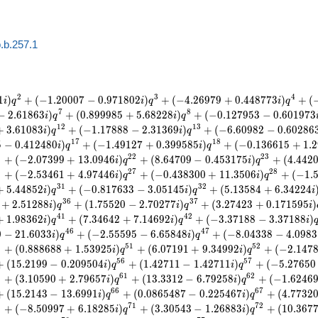
.b.257.1
2
3
4
1
)
+
(
−
1
.
2
0
0
0
7
−
0
.
9
7
1
8
0
2
)
+
(
−
4
.
2
6
9
7
9
+
0
.
4
4
8
7
7
3
)
+
(
i
q
i
q
i
q
7
8
−
2
.
6
1
8
6
3
)
+
(
0
.
8
9
9
9
8
5
+
5
.
6
8
2
2
8
)
+
(
−
0
.
1
2
7
9
5
3
−
0
.
6
0
1
9
7
3
i
q
i
q
1
2
1
3
+
3
.
6
1
0
8
3
)
+
(
−
1
.
1
7
8
8
8
−
2
.
3
1
3
6
9
)
+
(
−
6
.
6
0
9
8
2
−
0
.
6
0
2
8
6
i
q
i
q
1
7
1
8
5
−
0
.
4
1
2
4
8
0
)
+
(
−
1
.
4
9
1
2
7
+
0
.
3
9
9
5
8
5
)
+
(
−
0
.
1
3
6
6
1
5
+
1
.
2
i
q
i
q
1
2
2
2
3
+
(
−
2
.
0
7
3
9
9
+
1
3
.
0
9
4
6
)
+
(
8
.
6
4
7
0
9
−
0
.
4
5
3
1
7
5
)
+
(
4
.
4
4
2
i
q
i
q
6
2
7
2
8
+
(
−
2
.
5
3
4
6
1
+
4
.
9
7
4
4
6
)
+
(
−
0
.
4
3
8
3
0
0
+
1
1
.
3
5
0
6
)
+
(
−
1
.
i
q
i
q
3
1
3
2
+
5
.
4
4
8
5
2
)
+
(
−
0
.
8
1
7
6
3
3
−
3
.
0
5
1
4
5
)
+
(
5
.
1
3
5
8
4
+
6
.
3
4
2
2
4
i
q
i
q
i
3
6
3
7
+
2
.
5
1
2
8
8
)
+
(
1
.
7
5
5
2
0
−
2
.
7
0
2
7
7
)
+
(
3
.
2
7
4
2
3
+
0
.
1
7
1
5
9
5
)
i
q
i
q
i
4
1
4
2
+
1
.
9
8
3
6
2
)
+
(
7
.
3
4
6
4
2
+
7
.
1
4
6
9
2
)
+
(
−
3
.
3
7
1
8
8
−
3
.
3
7
1
8
8
)
i
q
i
q
i
4
6
4
7
0
−
2
1
.
6
0
3
3
)
+
(
−
2
.
5
5
5
9
5
−
6
.
6
5
8
4
8
)
+
(
−
8
.
0
4
3
3
8
−
4
.
0
9
8
3
i
q
i
q
9
5
1
5
2
+
(
0
.
8
8
8
6
8
8
+
1
.
5
3
9
2
5
)
+
(
6
.
0
7
1
9
1
+
9
.
3
4
9
9
2
)
+
(
−
2
.
1
4
7
i
q
i
q
5
6
5
7
+
(
1
5
.
2
1
9
9
−
0
.
2
0
9
5
0
4
)
+
(
1
.
4
2
7
1
1
−
1
.
4
2
7
1
1
)
+
(
−
5
.
2
7
6
5
0
i
q
i
q
9
6
1
6
2
+
(
3
.
1
0
5
9
0
+
2
.
7
9
6
5
7
)
+
(
1
3
.
3
3
1
2
−
6
.
7
9
2
5
8
)
+
(
−
1
.
6
2
4
6
i
q
i
q
6
6
6
7
+
(
1
5
.
2
1
4
3
−
1
3
.
6
9
9
1
)
+
(
0
.
0
8
6
5
4
8
7
−
0
.
2
2
5
4
6
7
)
+
(
4
.
7
7
3
2
i
q
i
q
9
7
1
7
2
+
(
−
8
.
5
0
9
9
7
+
6
.
1
8
2
8
5
)
+
(
3
.
3
0
5
4
3
−
1
.
2
6
8
8
3
)
+
(
1
0
.
3
6
7
i
q
i
q