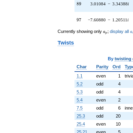
(0.888688 +
89
8
9
3.01084
−
3.34388
i
1.53925i)
q^{51} +
(6.07191 +
97
9
7
−7.60880
−
1.20511
i
9.34992i)
q^{52} +
a_p
a
Currently showing only
;
display all
a
a
(-2.14782 +
p
2.65234i)
Twists
q^{53} +
(12.7948 +
5.69663i)
By
twisting
q^{54} +
(15.2199 -
Char
Parity
Ord
Typ
0.209504i)
1.1
even
1
trivi
q^{56} +
(1.42711 -
5.2
odd
4
1.42711i)
5.3
odd
4
q^{57} +
(-5.27650 +
5.4
even
2
4.27283i)
7.5
odd
6
inne
q^{58} +
(-1.17763 -
25.3
odd
20
1.30789i)
25.4
even
10
q^{59} +
(3.10590 +
25.21
even
5