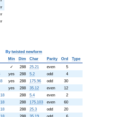
π
\pi
4
π
pi
3
π
\pi
3
π
y
twisted newform
Min
Dim
Char
Parity
Ord
Type
✓
288
25.21
even
5
8
yes
288
5.2
odd
4
18
yes
288
175.96
odd
30
yes
288
35.12
even
12
.18
288
5.4
even
2
.18
288
175.103
even
60
.18
288
25.3
odd
20
.18
288
35.19
odd
6