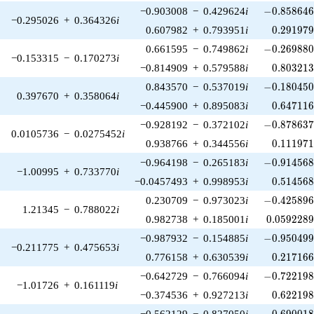
-0.858646\
−0.903008
−
0.429624
i
−
0
.
8
5
8
6
4
−0.295026
+
0.364326
i
0.291979
0.607982
+
0.793951
i
0
.
2
9
1
9
7
-0.269880\
0.661595
−
0.749862
i
−
0
.
2
6
9
8
8
−0.153315
−
0.170273
i
0.803213
−0.814909
+
0.579588
i
0
.
8
0
3
2
1
-0.180450\
0.843570
−
0.537019
i
−
0
.
1
8
0
4
5
0.397670
+
0.358064
i
0.647116
−0.445900
+
0.895083
i
0
.
6
4
7
1
1
-0.878637\
−0.928192
−
0.372102
i
−
0
.
8
7
8
6
3
0.0105736
−
0.0275452
i
0.111971
0.938766
+
0.344556
i
0
.
1
1
1
9
7
-0.914568\
−0.964198
−
0.265183
i
−
0
.
9
1
4
5
6
−1.00995
+
0.733770
i
0.514568
−0.0457493
+
0.998953
i
0
.
5
1
4
5
6
-0.425896\
0.230709
−
0.973023
i
−
0
.
4
2
5
8
9
1.21345
−
0.788022
i
0.0592289
0.982738
+
0.185001
i
0
.
0
5
9
2
2
8
-0.950499\
−0.987932
−
0.154885
i
−
0
.
9
5
0
4
9
−0.211775
+
0.475653
i
0.217166
0.776158
+
0.630539
i
0
.
2
1
7
1
6
-0.722198\
−0.642729
−
0.766094
i
−
0
.
7
2
2
1
9
−1.01726
+
0.161119
i
0.622198
−0.374536
+
0.927213
i
0
.
6
2
2
1
9
-0.690018\
−0.562129
−
0.827050
i
−
0
.
6
9
0
0
1