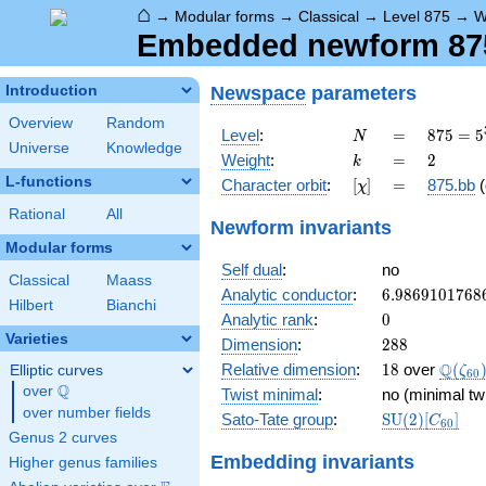
⌂
→
Modular forms
→
Classical
→
Level 875
→
W
Embedded newform 875
Newspace
parameters
Introduction
Overview
Random
N
=
875 =
Level
:
=
8
7
5
=
5
N
Universe
Knowledge
5^{3}
k
=
2
Weight
:
=
2
k
\cdot
L-functions
[\chi]
=
Character orbit
:
[
]
=
875.bb
(
χ
7
Rational
All
Newform invariants
Modular forms
Self dual
:
no
Classical
Maass
6.9869101768
Analytic conductor
:
6
.
9
8
6
9
1
0
1
7
6
8
Hilbert
Bianchi
0
Analytic rank
:
0
Varieties
288
Dimension
:
2
8
8
18
\Q(\z
Q
Relative dimension
:
1
8
over
(
Elliptic curves
ζ
6
0
Q
over
\Q
Twist minimal
:
no (minimal tw
over number fields
\mathrm{SU
Sato-Tate group
:
S
U
(
2
)
[
]
C
6
0
(2)[C_{60}]
Genus 2 curves
Embedding invariants
Higher genus families