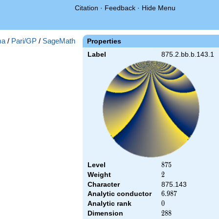
Citation
·
Feedback
·
Hide Menu
ma
/
Pari/GP
/
SageMath
Properties
Label
875.2.bb.b.143.1
Level
875
8
7
5
Weight
2
2
Character
875.143
Analytic conductor
6.987
6
.
9
8
7
Analytic rank
0
0
Dimension
288
2
8
8