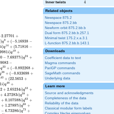
Inner twists
4
4
Related objects
Newspace 875.2
Newspace 875.2.bb
Newform orbit 875.2.bb.b
Dual form 875.2.bb.b.257.1
−
2
.
2
7
7
0
1
+
Minimal twist 175.2.x.a.3.1
9
)
+
(
−
5
.
1
6
9
3
8
−
i
q
L-function 875.2.bb.b.143.1
1
4
3
)
+
(
5
.
7
1
8
1
6
−
i
q
Downloads
1
9
9
9
8
1
)
+
i
q
2
4
0
0
−
7
.
6
9
3
7
7
)
+
i
q
Coefficient data to text
5
9
0
8
3
−
Magma commands
3
3
)
+
(
−
0
.
8
9
2
2
6
8
+
PariGP commands
q
3
8
+
(
−
0
.
8
3
3
6
9
8
+
SageMath commands
q
4
3
+
(
2
2
.
5
6
5
3
+
Underlying data
q
4
8
1
)
+
i
q
Learn more
5
3
8
2
+
2
.
6
5
2
3
4
)
+
i
q
Source and acknowledgments
5
8
+
4
.
2
7
2
8
3
)
+
i
q
Completeness of the data
6
3
9
+
0
.
1
0
7
5
8
8
)
+
i
q
Reliability of the data
6
8
0
+
1
.
2
7
8
9
7
)
+
i
q
Classical modular form labels
7
3
7
−
6
.
7
3
2
8
6
)
+
i
q
Complex Hecke eigenvalues