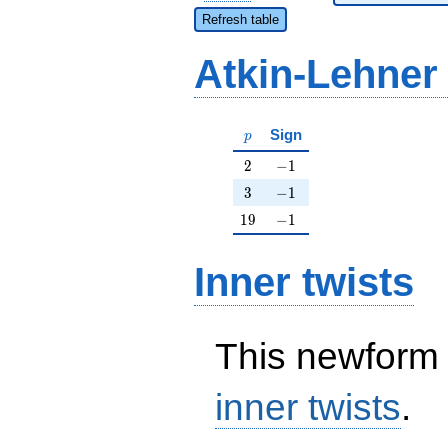
Refresh table
Atkin-Lehner
p
Sign
p
2
-1
2
−
1
3
-1
3
−
1
19
-1
1
9
−
1
Inner twists
This newform 
inner twists
.