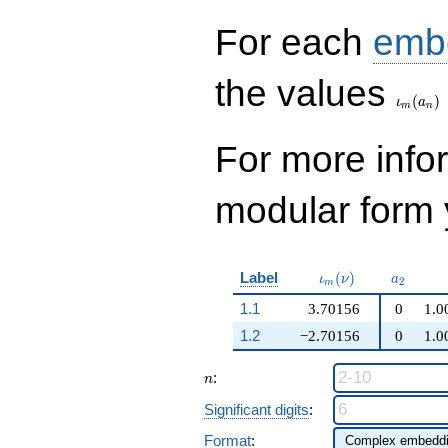
+O(q^{100})
For each
emb
\iota_
the values
(
)
ι
a
m
n
For more inf
modular form y
\iota_m(\nu)
a_{2}
Label
(
)
ι
ν
a
2
m
1.1
3.70156
0
1.0
1.2
−2.70156
0
1.0
n
:
n
Significant digits
:
Format
: