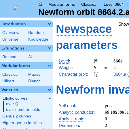
⌂
→
Modular forms
→
Classical
→
Level 8664
Newform orbit 8664.2.a
Show
Introduction
Newspace
Overview
Random
Universe
Knowledge
parameters
L-functions
Rational
All
N
=
8664 =
Level
:
=
8
6
6
4
=
N
2^{3}
Modular forms
k
=
2
Weight
:
=
2
k
\cdot
[\chi]
=
Character orbit
:
[
]
=
8664.a
(
Classical
Maass
χ
3
\cdot
Hilbert
Bianchi
Newform inva
19^{2}
Varieties
Elliptic curves
Q
over
\Q
Self dual
:
yes
over number fields
69.1823883
Analytic conductor
:
6
9
.
1
8
2
3
8
8
3
1
Genus 2 curves
0
Analytic rank
:
0
Higher genus families
2
Dimension
:
2