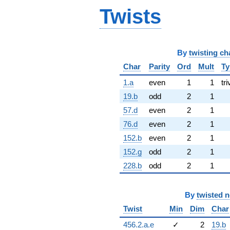
Twists
By
twisting ch
Char
Parity
Ord
Mult
Ty
1.a
even
1
1
tri
19.b
odd
2
1
57.d
even
2
1
76.d
even
2
1
152.b
even
2
1
152.g
odd
2
1
228.b
odd
2
1
By
twisted 
Twist
Min
Dim
Char
456.2.a.e
✓
2
19.b