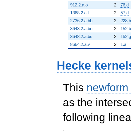
912.2.a.o
2
76.d
1368.2.a.l
2
57.d
2736.2.a.bb
2
228.b
3648.2.a.bn
2
152.b
3648.2.a.bs
2
152.g
8664.2.a.v
2
1.a
Hecke kernel
This
newform
as the interse
following line