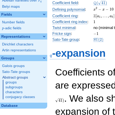
F
Abelian varieties over
\F_{q}
\Q(\sqrt{41
Q
q
Coefficient field
:
(
4
1
)
Belyi maps
x^{2}
2
−
−
1
0
Defining polynomial
:
x
x
- x -
Fields
\Z[a_1,
Z
Coefficient ring
:
[
,
…
,
]
a
a
1
5
10
\ldots,
1
Coefficient ring index
:
1
Number fields
a_{5}]
Twist minimal
:
no (minimal t
p
-adic fields
p
-1
Fricke sign
:
−
1
Representations
\mathrm{S
Sato-Tate group
:
S
U
(
2
)
(2)
Dirichlet characters
q
-expansion
Artin representations
q
Groups
Galois groups
Coefficients o
Sato-Tate groups
Abstract groups
are expressed
groups
subgroups
characters
. We also s
conjugacy classes
4
1
)
Database
expansion of 