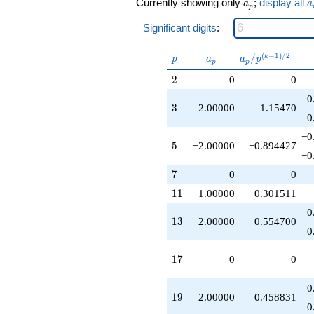
a_p
a
Currently showing only
;
display all
q^{25}
a
a
p
-4.00000
Significant digits
:
q^{27}
+6.00000
q^{29}
p
a_p
a_p /
(
−
1
)
/
2
/
k
p
a
a
p
p
p
-4.00000
p^{(k-
2
2
0
0
q^{31}
1)/2}
-2.00000
0
q^{33}
3
3
2.00000
1.15470
0
+2.00000
q^{37}
−0
+4.00000
5
5
−2.00000
−0.894427
−0
q^{39}
+8.00000
7
7
0
0
q^{41}
11
1
1
−1.00000
−0.301511
-12.0000
q^{43}
0
-2.00000
13
1
3
2.00000
0.554700
0
q^{45}
-12.0000
q^{47}
17
1
7
0
0
-2.00000
q^{53}
0
+2.00000
19
1
9
2.00000
0.458831
0
q^{55}