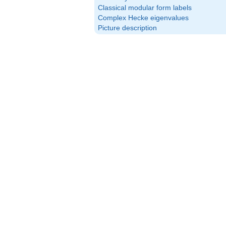
Classical modular form labels
Complex Hecke eigenvalues
Picture description