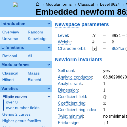
⌂
→
Modular forms
→
Classical
→
Level 8624
→
Embedded newform 8624
Newspace
parameters
Introduction
Overview
Random
N
=
8624
Level
:
=
8
6
2
4
=
N
Universe
Knowledge
=
k
=
2
Weight
:
=
2
k
2^{4}
L-functions
[\chi]
=
Character orbit
:
[
]
=
8624.a
(
χ
\cdot
7^{2}
Rational
All
Newform invariants
\cdot
Modular forms
11
Self dual
:
yes
Classical
Maass
68.8629867
Analytic conductor
:
6
8
.
8
6
2
9
8
6
7
0
Hilbert
Bianchi
1
Analytic rank
:
1
Varieties
1
Dimension
:
1
\mathbb{Q
Q
Coefficient field
:
Elliptic curves
Q
over
\Q
\mathbb{Z}
Z
Coefficient ring
:
over number fields
1
Coefficient ring index
:
1
Genus 2 curves
Twist minimal
:
no (minimal t
Higher genus families
+1
Fricke sign
:
+
1