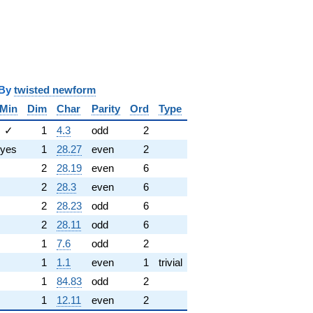
y
twisted newform
Min
Dim
Char
Parity
Ord
Type
✓
1
4.3
odd
2
yes
1
28.27
even
2
2
28.19
even
6
2
28.3
even
6
2
28.23
odd
6
2
28.11
odd
6
1
7.6
odd
2
1
1.1
even
1
trivial
1
84.83
odd
2
1
12.11
even
2