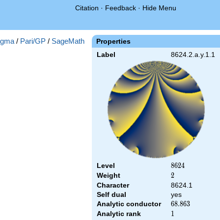
Citation
·
Feedback
·
Hide Menu
gma
/
Pari/GP
/
SageMath
Properties
Label
8624.2.a.y.1.1
Level
8624
8
6
2
4
Weight
2
2
Character
8624.1
Self dual
yes
Analytic conductor
68.863
6
8
.
8
6
3
Analytic rank
1
1