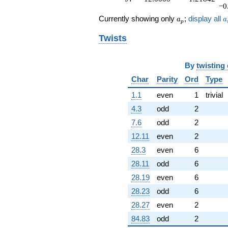
−0
a_p
a
Currently showing only
;
display all
a
a
p
Twists
By
twisting
Char
Parity
Ord
Type
1.1
even
1
trivial
4.3
odd
2
7.6
odd
2
12.11
even
2
28.3
even
6
28.11
odd
6
28.19
even
6
28.23
odd
6
28.27
even
2
84.83
odd
2