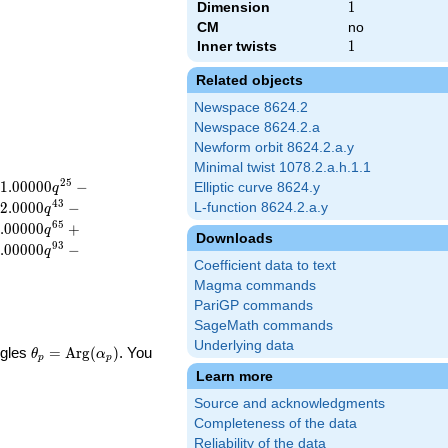
Dimension
1
1
CM
no
Inner twists
1
1
Related objects
Newspace 8624.2
Newspace 8624.2.a
Newform orbit 8624.2.a.y
Minimal twist 1078.2.a.h.1.1
2
5
1
.
0
0
0
0
0
−
Elliptic curve 8624.y
q
4
3
2
.
0
0
0
0
−
L-function 8624.2.a.y
q
6
5
.
0
0
0
0
0
+
q
Downloads
9
3
.
0
0
0
0
0
−
q
Coefficient data to text
Magma commands
PariGP commands
SageMath commands
Underlying data
\theta_p =
ngles
=
Arg
(
)
. You
θ
α
p
p
\textrm{Arg}
Learn more
(\alpha_p)
Source and acknowledgments
Completeness of the data
Reliability of the data