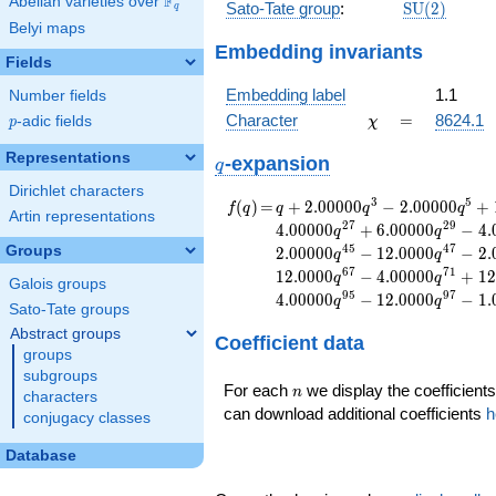
F
Abelian varieties over
\F_{q}
\mathrm{S
Sato-Tate group
:
S
U
(
2
)
q
(2)
Belyi maps
Embedding invariants
Fields
Embedding label
1.1
Number fields
\chi
=
Character
=
8624.1
p
-adic fields
χ
p
Representations
q
-expansion
q
Dirichlet characters
f(q)
=
q+2.00000
3
5
(
)
=
+
2
.
0
0
0
0
0
−
2
.
0
0
0
0
0
+
f
q
q
q
q
Artin representations
q^{3}
2
7
2
9
4
.
0
0
0
0
0
+
6
.
0
0
0
0
0
−
4
.
q
q
-2.00000
4
5
4
7
Groups
2
.
0
0
0
0
0
−
1
2
.
0
0
0
0
−
2
.
q
q
q^{5}
6
7
7
1
1
2
.
0
0
0
0
−
4
.
0
0
0
0
0
+
1
2
q
q
+1.00000
Galois groups
9
5
9
7
4
.
0
0
0
0
0
−
1
2
.
0
0
0
0
−
1
.
q
q
q^{9}
Sato-Tate groups
-1.00000
Abstract groups
Coefficient data
q^{11}
groups
+2.00000
subgroups
q^{13}
n
For each
we display the coefficients
n
characters
-4.00000
can download additional coefficients
h
conjugacy classes
q^{15}
+2.00000
Database
q^{19}
-1.00000