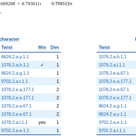
0.708512\pi
.609208
+
0.793011
i
0
.
7
0
8
5
1
2
π
_n
n
 character
B
Twist
Min
Dim
Twist
8624.2.a.y.1.1
1
1078.2.a.h.1.1
1078.2.a.h.1.1
✓
1
1078.2.a.l.1.1
8624.2.a.g.1.1
1
1078.2.e.a.67.1
9702.2.a.t.1.1
1
1078.2.e.a.177.1
1078.2.e.a.177.1
2
1078.2.e.e.67.1
1078.2.e.e.177.1
2
1078.2.e.e.177.1
1078.2.e.a.67.1
2
8624.2.a.g.1.1
1078.2.e.e.67.1
2
8624.2.a.y.1.1
1078.2.a.l.1.1
yes
1
9702.2.a.e.1.1
9702.2.a.e.1.1
1
9702.2.a.t.1.1