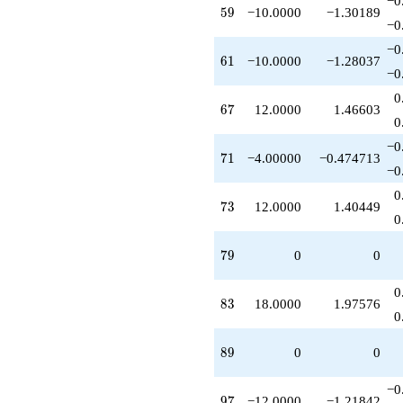
−0
q^{95}
59
5
9
−10.0000
−1.30189
−0
-12.0000
q^{97}
−0
-1.00000
61
6
1
−10.0000
−1.28037
−0
q^{99}
+O(q^{100})
0
67
6
7
12.0000
1.46603
0
−0
71
7
1
−4.00000
−0.474713
−0
0
73
7
3
12.0000
1.40449
0
79
7
9
0
0
0
83
8
3
18.0000
1.97576
0
89
8
9
0
0
−0
97
9
7
−12.0000
−1.21842